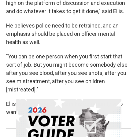
high on the platform of discussion and execution
and do whatever it takes to get it done," said Ellis.
He believes police need to be retrained, and an
emphasis should be placed on officer mental
health as well.
"You can be one person when you first start that
sort of job. But you might become somebody else
after you see blood, after you see shots, after you
see mistreatment, after you see children
[mistreated]."
Ellis wants police officers in his community who
want to be there.