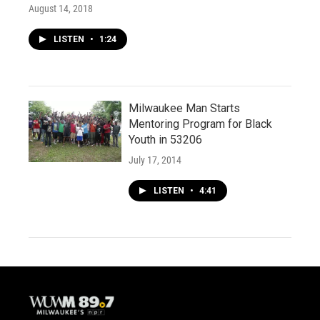
August 14, 2018
LISTEN
•
1:24
Milwaukee Man Starts
Mentoring Program for Black
Youth in 53206
July 17, 2014
LISTEN
•
4:41