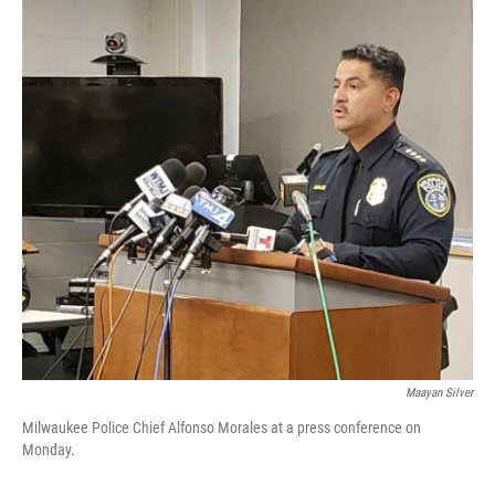
o
y
r
k
Maayan Silver
Milwaukee Police Chief Alfonso Morales at a press conference on
Monday.