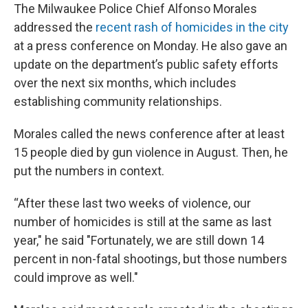
The Milwaukee Police Chief Alfonso Morales
addressed the
recent rash of homicides in the city
at a press conference on Monday. He also gave an
update on the department’s public safety efforts
over the next six months, which includes
establishing community relationships.
Morales called the news conference after at least
15 people died by gun violence in August. Then, he
put the numbers in context.
“After these last two weeks of violence, our
number of homicides is still at the same as last
year," he said "Fortunately, we are still down 14
percent in non-fatal shootings, but those numbers
could improve as well."