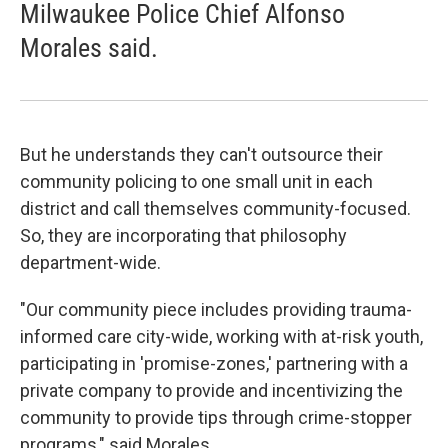
Milwaukee Police Chief Alfonso
Morales said.
But he understands they can't outsource their
community policing to one small unit in each
district and call themselves community-focused.
So, they are incorporating that philosophy
department-wide.
"Our community piece includes providing trauma-
informed care city-wide, working with at-risk youth,
participating in 'promise-zones,' partnering with a
private company to provide and incentivizing the
community to provide tips through crime-stopper
programs," said Morales.