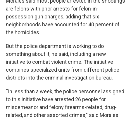
Morales said most people arrested in the shootings
are felons with prior arrests for felon-in-
possession gun charges, adding that six
neighborhoods have accounted for 40 percent of
the homicides.
But the police department is working to do
something about it, he said, including a new
initiative to combat violent crime. The initiative
combines specialized units from different police
districts into the criminal investigation bureau.
“In less than a week, the police personnel assigned
to this initiative have arrested 26 people for
misdemeanor and felony firearms-related, drug-
related, and other assorted crimes," said Morales.