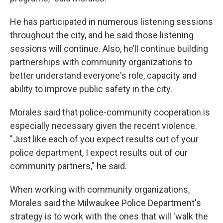
He has participated in numerous listening sessions
throughout the city, and he said those listening
sessions will continue. Also, he’ll continue building
partnerships with community organizations to
better understand everyone's role, capacity and
ability to improve public safety in the city.
Morales said that police-community cooperation is
especially necessary given the recent violence.
"Just like each of you expect results out of your
police department, I expect results out of our
community partners," he said.
When working with community organizations,
Morales said the Milwaukee Police Department's
strategy is to work with the ones that will 'walk the