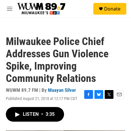
Skip to main content
S
Donate
e
M
a
e
r
n
c
u
h
Milwaukee Police Chief
u
e
Addresses Gun Violence
r
y
Spike, Improving
Community Relations
WUWM 89.7 FM | By
Maayan Silver
Published August 21, 2018 at 12:17 PM CDT
F
B
T
E
a
l
w
m
c
u
i
a
LISTEN
•
3:35
e
e
t
i
b
s
t
l
o
k
e