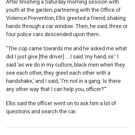
After finishing a Saturday morning session with
youth at the garden, partnering with the Office of
Violence Prevention, Ellis greeted a friend, shaking
hands through a car window. Then, he said, three or
four police cars descended upon them.
"The cop came towards me and he asked me what
did I just give [the driver] ... I said 'my hand, sir.' I
said 'as we do in my culture, black men when they
see each other, they greet each other with a
handshake,' and I said, 'I'm not in a gang. Is there
any other way that I can help you, officer?'"
Ellis said the officer went on to ask him a lot of
questions and search the car.