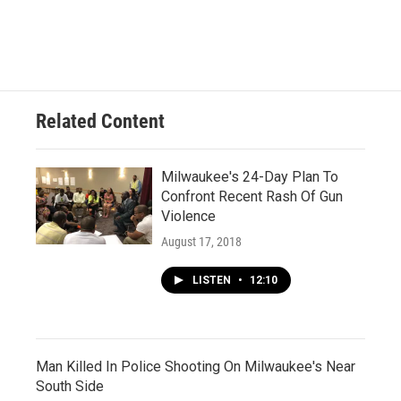
Related Content
Milwaukee's 24-Day Plan To
Confront Recent Rash Of Gun
Violence
August 17, 2018
LISTEN
•
12:10
Man Killed In Police Shooting On Milwaukee's Near
South Side