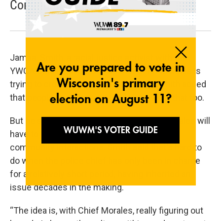
Community Relations
Jamaal Smith, a racial justice activist with the
YWCA, said he understands that Chief Morales is
trying to create safer neighborhoods. Smith added
that people in communities of color want that too.
But he said Ellis' experience is one that Morales will
have to fight hard to eradicate from police-
community interactions. Smith said that's hard to
do when the police chief has only been in charge
for a relatively short period, having inherited an
issue decades in the making.
“The idea is, with Chief Morales, really figuring out