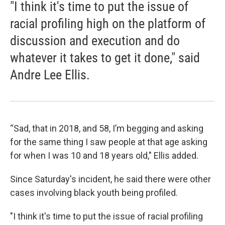
"I think it's time to put the issue of
racial profiling high on the platform of
discussion and execution and do
whatever it takes to get it done," said
Andre Lee Ellis.
“Sad, that in 2018, and 58, I’m begging and asking
for the same thing I saw people at that age asking
for when I was 10 and 18 years old," Ellis added.
Since Saturday's incident, he said there were other
cases involving black youth being profiled.
"I think it's time to put the issue of racial profiling