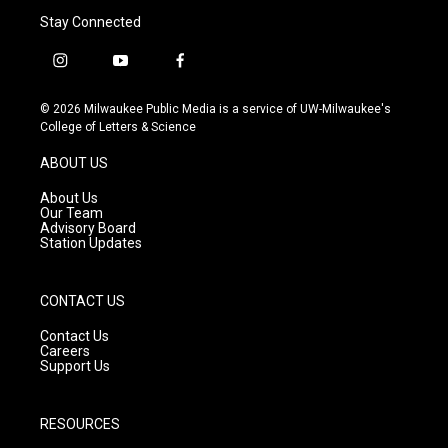
Stay Connected
i
y
f
n
o
a
s
u
c
© 2026 Milwaukee Public Media is a service of UW-Milwaukee's
t
t
e
College of Letters & Science
a
u
b
g
b
o
ABOUT US
r
e
o
a
k
About Us
m
Our Team
Advisory Board
Station Updates
CONTACT US
Contact Us
Careers
Support Us
RESOURCES