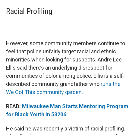
Racial Profiling
However, some community members continue to
feel that police unfairly target racial and ethnic
minorities when looking for suspects. Andre Lee
Ellis said there’s an underlying disrespect for
communities of color among police. Ellis is a self-
described community grandfather who
runs the
We Got This community garden
.
READ:
Milwaukee Man Starts Mentoring Program
for Black Youth in 53206
He said he was recently a victim of racial profiling.