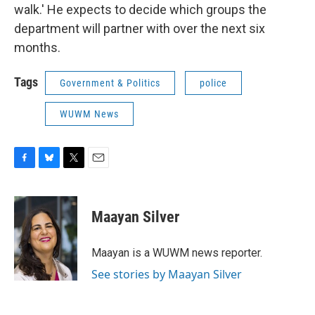
walk.' He expects to decide which groups the
department will partner with over the next six
months.
Tags
Government & Politics
police
WUWM News
F
B
T
E
a
l
w
m
c
u
i
a
e
e
t
i
Maayan Silver
b
s
t
l
o
k
e
o
y
r
Maayan is a WUWM news reporter.
k
See stories by Maayan Silver