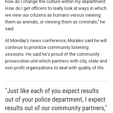
how do I change the culture within my department.
How do I get officers to really look at ways in which
we view our citizens as humans versus viewing
them as animals, or viewing them as criminals," he
said.
At Monday’s news conference, Morales said he will
continue to prioritize community listening
sessions. He said he's proud of the community
prosecution unit which partners with city, state and
non-profit organizations to deal with quality of life.
"Just like each of you expect results
out of your police department, I expect
results out of our community partners,"