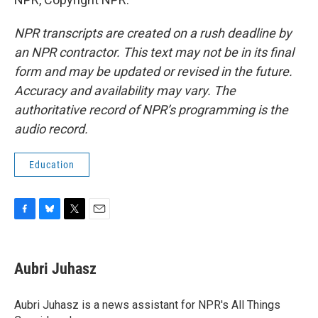
NPR transcripts are created on a rush deadline by
an NPR contractor. This text may not be in its final
form and may be updated or revised in the future.
Accuracy and availability may vary. The
authoritative record of NPR’s programming is the
audio record.
Education
F
B
T
E
a
l
w
m
c
u
i
a
e
e
t
i
Aubri Juhasz
b
s
t
l
o
k
e
o
y
r
Aubri Juhasz is a news assistant for NPR's All Things
k