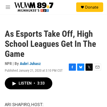
Skip to main content
S
Donate
e
M
a
e
r
n
c
u
h
As Esports Take Off, High
u
e
School Leagues Get In The
r
y
Game
NPR | By
Aubri Juhasz
Published January 21, 2020 at 3:10 PM CST
F
B
T
E
a
l
w
m
c
u
i
a
LISTEN
•
3:33
e
e
t
i
b
s
t
l
o
k
e
o
y
r
k
ARI SHAPIRO, HOST: