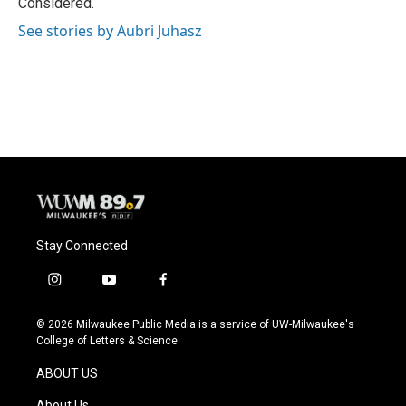
Considered.
See stories by Aubri Juhasz
Stay Connected
i
y
f
n
o
a
s
u
c
© 2026 Milwaukee Public Media is a service of UW-Milwaukee's
t
t
e
College of Letters & Science
a
u
b
g
b
o
ABOUT US
r
e
o
a
k
About Us