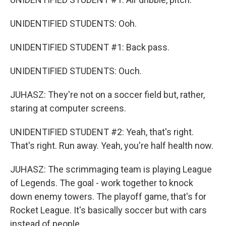
UNIDENTIFIED STUDENTS: Ooh.
UNIDENTIFIED STUDENT #1: Back pass.
UNIDENTIFIED STUDENTS: Ouch.
JUHASZ: They're not on a soccer field but, rather,
staring at computer screens.
UNIDENTIFIED STUDENT #2: Yeah, that's right.
That's right. Run away. Yeah, you're half health now.
JUHASZ: The scrimmaging team is playing League
of Legends. The goal - work together to knock
down enemy towers. The playoff game, that's for
Rocket League. It's basically soccer but with cars
instead of people.