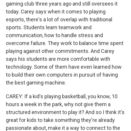
gaming club three years ago and still oversees it
today. Carey says when it comes to playing
esports, there's a lot of overlap with traditional
sports. Students learn teamwork and
communication, how to handle stress and
overcome failure. They work to balance time spent
playing against other commitments. And Carey
says his students are more comfortable with
technology. Some of them have even learned how
to build their own computers in pursuit of having
the best gaming machine.
CAREY: If a kid's playing basketball, you know, 10
hours a week in the park, why not give them a
structured environment to play it? And so I think it's
great for kids to take something they're already
passionate about, make it a way to connect to the