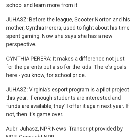
school and learn more from it.
JUHASZ: Before the league, Scooter Norton and his
mother, Cynthia Perera, used to fight about his time
spent gaming. Now she says she has a new
perspective.
CYNTHIA PERERA: It makes a difference not just
for the parents but also for the kids. There's goals
here - you know, for school pride.
JUHASZ: Virginia's esport program is a pilot project
this year. If enough students are interested and
funds are available, they'll offer it again next year. If
not, then it's game over.
Aubri Juhasz, NPR News. Transcript provided by
NPR, Copyright NPR.