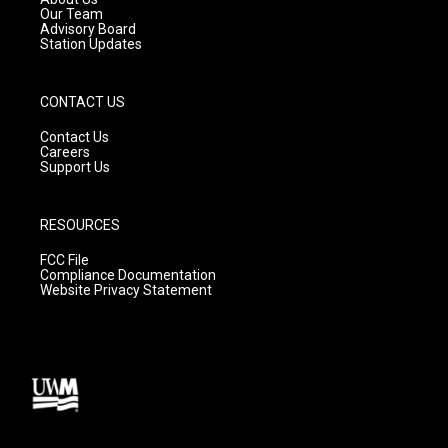
m
Our Team
Advisory Board
Station Updates
CONTACT US
Contact Us
Careers
Support Us
RESOURCES
FCC File
Compliance Documentation
Website Privacy Statement