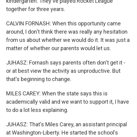
kindergarten. They've played Rocket League
together for three years.
CALVIN FORNASH: When this opportunity came
around, I don't think there was really any hesitation
from us about whether we would do it. It was just a
matter of whether our parents would let us.
JUHASZ: Fornash says parents often don't get it -
or at best view the activity as unproductive. But
that's beginning to change.
MILES CAREY: When the state says this is
academically valid and we want to support it, I have
to do a lot less explaining.
JUHASZ: That's Miles Carey, an assistant principal
at Washington-Liberty. He started the school's