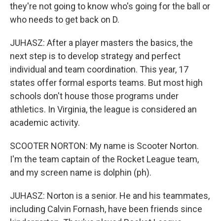
they're not going to know who's going for the ball or
who needs to get back on D.
JUHASZ: After a player masters the basics, the
next step is to develop strategy and perfect
individual and team coordination. This year, 17
states offer formal esports teams. But most high
schools don't house those programs under
athletics. In Virginia, the league is considered an
academic activity.
SCOOTER NORTON: My name is Scooter Norton.
I'm the team captain of the Rocket League team,
and my screen name is dolphin (ph).
JUHASZ: Norton is a senior. He and his teammates,
including Calvin Fornash, have been friends since