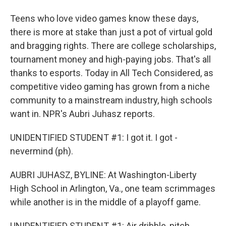
Teens who love video games know these days,
there is more at stake than just a pot of virtual gold
and bragging rights. There are college scholarships,
tournament money and high-paying jobs. That's all
thanks to esports. Today in All Tech Considered, as
competitive video gaming has grown from a niche
community to a mainstream industry, high schools
want in. NPR's Aubri Juhasz reports.
UNIDENTIFIED STUDENT #1: I got it. I got -
nevermind (ph).
AUBRI JUHASZ, BYLINE: At Washington-Liberty
High School in Arlington, Va., one team scrimmages
while another is in the middle of a playoff game.
UNIDENTIFIED STUDENT #1: Air dribble, pitch.