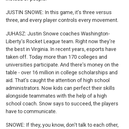
JUSTIN SNOWE: In this game, it's three versus
three, and every player controls every movement.
JUHASZ: Justin Snowe coaches Washington-
Liberty's Rocket League team. Right now they're
the best in Virginia. In recent years, esports have
taken off. Today more than 170 colleges and
universities participate. And there's money on the
table - over 16 million in college scholarships and
aid. That's caught the attention of high school
administrators. Now kids can perfect their skills
alongside teammates with the help of a high
school coach. Snow says to succeed, the players
have to communicate.
SNOWE: If they, you know, don't talk to each other,