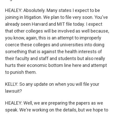
HEALEY: Absolutely. Many states I expect to be
joining in litigation. We plan to file very soon. You've
already seen Harvard and MIT file today. I expect
that other colleges will be involved as well because,
you know, again, this is an attempt to improperly
coerce these colleges and universities into doing
something that is against the health interests of
their faculty and staff and students but also really
hurts their economic bottom line here and attempt
to punish them.
KELLY: So any update on when you will file your
lawsuit?
HEALEY: Well, we are preparing the papers as we
speak. We're working on the details, but we hope to