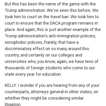
But this has been the name of the game with the
Trump administration. We've seen this before. We
took him to court on the travel ban. We took him to
court to ensure that the DACA program remains in
place. And again, this is just another example of the
Trump administration's anti-immigration policies,
xenophobic policies, frankly, that have a
discriminatory effect on so many around this
country, and certainly on our colleges and
universities who, you know, again, we have tens of
thousands of foreign students who come to our
state every year for education.
KELLY: I wonder if you are hearing from any of your
counterparts, attorneys general in other states, on
whether they might be considering similar
litigation.