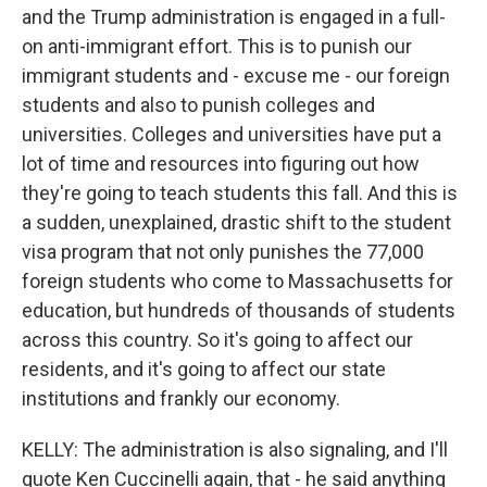
and the Trump administration is engaged in a full-
on anti-immigrant effort. This is to punish our
immigrant students and - excuse me - our foreign
students and also to punish colleges and
universities. Colleges and universities have put a
lot of time and resources into figuring out how
they're going to teach students this fall. And this is
a sudden, unexplained, drastic shift to the student
visa program that not only punishes the 77,000
foreign students who come to Massachusetts for
education, but hundreds of thousands of students
across this country. So it's going to affect our
residents, and it's going to affect our state
institutions and frankly our economy.
KELLY: The administration is also signaling, and I'll
quote Ken Cuccinelli again, that - he said anything