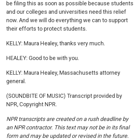
be filing this as soon as possible because students
and our colleges and universities need this relief
now. And we will do everything we can to support
their efforts to protect students.
KELLY: Maura Healey, thanks very much.
HEALEY: Good to be with you.
KELLY: Maura Healey, Massachusetts attorney
general.
(SOUNDBITE OF MUSIC) Transcript provided by
NPR, Copyright NPR.
NPR transcripts are created on a rush deadline by
an NPR contractor. This text may not be in its final
form and may be updated or revised in the future.