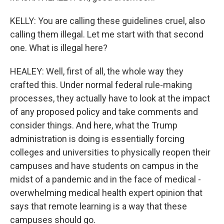
KELLY: You are calling these guidelines cruel, also
calling them illegal. Let me start with that second
one. What is illegal here?
HEALEY: Well, first of all, the whole way they
crafted this. Under normal federal rule-making
processes, they actually have to look at the impact
of any proposed policy and take comments and
consider things. And here, what the Trump
administration is doing is essentially forcing
colleges and universities to physically reopen their
campuses and have students on campus in the
midst of a pandemic and in the face of medical -
overwhelming medical health expert opinion that
says that remote learning is a way that these
campuses should go.