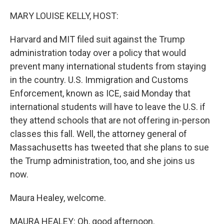
o
y
r
k
MARY LOUISE KELLY, HOST:
Harvard and MIT filed suit against the Trump
administration today over a policy that would
prevent many international students from staying
in the country. U.S. Immigration and Customs
Enforcement, known as ICE, said Monday that
international students will have to leave the U.S. if
they attend schools that are not offering in-person
classes this fall. Well, the attorney general of
Massachusetts has tweeted that she plans to sue
the Trump administration, too, and she joins us
now.
Maura Healey, welcome.
MAURA HEALEY: Oh, good afternoon.