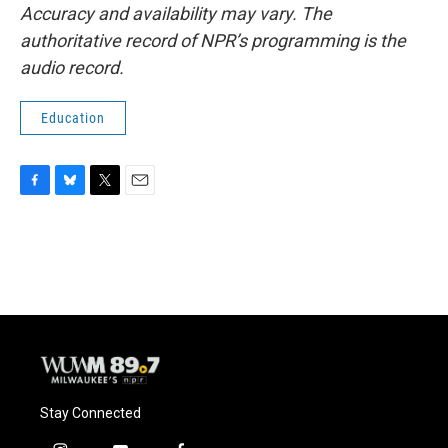
Accuracy and availability may vary. The
authoritative record of NPR’s programming is the
audio record.
Education
F
B
T
E
a
l
w
m
c
u
i
a
e
e
t
i
b
s
t
l
o
k
e
o
y
r
k
Stay Connected