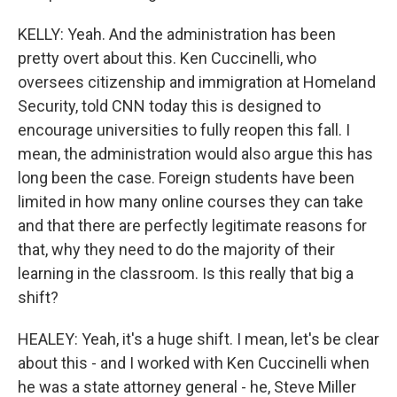
KELLY: Yeah. And the administration has been
pretty overt about this. Ken Cuccinelli, who
oversees citizenship and immigration at Homeland
Security, told CNN today this is designed to
encourage universities to fully reopen this fall. I
mean, the administration would also argue this has
long been the case. Foreign students have been
limited in how many online courses they can take
and that there are perfectly legitimate reasons for
that, why they need to do the majority of their
learning in the classroom. Is this really that big a
shift?
HEALEY: Yeah, it's a huge shift. I mean, let's be clear
about this - and I worked with Ken Cuccinelli when
he was a state attorney general - he, Steve Miller