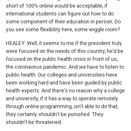
short of 100% online would be acceptable, if
international students can figure out how to do
some component of their education in person. Do
you see some flexibility here, some wiggle room?
HEALEY: Well, it seems to me if the president truly
were focused on the needs of this country, he'd be
focused on the public health crisis in front of us,
the coronavirus pandemic. And we have to listen to
public health. Our colleges and universities have
been working hard and have been guided by public
health experts. And there's no reason why a college
and university, if it has a way to operate remotely
through online programming, isn't able to do that,
they certainly shouldn't be punished. They
shouldn't be threatened.