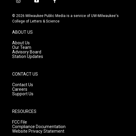
i
y
f
n
o
a
s
u
c
© 2026 Milwaukee Public Media is a service of UW-Milwaukee's
t
t
e
College of Letters & Science
a
u
b
g
b
o
ABOUT US
r
e
o
a
k
About Us
m
Our Team
Advisory Board
Station Updates
CONTACT US
Contact Us
Careers
Support Us
RESOURCES
FCC File
Compliance Documentation
Website Privacy Statement