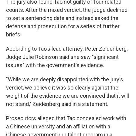
The jury also found Tao not guilty of four related
counts. After the mixed verdict, the judge declined
to set a sentencing date and instead asked the
defense and prosecution for a series of further
briefs.
According to Tao's lead attorney, Peter Zeidenberg,
Judge Julie Robinson said she saw "significant
issues" with the government's evidence.
"While we are deeply disappointed with the jury's
verdict, we believe it was so clearly against the
weight of the evidence we are convinced that it will
not stand," Zeidenberg said in a statement.
Prosecutors alleged that Tao concealed work with
a Chinese university and an affiliation with a
Chinese government-run talent program in a