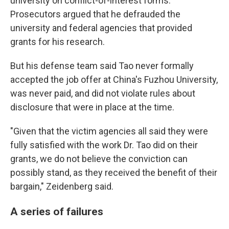
university on conflict-of-interest forms.
Prosecutors argued that he defrauded the
university and federal agencies that provided
grants for his research.
But his defense team said Tao never formally
accepted the job offer at China's Fuzhou University,
was never paid, and did not violate rules about
disclosure that were in place at the time.
"Given that the victim agencies all said they were
fully satisfied with the work Dr. Tao did on their
grants, we do not believe the conviction can
possibly stand, as they received the benefit of their
bargain," Zeidenberg said.
A series of failures