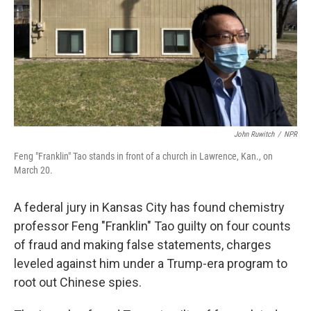
John Ruwitch
/
NPR
Feng "Franklin" Tao stands in front of a church in Lawrence, Kan., on
March 20.
A federal jury in Kansas City has found chemistry
professor Feng "Franklin" Tao guilty on four counts
of fraud and making false statements, charges
leveled against him under a Trump-era program to
root out Chinese spies.