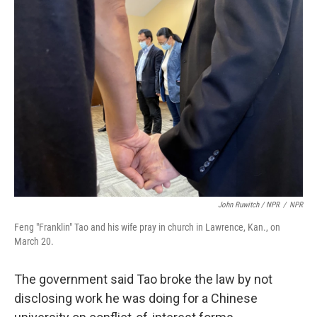
John Ruwitch / NPR
/
NPR
Feng "Franklin" Tao and his wife pray in church in Lawrence, Kan., on
March 20.
The government said Tao broke the law by not
disclosing work he was doing for a Chinese