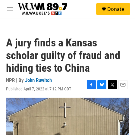
Skip to main content
S
Donate
e
M
a
e
r
n
c
u
h
A jury finds a Kansas
u
e
scholar guilty of fraud and
r
y
hiding ties to China
NPR | By
John Ruwitch
Published April 7, 2022 at 7:12 PM CDT
F
B
T
E
a
l
w
m
c
u
i
a
e
e
t
i
b
s
t
l
o
k
e
o
y
r
k