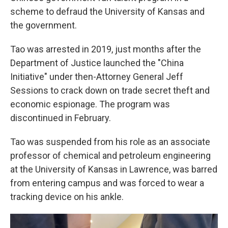
scheme to defraud the University of Kansas and
the government.
Tao was arrested in 2019, just months after the
Department of Justice launched the "China
Initiative" under then-Attorney General Jeff
Sessions to crack down on trade secret theft and
economic espionage. The program was
discontinued in February.
Tao was suspended from his role as an associate
professor of chemical and petroleum engineering
at the University of Kansas in Lawrence, was barred
from entering campus and was forced to wear a
tracking device on his ankle.