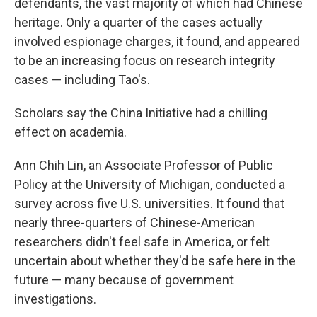
defendants, the vast majority of which had Chinese
heritage. Only a quarter of the cases actually
involved espionage charges, it found, and appeared
to be an increasing focus on research integrity
cases — including Tao's.
Scholars say the China Initiative had a chilling
effect on academia.
Ann Chih Lin, an Associate Professor of Public
Policy at the University of Michigan, conducted a
survey across five U.S. universities. It found that
nearly three-quarters of Chinese-American
researchers didn't feel safe in America, or felt
uncertain about whether they'd be safe here in the
future — many because of government
investigations.