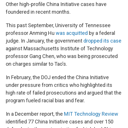
Other high-profile China Initiative cases have
foundered in recent months.
This past September, University of Tennessee
professor Anming Hu
was acquitted
by a federal
judge. In January, the government
dropped its case
against Massachusetts Institute of Technology
professor Gang Chen, who was being prosecuted
on charges similar to Tao's.
In February, the DOJ ended the China Initiative
under pressure from critics who highlighted its
high rate of failed prosecutions and argued that the
program fueled racial bias and fear.
In a December report, the
MIT Technology Review
identified 77 China Initiative cases and over 150