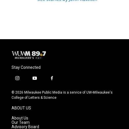
Stay Connected
i
y
f
n
o
a
s
u
c
© 2026 Milwaukee Public Media is a service of UW-Milwaukee's
t
t
e
College of Letters & Science
a
u
b
g
b
o
ABOUT US
r
e
o
a
k
About Us
m
Our Team
Advisory Board