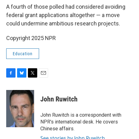
A fourth of those polled had considered avoiding
federal grant applications altogether — a move
could undermine ambitious research projects.
Copyright 2025 NPR
Education
F
B
T
E
a
l
w
m
c
u
i
a
e
e
t
i
John Ruwitch
b
s
t
l
o
k
e
o
y
r
John Ruwitch is a correspondent with
k
NPR's international desk. He covers
Chinese affairs.
See stories by John Ruwitch