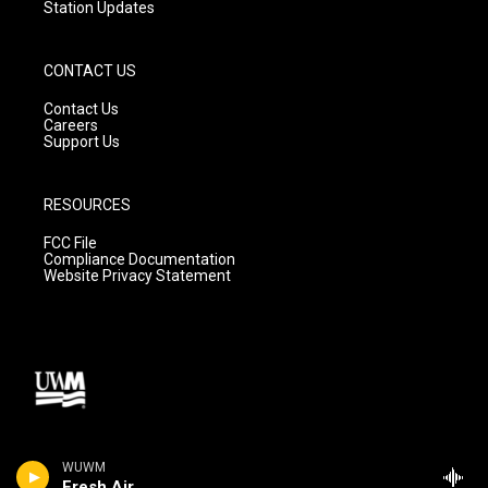
Station Updates
CONTACT US
Contact Us
Careers
Support Us
RESOURCES
FCC File
Compliance Documentation
Website Privacy Statement
WUWM
Fresh Air