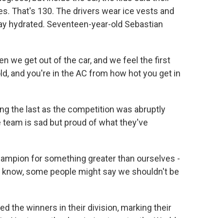
. That's 130. The drivers wear ice vests and
tay hydrated. Seventeen-year-old Sebastian
 we get out of the car, and we feel the first
cold, and you're in the AC from how hot you get in
g the last as the competition was abruptly
 team is sad but proud of what they've
ampion for something greater than ourselves -
u know, some people might say we shouldn't be
the winners in their division, marking their