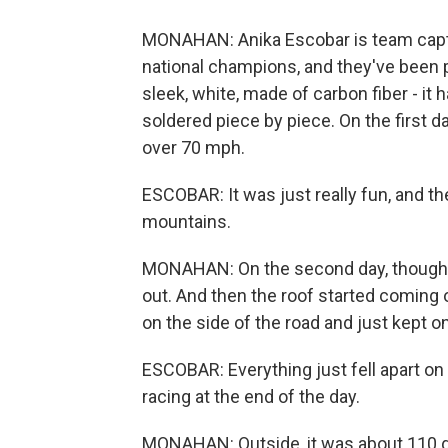
MONAHAN: Anika Escobar is team captai
national champions, and they've been per
sleek, white, made of carbon fiber - it 
soldered piece by piece. On the first d
over 70 mph.
ESCOBAR: It was just really fun, and th
mountains.
MONAHAN: On the second day, though, i
out. And then the roof started coming o
on the side of the road and just kept o
ESCOBAR: Everything just fell apart on u
racing at the end of the day.
MONAHAN: Outside, it was about 110 deg