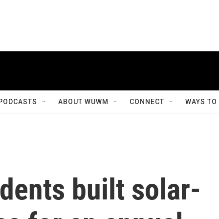
PODCASTS
ABOUT WUWM
CONNECT
WAYS TO
dents built solar-