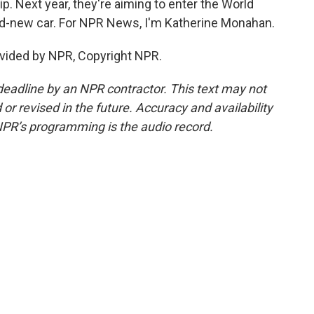
p. Next year, they're aiming to enter the World
and-new car. For NPR News, I'm Katherine Monahan.
vided by NPR, Copyright NPR.
deadline by an NPR contractor. This text may not
or revised in the future. Accuracy and availability
NPR’s programming is the audio record.