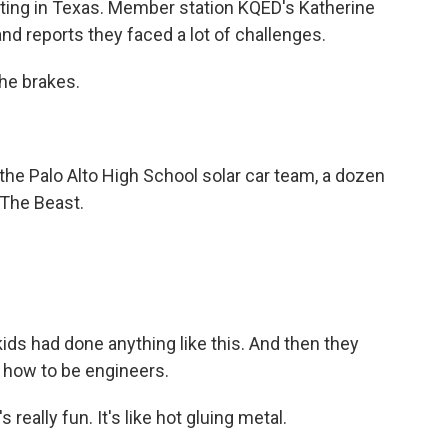
rting in Texas. Member station KQED's Katherine
d reports they faced a lot of challenges.
he brakes.
 Palo Alto High School solar car team, a dozen
 The Beast.
ds had done anything like this. And then they
 how to be engineers.
eally fun. It's like hot gluing metal.