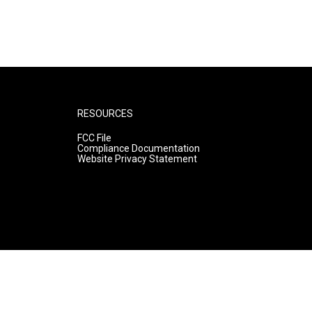
RESOURCES
FCC File
Compliance Documentation
Website Privacy Statement