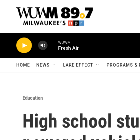
Skip to main content
WUWM
Fresh Air
HOME
NEWS
LAKE EFFECT
PROGRAMS & 
Education
High school stu