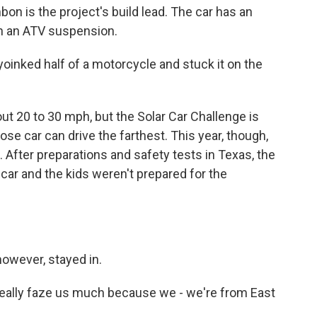
n is the project's build lead. The car has an
n an ATV suspension.
oinked half of a motorcycle and stuck it on the
 20 to 30 mph, but the Solar Car Challenge is
ose car can drive the farthest. This year, though,
. After preparations and safety tests in Texas, the
 car and the kids weren't prepared for the
owever, stayed in.
eally faze us much because we - we're from East