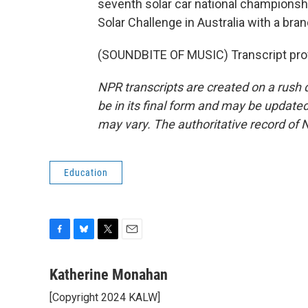
seventh solar car national championshi
Solar Challenge in Australia with a br
(SOUNDBITE OF MUSIC) Transcript pro
NPR transcripts are created on a rush 
be in its final form and may be updated 
may vary. The authoritative record of 
Education
F
B
T
E
a
l
w
m
c
u
i
a
Katherine Monahan
e
e
t
i
[Copyright 2024 KALW]
b
s
t
l