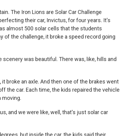
n. The Iron Lions are Solar Car Challenge
fecting their car, Invictus, for four years. It's
has almost 500 solar cells that the students
ay of the challenge, it broke a speed record going
e scenery was beautiful. There was, like, hills and
t broke an axle. And then one of the brakes went
ff the car. Each time, the kids repaired the vehicle
n moving.
s, and we were like, well, that's just solar car
rees, but inside the car, the kids said their