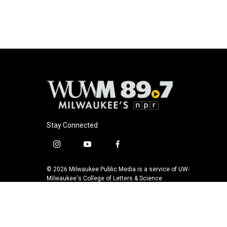
o
k
e
o
y
r
k
Stay Connected
i
y
f
n
o
a
s
u
c
© 2026 Milwaukee Public Media is a service of UW-
t
t
e
Milwaukee's College of Letters & Science
a
u
b
g
b
o
r
e
o
a
k