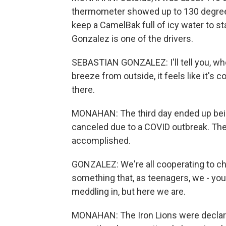
thermometer showed up to 130 degrees
keep a CamelBak full of icy water to s
Gonzalez is one of the drivers.
SEBASTIAN GONZALEZ: I'll tell you, when
breeze from outside, it feels like it's 
there.
MONAHAN: The third day ended up bein
canceled due to a COVID outbreak. The
accomplished.
GONZALEZ: We're all cooperating to ch
something that, as teenagers, we - yo
meddling in, but here we are.
MONAHAN: The Iron Lions were declared 