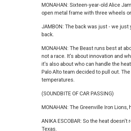
MONAHAN: Sixteen-year-old Alice Jambo
open metal frame with three wheels o
JAMBON: The back was just - we just y
back.
MONAHAN: The Beast runs best at about
not a race. It's about innovation and wh
it's also about who can handle the heat
Palo Alto team decided to pull out. The
temperatures.
(SOUNDBITE OF CAR PASSING)
MONAHAN: The Greenville Iron Lions, h
ANIKA ESCOBAR: So the heat doesn't r
Texas.