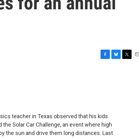
s for an annual
F
B
T
E
a
l
w
m
c
u
i
a
e
e
t
i
b
s
t
l
o
k
e
o
y
r
k
sics teacher in Texas observed that his kids
ed the Solar Car Challenge, an event where high
by the sun and drive them long distances. Last