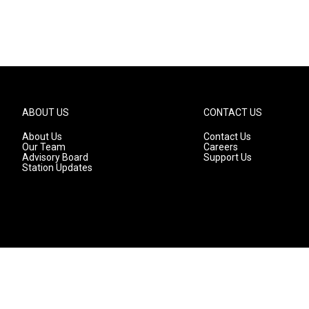
ABOUT US
CONTACT US
About Us
Contact Us
Our Team
Careers
Advisory Board
Support Us
Station Updates