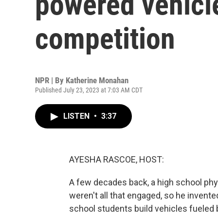
powered vehicle
competition
NPR | By
Katherine Monahan
Published July 23, 2023 at 7:03 AM CDT
LISTEN
•
3:37
AYESHA RASCOE, HOST:
A few decades back, a high school phy
weren't all that engaged, so he invent
school students build vehicles fueled 