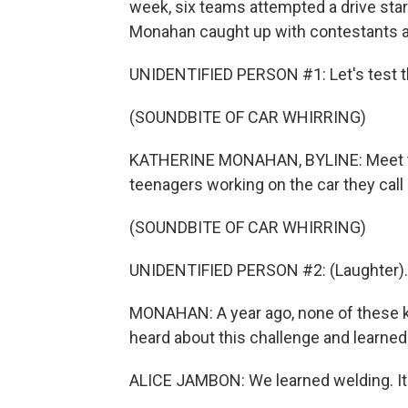
week, six teams attempted a drive sta
Monahan caught up with contestants an
UNIDENTIFIED PERSON #1: Let's test t
(SOUNDBITE OF CAR WHIRRING)
KATHERINE MONAHAN, BYLINE: Meet the
teenagers working on the car they call
(SOUNDBITE OF CAR WHIRRING)
UNIDENTIFIED PERSON #2: (Laughter).
MONAHAN: A year ago, none of these ki
heard about this challenge and learned
ALICE JAMBON: We learned welding. It's r