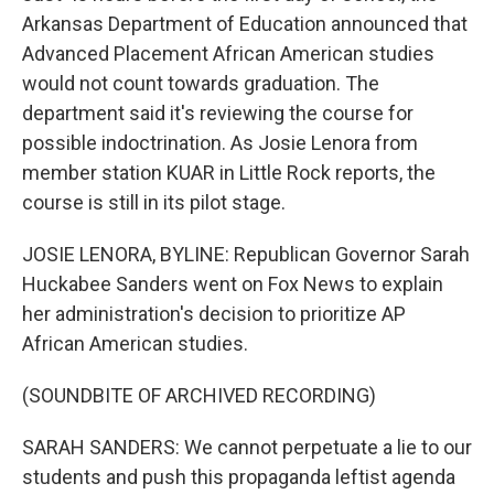
Arkansas Department of Education announced that
Advanced Placement African American studies
would not count towards graduation. The
department said it's reviewing the course for
possible indoctrination. As Josie Lenora from
member station KUAR in Little Rock reports, the
course is still in its pilot stage.
JOSIE LENORA, BYLINE: Republican Governor Sarah
Huckabee Sanders went on Fox News to explain
her administration's decision to prioritize AP
African American studies.
(SOUNDBITE OF ARCHIVED RECORDING)
SARAH SANDERS: We cannot perpetuate a lie to our
students and push this propaganda leftist agenda