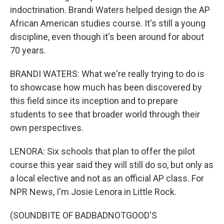
indoctrination. Brandi Waters helped design the AP
African American studies course. It's still a young
discipline, even though it's been around for about
70 years.
BRANDI WATERS: What we're really trying to do is
to showcase how much has been discovered by
this field since its inception and to prepare
students to see that broader world through their
own perspectives.
LENORA: Six schools that plan to offer the pilot
course this year said they will still do so, but only as
a local elective and not as an official AP class. For
NPR News, I'm Josie Lenora in Little Rock.
(SOUNDBITE OF BADBADNOTGOOD'S