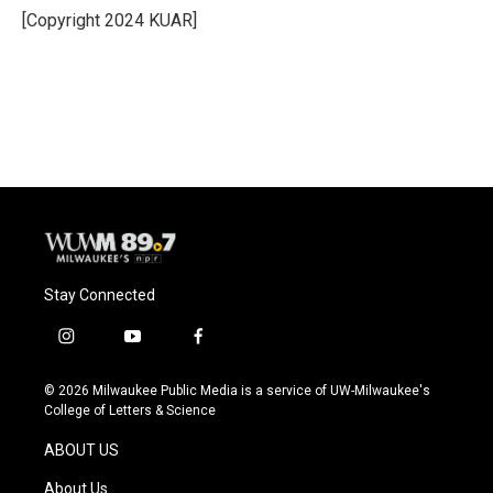
o
y
r
[Copyright 2024 KUAR]
k
Stay Connected
i
y
f
n
o
a
s
u
c
© 2026 Milwaukee Public Media is a service of UW-Milwaukee's
t
t
e
College of Letters & Science
a
u
b
g
b
o
ABOUT US
r
e
o
a
k
About Us