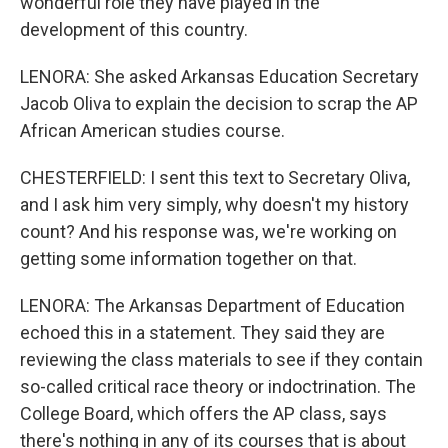
wonderful role they have played in the
development of this country.
LENORA: She asked Arkansas Education Secretary
Jacob Oliva to explain the decision to scrap the AP
African American studies course.
CHESTERFIELD: I sent this text to Secretary Oliva,
and I ask him very simply, why doesn't my history
count? And his response was, we're working on
getting some information together on that.
LENORA: The Arkansas Department of Education
echoed this in a statement. They said they are
reviewing the class materials to see if they contain
so-called critical race theory or indoctrination. The
College Board, which offers the AP class, says
there's nothing in any of its courses that is about