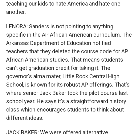
teaching our kids to hate America and hate one
another.
LENORA: Sanders is not pointing to anything
specific in the AP African American curriculum. The
Arkansas Department of Education notified
teachers that they deleted the course code for AP
African American studies. That means students
can't get graduation credit for taking it. The
governor's alma mater, Little Rock Central High
School, is known for its robust AP offerings. That's
where senior Jack Baker took the pilot course last
school year. He says it's a straightforward history
class which encourages students to think about
different ideas.
JACK BAKER: We were offered alternative