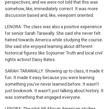
perspectives, and we were not told that this was
somehow, like, immediately correct. It was more
discussion based and, like, viewpoint oriented.
LENORA: The class was also a positive experience
for senior Sarah Tarawally. She said she never felt
hatred towards America while studying the course.
She said she enjoyed learning about different
historical figures like Sojourner Truth and local civil
rights activist Daisy Bates.
SARAH TARAWALLY: Showing up to class, it made it
fun. It made it easy because you were learning
something you've never learned before. It wasn't
just bookwork. It wasn't just talking about history. It
was something that engaged everyone.
LENORA: The pilot AP African American studies