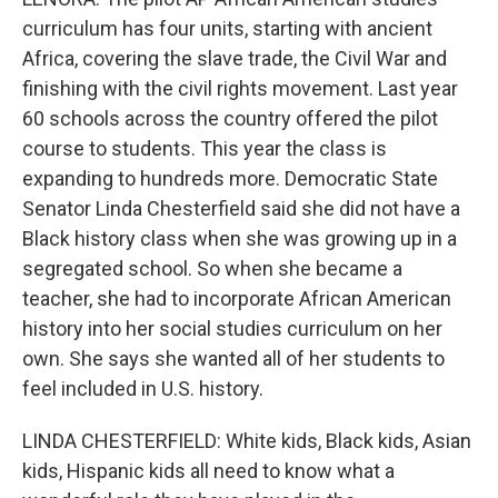
curriculum has four units, starting with ancient
Africa, covering the slave trade, the Civil War and
finishing with the civil rights movement. Last year
60 schools across the country offered the pilot
course to students. This year the class is
expanding to hundreds more. Democratic State
Senator Linda Chesterfield said she did not have a
Black history class when she was growing up in a
segregated school. So when she became a
teacher, she had to incorporate African American
history into her social studies curriculum on her
own. She says she wanted all of her students to
feel included in U.S. history.
LINDA CHESTERFIELD: White kids, Black kids, Asian
kids, Hispanic kids all need to know what a