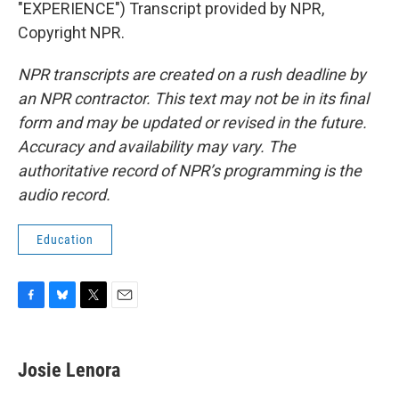
"EXPERIENCE") Transcript provided by NPR,
Copyright NPR.
NPR transcripts are created on a rush deadline by
an NPR contractor. This text may not be in its final
form and may be updated or revised in the future.
Accuracy and availability may vary. The
authoritative record of NPR’s programming is the
audio record.
Education
F
B
T
E
a
l
w
m
c
u
i
a
e
e
t
i
Josie Lenora
b
s
t
l
o
k
e