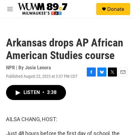
Skip to main content
S
Donate
e
M
a
e
r
n
c
u
h
Arkansas drops AP African
u
e
American Studies course
r
y
NPR | By
Josie Lenora
Published August 22, 2023 at 3:57 PM CDT
F
B
T
E
a
l
w
m
c
u
i
a
LISTEN
•
3:38
e
e
t
i
b
s
t
l
o
k
e
o
y
r
k
AILSA CHANG, HOST:
Just 48 hours before the first day of school, the