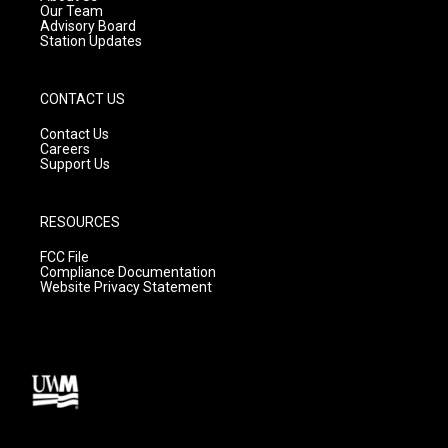
m
Our Team
Advisory Board
Station Updates
CONTACT US
Contact Us
Careers
Support Us
RESOURCES
FCC File
Compliance Documentation
Website Privacy Statement