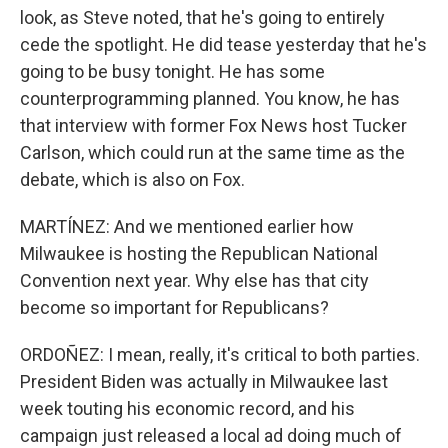
look, as Steve noted, that he's going to entirely
cede the spotlight. He did tease yesterday that he's
going to be busy tonight. He has some
counterprogramming planned. You know, he has
that interview with former Fox News host Tucker
Carlson, which could run at the same time as the
debate, which is also on Fox.
MARTÍNEZ: And we mentioned earlier how
Milwaukee is hosting the Republican National
Convention next year. Why else has that city
become so important for Republicans?
ORDOÑEZ: I mean, really, it's critical to both parties.
President Biden was actually in Milwaukee last
week touting his economic record, and his
campaign just released a local ad doing much of