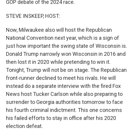
GOP debate of the 2024 race.
STEVE INSKEEP, HOST:
Now, Milwaukee also will host the Republican
National Convention next year, which is a sign of
just how important the swing state of Wisconsin is.
Donald Trump narrowly won Wisconsin in 2016 and
then lost it in 2020 while pretending to win it.
Tonight, Trump will not be on stage. The Republican
front-runner declined to meet his rivals. He will
instead do a separate interview with the fired Fox
News host Tucker Carlson while also preparing to
surrender to Georgia authorities tomorrow to face
his fourth criminal indictment. This one concerns
his failed efforts to stay in office after his 2020
election defeat.