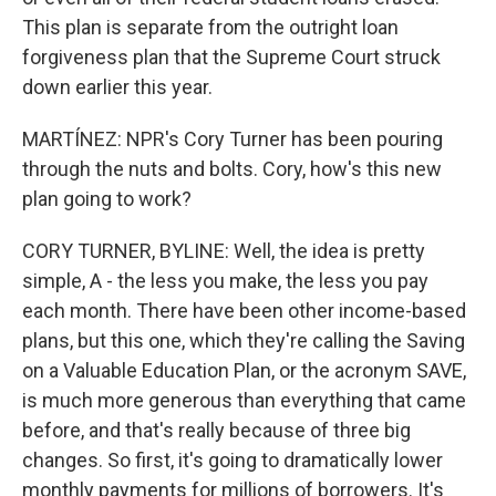
This plan is separate from the outright loan
forgiveness plan that the Supreme Court struck
down earlier this year.
MARTÍNEZ: NPR's Cory Turner has been pouring
through the nuts and bolts. Cory, how's this new
plan going to work?
CORY TURNER, BYLINE: Well, the idea is pretty
simple, A - the less you make, the less you pay
each month. There have been other income-based
plans, but this one, which they're calling the Saving
on a Valuable Education Plan, or the acronym SAVE,
is much more generous than everything that came
before, and that's really because of three big
changes. So first, it's going to dramatically lower
monthly payments for millions of borrowers. It's