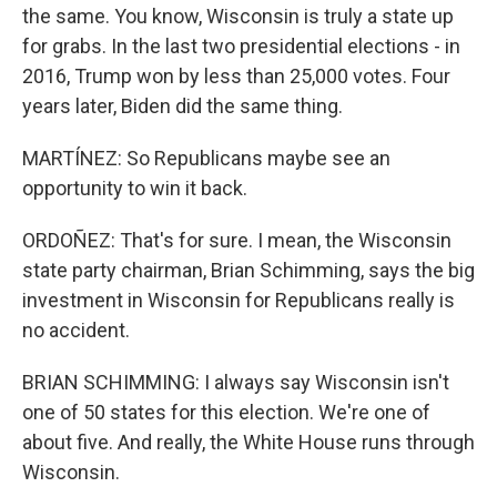
the same. You know, Wisconsin is truly a state up
for grabs. In the last two presidential elections - in
2016, Trump won by less than 25,000 votes. Four
years later, Biden did the same thing.
MARTÍNEZ: So Republicans maybe see an
opportunity to win it back.
ORDOÑEZ: That's for sure. I mean, the Wisconsin
state party chairman, Brian Schimming, says the big
investment in Wisconsin for Republicans really is
no accident.
BRIAN SCHIMMING: I always say Wisconsin isn't
one of 50 states for this election. We're one of
about five. And really, the White House runs through
Wisconsin.