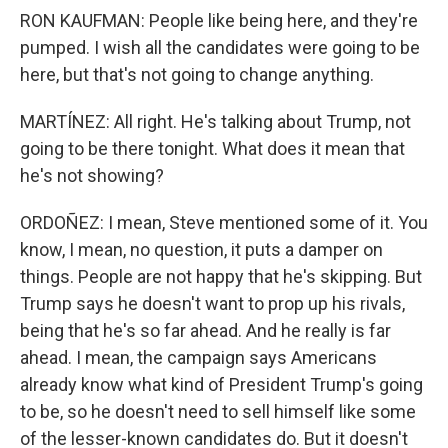
RON KAUFMAN: People like being here, and they're
pumped. I wish all the candidates were going to be
here, but that's not going to change anything.
MARTÍNEZ: All right. He's talking about Trump, not
going to be there tonight. What does it mean that
he's not showing?
ORDOÑEZ: I mean, Steve mentioned some of it. You
know, I mean, no question, it puts a damper on
things. People are not happy that he's skipping. But
Trump says he doesn't want to prop up his rivals,
being that he's so far ahead. And he really is far
ahead. I mean, the campaign says Americans
already know what kind of President Trump's going
to be, so he doesn't need to sell himself like some
of the lesser-known candidates do. But it doesn't