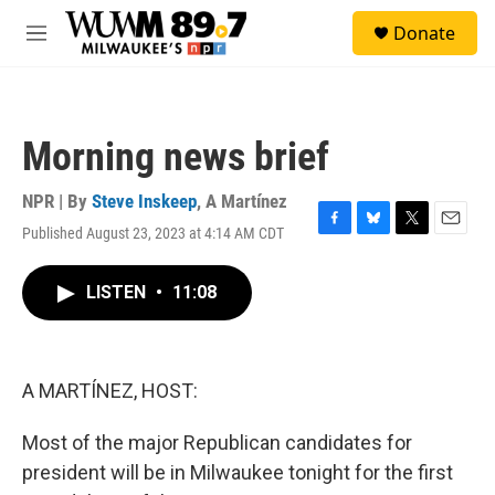
Skip to main content
S
Donate
e
M
a
e
r
n
c
u
h
Morning news brief
u
e
r
NPR | By
Steve Inskeep
,
A Martínez
y
Published August 23, 2023 at 4:14 AM CDT
F
B
T
E
a
l
w
m
c
u
i
a
LISTEN
•
11:08
e
e
t
i
b
s
t
l
o
k
e
o
y
r
k
A MARTÍNEZ, HOST:
Most of the major Republican candidates for
president will be in Milwaukee tonight for the first