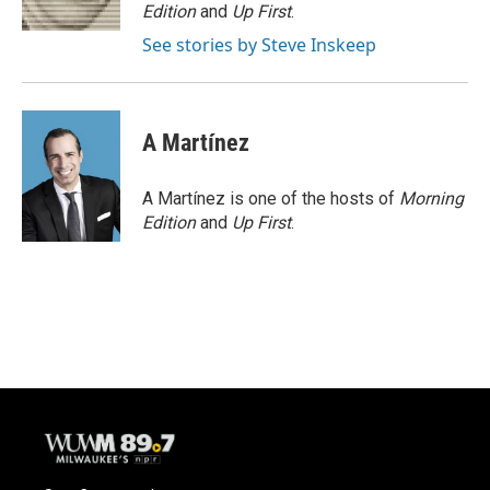
k
Edition
and
Up First
.
See stories by Steve Inskeep
A Martínez
A Martínez is one of the hosts of
Morning
Edition
and
Up First
.