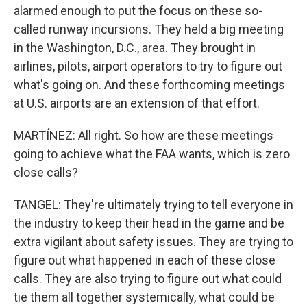
alarmed enough to put the focus on these so-
called runway incursions. They held a big meeting
in the Washington, D.C., area. They brought in
airlines, pilots, airport operators to try to figure out
what's going on. And these forthcoming meetings
at U.S. airports are an extension of that effort.
MARTÍNEZ: All right. So how are these meetings
going to achieve what the FAA wants, which is zero
close calls?
TANGEL: They're ultimately trying to tell everyone in
the industry to keep their head in the game and be
extra vigilant about safety issues. They are trying to
figure out what happened in each of these close
calls. They are also trying to figure out what could
tie them all together systemically, what could be