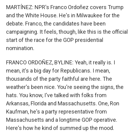
MARTÍNEZ: NPR's Franco Ordoñez covers Trump
and the White House. He's in Milwaukee for the
debate. Franco, the candidates have been
campaigning. It feels, though, like this is the official
start of the race for the GOP presidential
nomination.
FRANCO ORDOÑEZ, BYLINE: Yeah, it really is. I
mean, it's a big day for Republicans. I mean,
thousands of the party faithful are here. The
weather's been nice. You're seeing the signs, the
hats. You know, I've talked with folks from
Arkansas, Florida and Massachusetts. One, Ron
Kaufman, he's a party representative from
Massachusetts and a longtime GOP operative.
Here's how he kind of summed up the mood.