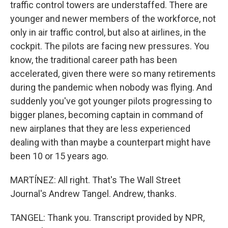
traffic control towers are understaffed. There are
younger and newer members of the workforce, not
only in air traffic control, but also at airlines, in the
cockpit. The pilots are facing new pressures. You
know, the traditional career path has been
accelerated, given there were so many retirements
during the pandemic when nobody was flying. And
suddenly you've got younger pilots progressing to
bigger planes, becoming captain in command of
new airplanes that they are less experienced
dealing with than maybe a counterpart might have
been 10 or 15 years ago.
MARTÍNEZ: All right. That's The Wall Street
Journal's Andrew Tangel. Andrew, thanks.
TANGEL: Thank you. Transcript provided by NPR,