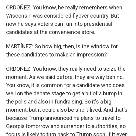
ORDOÑEZ: You know, he really remembers when
Wisconsin was considered flyover country. But
now he says voters can run into presidential
candidates at the convenience store.
MARTÍNEZ: So how big, then, is the window for
these candidates to make an impression?
ORDOÑEZ: You know, they really need to seize the
moment. As we said before, they are way behind.
You know, it is common for a candidate who does
well on the debate stage to get a bit of a bump in
the polls and also in fundraising. So it's a big
moment, but it could also be short-lived. And that's
because Trump announced he plans to travel to
Georgia tomorrow and surrender to authorities, so
focus is likely to turn back to Trump soon, if it ever