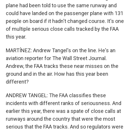
plane had been told to use the same runway and
could have landed on the passenger plane with 131
people on board if it hadn't changed course. It's one
of multiple serious close calls tracked by the FAA
this year.
MARTÍNEZ: Andrew Tangel's on the line. He's an
aviation reporter for The Wall Street Journal.
Andrew, the FAA tracks these near misses on the
ground and in the air. How has this year been
different?
ANDREW TANGEL: The FAA classifies these
incidents with different ranks of seriousness. And
earlier this year, there was a spate of close calls at
runways around the country that were the most
serious that the FAA tracks. And so regulators were