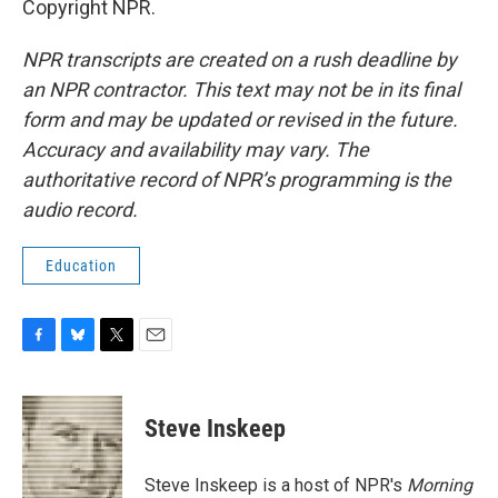
Copyright NPR.
NPR transcripts are created on a rush deadline by
an NPR contractor. This text may not be in its final
form and may be updated or revised in the future.
Accuracy and availability may vary. The
authoritative record of NPR’s programming is the
audio record.
Education
F
B
T
E
a
l
w
m
c
u
i
a
e
e
t
i
Steve Inskeep
b
s
t
l
o
k
e
o
y
r
Steve Inskeep is a host of NPR's
Morning