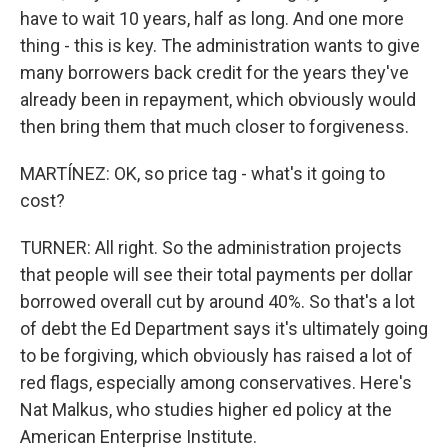
have to wait 10 years, half as long. And one more
thing - this is key. The administration wants to give
many borrowers back credit for the years they've
already been in repayment, which obviously would
then bring them that much closer to forgiveness.
MARTÍNEZ: OK, so price tag - what's it going to
cost?
TURNER: All right. So the administration projects
that people will see their total payments per dollar
borrowed overall cut by around 40%. So that's a lot
of debt the Ed Department says it's ultimately going
to be forgiving, which obviously has raised a lot of
red flags, especially among conservatives. Here's
Nat Malkus, who studies higher ed policy at the
American Enterprise Institute.