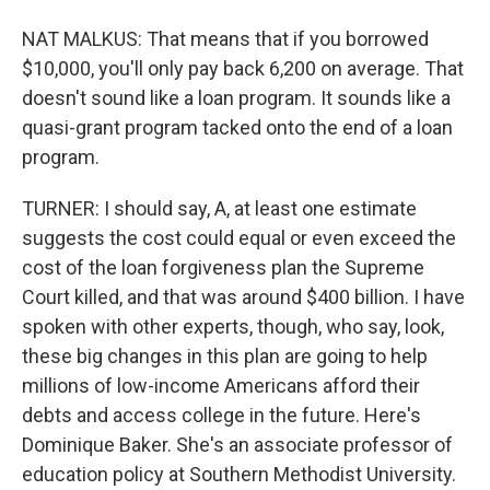
NAT MALKUS: That means that if you borrowed
$10,000, you'll only pay back 6,200 on average. That
doesn't sound like a loan program. It sounds like a
quasi-grant program tacked onto the end of a loan
program.
TURNER: I should say, A, at least one estimate
suggests the cost could equal or even exceed the
cost of the loan forgiveness plan the Supreme
Court killed, and that was around $400 billion. I have
spoken with other experts, though, who say, look,
these big changes in this plan are going to help
millions of low-income Americans afford their
debts and access college in the future. Here's
Dominique Baker. She's an associate professor of
education policy at Southern Methodist University.