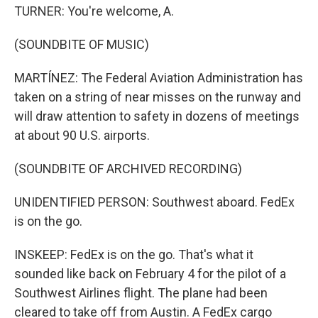
TURNER: You're welcome, A.
(SOUNDBITE OF MUSIC)
MARTÍNEZ: The Federal Aviation Administration has
taken on a string of near misses on the runway and
will draw attention to safety in dozens of meetings
at about 90 U.S. airports.
(SOUNDBITE OF ARCHIVED RECORDING)
UNIDENTIFIED PERSON: Southwest aboard. FedEx
is on the go.
INSKEEP: FedEx is on the go. That's what it
sounded like back on February 4 for the pilot of a
Southwest Airlines flight. The plane had been
cleared to take off from Austin. A FedEx cargo