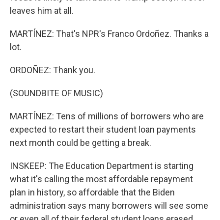
leaves him at all.
MARTÍNEZ: That's NPR's Franco Ordoñez. Thanks a
lot.
ORDOÑEZ: Thank you.
(SOUNDBITE OF MUSIC)
MARTÍNEZ: Tens of millions of borrowers who are
expected to restart their student loan payments
next month could be getting a break.
INSKEEP: The Education Department is starting
what it's calling the most affordable repayment
plan in history, so affordable that the Biden
administration says many borrowers will see some
or even all of their federal student loans erased.