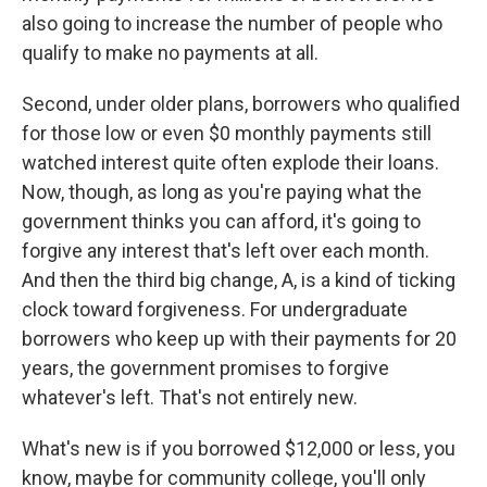
also going to increase the number of people who
qualify to make no payments at all.
Second, under older plans, borrowers who qualified
for those low or even $0 monthly payments still
watched interest quite often explode their loans.
Now, though, as long as you're paying what the
government thinks you can afford, it's going to
forgive any interest that's left over each month.
And then the third big change, A, is a kind of ticking
clock toward forgiveness. For undergraduate
borrowers who keep up with their payments for 20
years, the government promises to forgive
whatever's left. That's not entirely new.
What's new is if you borrowed $12,000 or less, you
know, maybe for community college, you'll only