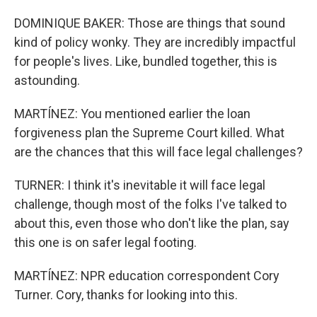
DOMINIQUE BAKER: Those are things that sound
kind of policy wonky. They are incredibly impactful
for people's lives. Like, bundled together, this is
astounding.
MARTÍNEZ: You mentioned earlier the loan
forgiveness plan the Supreme Court killed. What
are the chances that this will face legal challenges?
TURNER: I think it's inevitable it will face legal
challenge, though most of the folks I've talked to
about this, even those who don't like the plan, say
this one is on safer legal footing.
MARTÍNEZ: NPR education correspondent Cory
Turner. Cory, thanks for looking into this.