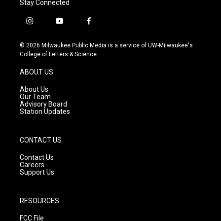
Stay Connected
i
y
f
n
o
a
s
u
c
© 2026 Milwaukee Public Media is a service of UW-Milwaukee's
t
t
e
College of Letters & Science
a
u
b
g
b
o
ABOUT US
r
e
o
a
k
About Us
m
Our Team
Advisory Board
Station Updates
CONTACT US
Contact Us
Careers
Support Us
RESOURCES
FCC File