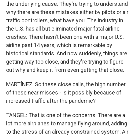
the underlying cause. They're trying to understand
why there are these mistakes either by pilots or air
traffic controllers, what have you. The industry in
the U.S. has all but eliminated major fatal airline
crashes. There hasn't been one with a major U.S.
airline past 14 years, which is remarkable by
historical standards. And now suddenly, things are
getting way too close, and they're trying to figure
out why and keep it from even getting that close.
MARTÍNEZ: So these close calls, the high number
of these near misses - is it possibly because of
increased traffic after the pandemic?
TANGEL: That is one of the concerns. There are a
lot more airplanes to manage flying around, adding
to the stress of an already constrained system. Air