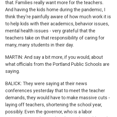
that. Families really want more for the teachers.
And having the kids home during the pandemic, I
think they're painfully aware of how much work it is
to help kids with their academics, behavior issues,
mental health issues - very grateful that the
teachers take on that responsibility of caring for
many, many students in their day.
MARTIN: And say a bit more, if you would, about
what officials from the Portland Public Schools are
saying.
BALICK: They were saying at their news
conferences yesterday that to meet the teacher
demands, they would have to make massive cuts -
laying off teachers, shortening the school year,
possibly. Even the governor, who is a labor