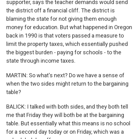
supporter, says the teacher demands would send
the district off a financial cliff. The district is
blaming the state for not giving them enough
money for education. But what happened in Oregon
back in 1990 is that voters passed a measure to
limit the property taxes, which essentially pushed
the biggest burden - paying for schools - to the
state through income taxes.
MARTIN: So what's next? Do we have a sense of
when the two sides might return to the bargaining
table?
BALICK: I talked with both sides, and they both tell
me that Friday they will both be at the bargaining
table. But essentially what this means is no school
for a second day today or on Friday, which was a