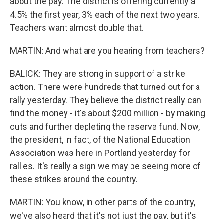
about the pay. The district is offering currently a
4.5% the first year, 3% each of the next two years.
Teachers want almost double that.
MARTIN: And what are you hearing from teachers?
BALICK: They are strong in support of a strike
action. There were hundreds that turned out for a
rally yesterday. They believe the district really can
find the money - it's about $200 million - by making
cuts and further depleting the reserve fund. Now,
the president, in fact, of the National Education
Association was here in Portland yesterday for
rallies. It's really a sign we may be seeing more of
these strikes around the country.
MARTIN: You know, in other parts of the country,
we've also heard that it's not just the pay, but it's