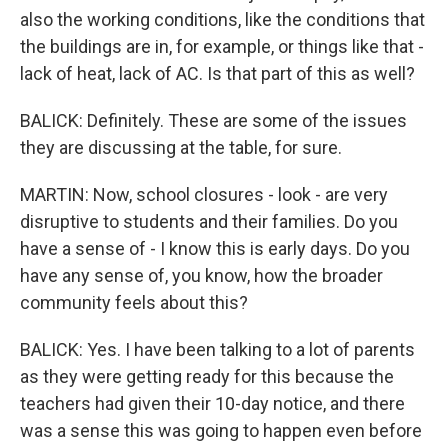
also the working conditions, like the conditions that
the buildings are in, for example, or things like that -
lack of heat, lack of AC. Is that part of this as well?
BALICK: Definitely. These are some of the issues
they are discussing at the table, for sure.
MARTIN: Now, school closures - look - are very
disruptive to students and their families. Do you
have a sense of - I know this is early days. Do you
have any sense of, you know, how the broader
community feels about this?
BALICK: Yes. I have been talking to a lot of parents
as they were getting ready for this because the
teachers had given their 10-day notice, and there
was a sense this was going to happen even before