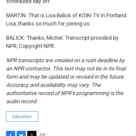
scheduled day off.
MARTIN: That is Lisa Balick of KOIN-TV in Portland.
Lisa, thanks so much for joining us.
BALICK: Thanks, Michel. Transcript provided by
NPR, Copyright NPR.
NPR transcripts are created on a rush deadline by
an NPR contractor. This text may not be in its final
form and may be updated or revised in the future.
Accuracy and availability may vary. The
authoritative record of NPR’s programming is the
audio record.
Education