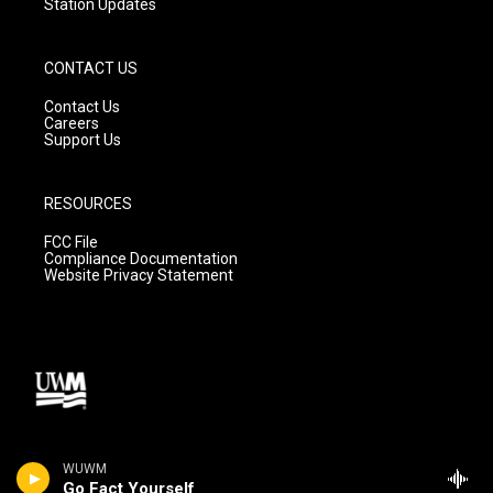
Station Updates
CONTACT US
Contact Us
Careers
Support Us
RESOURCES
FCC File
Compliance Documentation
Website Privacy Statement
WUWM
Go Fact Yourself