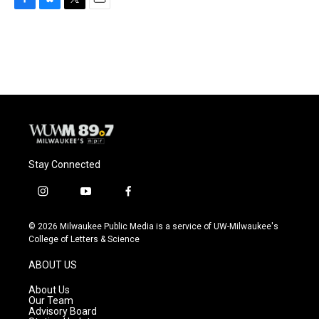
F
B
T
E
a
l
w
m
c
u
i
a
e
e
t
i
b
s
t
l
o
k
e
o
y
r
k
Stay Connected
i
y
f
n
o
a
s
u
c
© 2026 Milwaukee Public Media is a service of UW-Milwaukee's
t
t
e
College of Letters & Science
a
u
b
g
b
o
ABOUT US
r
e
o
a
k
About Us
m
Our Team
Advisory Board