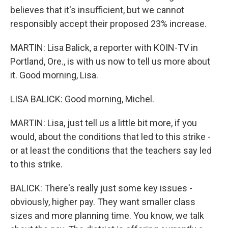
believes that it's insufficient, but we cannot
responsibly accept their proposed 23% increase.
MARTIN: Lisa Balick, a reporter with KOIN-TV in
Portland, Ore., is with us now to tell us more about
it. Good morning, Lisa.
LISA BALICK: Good morning, Michel.
MARTIN: Lisa, just tell us a little bit more, if you
would, about the conditions that led to this strike -
or at least the conditions that the teachers say led
to this strike.
BALICK: There's really just some key issues -
obviously, higher pay. They want smaller class
sizes and more planning time. You know, we talk