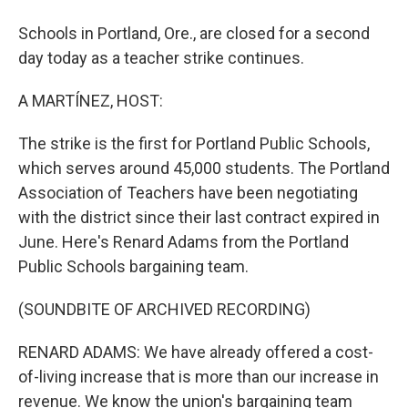
Schools in Portland, Ore., are closed for a second
day today as a teacher strike continues.
A MARTÍNEZ, HOST:
The strike is the first for Portland Public Schools,
which serves around 45,000 students. The Portland
Association of Teachers have been negotiating
with the district since their last contract expired in
June. Here's Renard Adams from the Portland
Public Schools bargaining team.
(SOUNDBITE OF ARCHIVED RECORDING)
RENARD ADAMS: We have already offered a cost-
of-living increase that is more than our increase in
revenue. We know the union's bargaining team