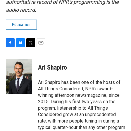
authoritative record of NPR’s programming is the
audio record.
Education
F
B
T
E
a
l
w
m
c
u
i
a
e
e
t
i
Ari Shapiro
b
s
t
l
o
k
e
o
y
r
Ari Shapiro has been one of the hosts of
k
All Things Considered, NPR's award-
winning afternoon newsmagazine, since
2015. During his first two years on the
program, listenership to All Things
Considered grew at an unprecedented
rate, with more people tuning in during a
typical quarter-hour than any other program