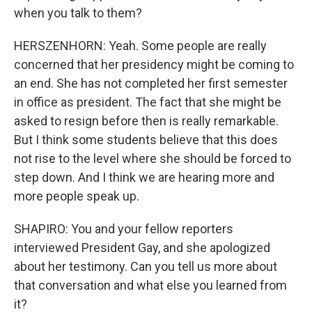
when you talk to them?
HERSZENHORN: Yeah. Some people are really
concerned that her presidency might be coming to
an end. She has not completed her first semester
in office as president. The fact that she might be
asked to resign before then is really remarkable.
But I think some students believe that this does
not rise to the level where she should be forced to
step down. And I think we are hearing more and
more people speak up.
SHAPIRO: You and your fellow reporters
interviewed President Gay, and she apologized
about her testimony. Can you tell us more about
that conversation and what else you learned from
it?