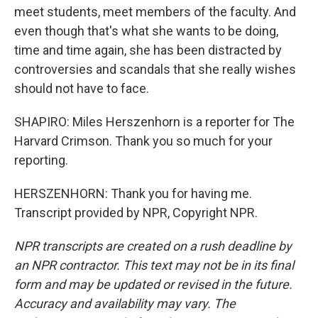
meet students, meet members of the faculty. And
even though that's what she wants to be doing,
time and time again, she has been distracted by
controversies and scandals that she really wishes
should not have to face.
SHAPIRO: Miles Herszenhorn is a reporter for The
Harvard Crimson. Thank you so much for your
reporting.
HERSZENHORN: Thank you for having me.
Transcript provided by NPR, Copyright NPR.
NPR transcripts are created on a rush deadline by
an NPR contractor. This text may not be in its final
form and may be updated or revised in the future.
Accuracy and availability may vary. The