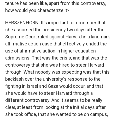
tenure has been like, apart from this controversy,
how would you characterize it?
HERSZENHORN: It's important to remember that
she assumed the presidency two days after the
Supreme Court ruled against Harvard in a landmark
affirmative action case that effectively ended the
use of affirmative action in higher education
admissions. That was the crisis, and that was the
controversy that she was hired to steer Harvard
through. What nobody was expecting was that this
backlash over the university's response to the
fighting in Israel and Gaza would occur, and that
she would have to steer Harvard through a
different controversy. And it seems to be really
clear, at least from looking at the initial days after
she took office, that she wanted to be on campus,