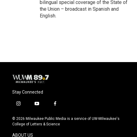
bilingual special coverage of the State of
the Union – broadcast in Spanish and
English.
Stay Connected
i
y
f
n
o
a
s
u
c
© 2026 Milwaukee Public Media is a service of UW-Milwaukee's
t
t
e
College of Letters & Science
a
u
b
g
b
o
ABOUT US