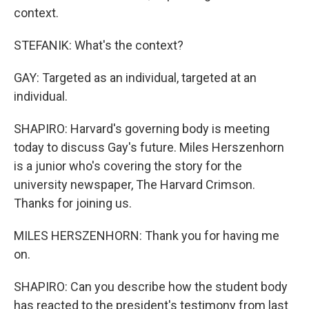
context.
STEFANIK: What's the context?
GAY: Targeted as an individual, targeted at an
individual.
SHAPIRO: Harvard's governing body is meeting
today to discuss Gay's future. Miles Herszenhorn
is a junior who's covering the story for the
university newspaper, The Harvard Crimson.
Thanks for joining us.
MILES HERSZENHORN: Thank you for having me
on.
SHAPIRO: Can you describe how the student body
has reacted to the president's testimony from last