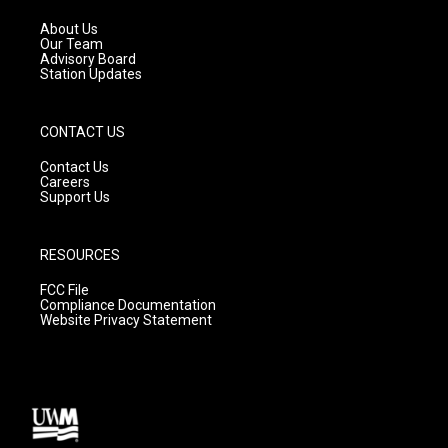
r
e
o
a
k
About Us
m
Our Team
Advisory Board
Station Updates
CONTACT US
Contact Us
Careers
Support Us
RESOURCES
FCC File
Compliance Documentation
Website Privacy Statement