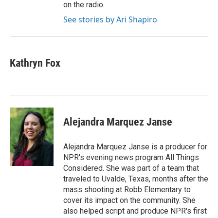
on the radio.
See stories by Ari Shapiro
Kathryn Fox
Alejandra Marquez Janse
Alejandra Marquez Janse is a producer for
NPR's evening news program All Things
Considered. She was part of a team that
traveled to Uvalde, Texas, months after the
mass shooting at Robb Elementary to
cover its impact on the community. She
also helped script and produce NPR's first