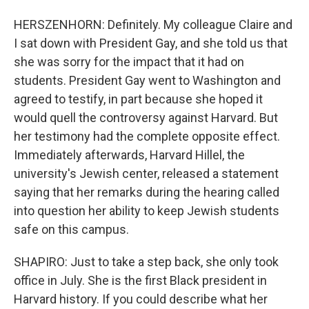
HERSZENHORN: Definitely. My colleague Claire and
I sat down with President Gay, and she told us that
she was sorry for the impact that it had on
students. President Gay went to Washington and
agreed to testify, in part because she hoped it
would quell the controversy against Harvard. But
her testimony had the complete opposite effect.
Immediately afterwards, Harvard Hillel, the
university's Jewish center, released a statement
saying that her remarks during the hearing called
into question her ability to keep Jewish students
safe on this campus.
SHAPIRO: Just to take a step back, she only took
office in July. She is the first Black president in
Harvard history. If you could describe what her