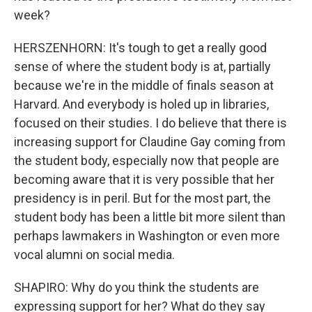
week?
HERSZENHORN: It's tough to get a really good
sense of where the student body is at, partially
because we're in the middle of finals season at
Harvard. And everybody is holed up in libraries,
focused on their studies. I do believe that there is
increasing support for Claudine Gay coming from
the student body, especially now that people are
becoming aware that it is very possible that her
presidency is in peril. But for the most part, the
student body has been a little bit more silent than
perhaps lawmakers in Washington or even more
vocal alumni on social media.
SHAPIRO: Why do you think the students are
expressing support for her? What do they say