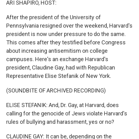
ARI SHAPIRO, HOST:
After the president of the University of
Pennsylvania resigned over the weekend, Harvard's
president is now under pressure to do the same.
This comes after they testified before Congress
about increasing antisemitism on college
campuses. Here's an exchange Harvard's
president, Claudine Gay, had with Republican
Representative Elise Stefanik of New York.
(SOUNDBITE OF ARCHIVED RECORDING)
ELISE STEFANIK: And, Dr. Gay, at Harvard, does
calling for the genocide of Jews violate Harvard's
rules of bullying and harassment, yes or no?
CLAUDINE GAY: It can be, depending on the