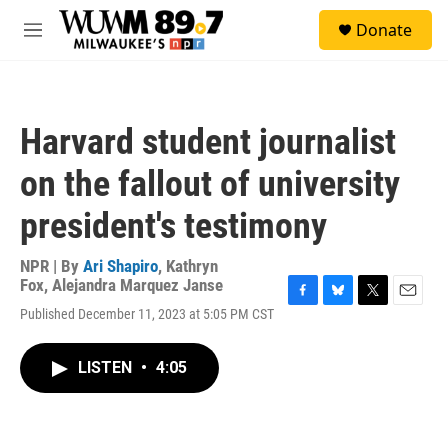
Skip to main content
S
Donate
e
M
a
e
r
n
c
u
h
Harvard student journalist
u
e
on the fallout of university
r
y
president's testimony
NPR | By
Ari Shapiro
,
Kathryn
Fox
,
Alejandra Marquez Janse
F
B
T
E
Published December 11, 2023 at 5:05 PM CST
a
l
w
m
c
u
i
a
e
e
t
i
LISTEN
•
4:05
b
s
t
l
o
k
e
o
y
r
k