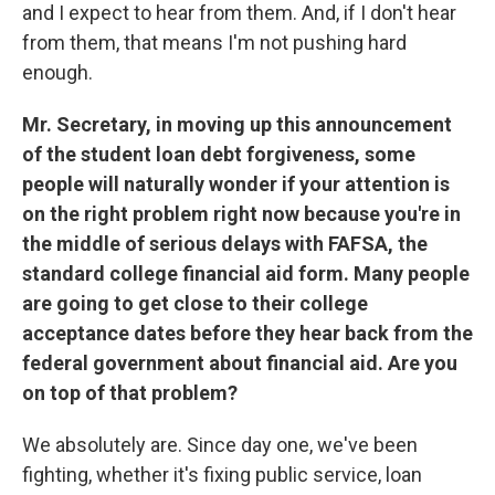
and I expect to hear from them. And, if I don't hear
from them, that means I'm not pushing hard
enough.
Mr. Secretary, in moving up this announcement
of the student loan debt forgiveness, some
people will naturally wonder if your attention is
on the right problem right now because you're in
the middle of serious delays with FAFSA, the
standard college financial aid form. Many people
are going to get close to their college
acceptance dates before they hear back from the
federal government about financial aid. Are you
on top of that problem?
We absolutely are. Since day one, we've been
fighting, whether it's fixing public service, loan