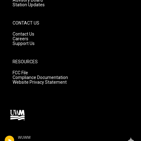
Station Updates
CONTACT US
Contact Us
Careers
Support Us
RESOURCES
FCC File
Compliance Documentation
Website Privacy Statement
WUWM