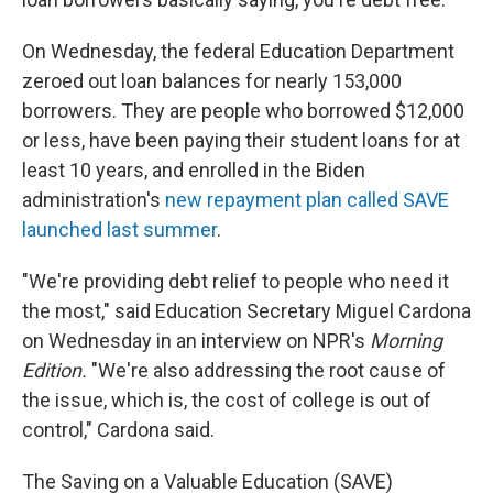
On Wednesday, the federal Education Department
zeroed out loan balances for nearly 153,000
borrowers. They are people who borrowed $12,000
or less, have been paying their student loans for at
least 10 years, and enrolled in the Biden
administration's
new repayment plan called SAVE
launched last summer
.
"We're providing debt relief to people who need it
the most," said Education Secretary Miguel Cardona
on Wednesday in an interview on NPR's
Morning
Edition.
"We're also addressing the root cause of
the issue, which is, the cost of college is out of
control," Cardona said.
The Saving on a Valuable Education (SAVE)