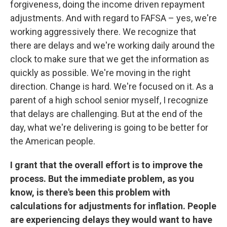
forgiveness, doing the income driven repayment
adjustments. And with regard to FAFSA – yes, we're
working aggressively there. We recognize that
there are delays and we're working daily around the
clock to make sure that we get the information as
quickly as possible. We're moving in the right
direction. Change is hard. We're focused on it. As a
parent of a high school senior myself, I recognize
that delays are challenging. But at the end of the
day, what we're delivering is going to be better for
the American people.
I grant that the overall effort is to improve the
process. But the immediate problem, as you
know, is there's been this problem with
calculations for adjustments for inflation. People
are experiencing delays they would want to have