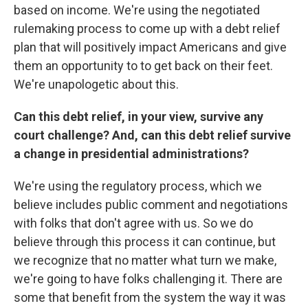
based on income. We're using the negotiated
rulemaking process to come up with a debt relief
plan that will positively impact Americans and give
them an opportunity to to get back on their feet.
We're unapologetic about this.
Can this debt relief, in your view, survive any
court challenge? And, can this debt relief survive
a change in presidential administrations?
We're using the regulatory process, which we
believe includes public comment and negotiations
with folks that don't agree with us. So we do
believe through this process it can continue, but
we recognize that no matter what turn we make,
we're going to have folks challenging it. There are
some that benefit from the system the way it was