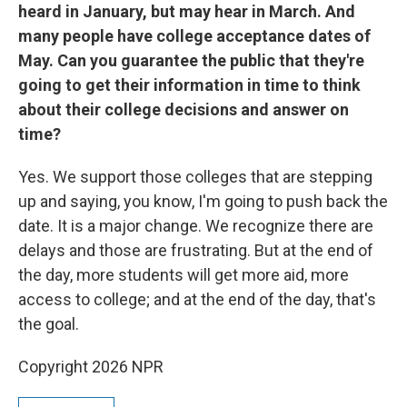
heard in January, but may hear in March. And
many people have college acceptance dates of
May. Can you guarantee the public that they're
going to get their information in time to think
about their college decisions and answer on
time?
Yes. We support those colleges that are stepping
up and saying, you know, I'm going to push back the
date. It is a major change. We recognize there are
delays and those are frustrating. But at the end of
the day, more students will get more aid, more
access to college; and at the end of the day, that's
the goal.
Copyright 2026 NPR