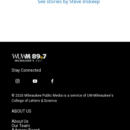
See stories by Steve Inskeep
Stay Connected
i
y
f
n
o
a
s
u
c
© 2026 Milwaukee Public Media is a service of UW-Milwaukee's
t
t
e
College of Letters & Science
a
u
b
g
b
o
ABOUT US
r
e
o
a
k
About Us
m
Our Team
Advisory Board