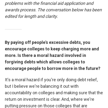
problems with the financial aid application and
awards process. The conversation below has been
edited for length and clarity.
By paying off people's excessive debts, you
encourage colleges to keep charging more and
more. Is there a moral hazard involved in
forgiving debts which allows colleges to
encourage people to borrow more in the future?
It's a moral hazard if you're only doing debt relief,
but I believe we're balancing it out with
accountability on colleges and making sure that the
return on investment is clear. And, where we're
putting pressure on those colleges that are