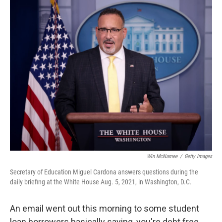
o
y
r
k
Win McNamee
/
Getty Images
Secretary of Education Miguel Cardona answers questions during the
daily briefing at the White House Aug. 5, 2021, in Washington, D.C.
An email went out this morning to some student
loan borrowers basically saying, you're debt free.