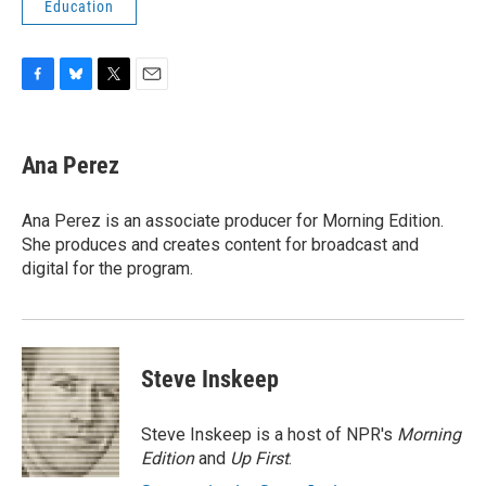
Education
F
B
T
E
a
l
w
m
c
u
i
a
e
e
t
i
Ana Perez
b
s
t
l
o
k
e
o
y
r
Ana Perez is an associate producer for Morning Edition.
k
She produces and creates content for broadcast and
digital for the program.
Steve Inskeep
Steve Inskeep is a host of NPR's
Morning
Edition
and
Up First
.