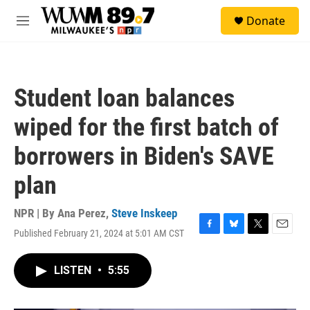
Skip to main content
S
Donate
e
M
a
e
r
n
c
u
h
Student loan balances
u
e
wiped for the first batch of
r
y
borrowers in Biden's SAVE
plan
NPR | By
Ana Perez
,
Steve Inskeep
Published February 21, 2024 at 5:01 AM CST
F
B
T
E
a
l
w
m
c
u
i
a
LISTEN
•
5:55
e
e
t
i
b
s
t
l
o
k
e