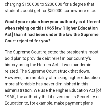
charging $150,000 to $200,000 for a degree that
students could get for $50,000 somewhere else.
Would you explain how your authority is different
when relying on this 1965 law [Higher Education
Act] than it had been under the law the Supreme
Court rejected for you?
The Supreme Court rejected the president's most
bold plan to provide debt relief in our country's
history using the Heroes Act. It was pandemic
related. The Supreme Court struck that down.
However, the mentality of making higher education
more affordable has never diminished in this
administration. We use the Higher Education Act [of
1965], the authority that it gives me as Secretary of
Education to, for example, make payment plans