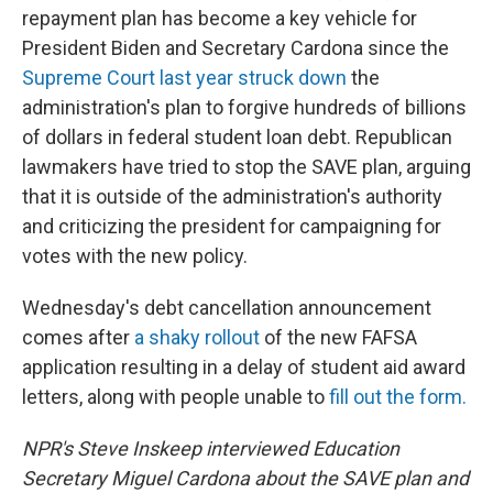
repayment plan has become a key vehicle for
President Biden and Secretary Cardona since the
Supreme Court last year struck down
the
administration's plan to forgive hundreds of billions
of dollars in federal student loan debt. Republican
lawmakers have tried to stop the SAVE plan, arguing
that it is outside of the administration's authority
and criticizing the president for campaigning for
votes with the new policy.
Wednesday's debt cancellation announcement
comes after
a shaky rollout
of the new FAFSA
application resulting in a delay of student aid award
letters, along with people unable to
fill out the form.
NPR's Steve Inskeep interviewed Education
Secretary Miguel Cardona about the SAVE plan and