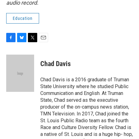
audio record.
Education
F
B
T
E
a
l
w
m
c
u
i
a
e
e
t
i
Chad Davis
b
s
t
l
o
k
e
o
y
r
Chad Davis is a 2016 graduate of Truman
k
State University where he studied Public
Communication and English. At Truman
State, Chad served as the executive
producer of the on-campus news station,
TMN Television. In 2017, Chad joined the
St. Louis Public Radio team as the fourth
Race and Culture Diversity Fellow. Chad is
a native of St. Louis and is a huge hip- hop,