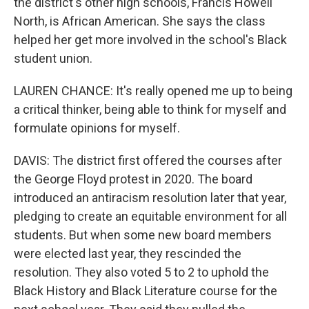
the district's other high schools, Francis Howell
North, is African American. She says the class
helped her get more involved in the school's Black
student union.
LAUREN CHANCE: It's really opened me up to being
a critical thinker, being able to think for myself and
formulate opinions for myself.
DAVIS: The district first offered the courses after
the George Floyd protest in 2020. The board
introduced an antiracism resolution later that year,
pledging to create an equitable environment for all
students. But when some new board members
were elected last year, they rescinded the
resolution. They also voted 5 to 2 to uphold the
Black History and Black Literature course for the