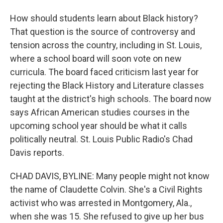
How should students learn about Black history?
That question is the source of controversy and
tension across the country, including in St. Louis,
where a school board will soon vote on new
curricula. The board faced criticism last year for
rejecting the Black History and Literature classes
taught at the district's high schools. The board now
says African American studies courses in the
upcoming school year should be what it calls
politically neutral. St. Louis Public Radio's Chad
Davis reports.
CHAD DAVIS, BYLINE: Many people might not know
the name of Claudette Colvin. She's a Civil Rights
activist who was arrested in Montgomery, Ala.,
when she was 15. She refused to give up her bus