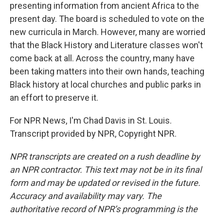
presenting information from ancient Africa to the
present day. The board is scheduled to vote on the
new curricula in March. However, many are worried
that the Black History and Literature classes won't
come back at all. Across the country, many have
been taking matters into their own hands, teaching
Black history at local churches and public parks in
an effort to preserve it.
For NPR News, I'm Chad Davis in St. Louis.
Transcript provided by NPR, Copyright NPR.
NPR transcripts are created on a rush deadline by
an NPR contractor. This text may not be in its final
form and may be updated or revised in the future.
Accuracy and availability may vary. The
authoritative record of NPR’s programming is the