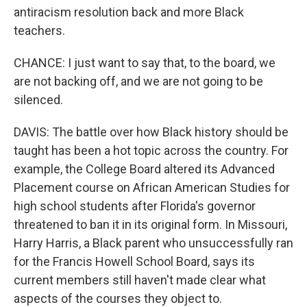
antiracism resolution back and more Black
teachers.
CHANCE: I just want to say that, to the board, we
are not backing off, and we are not going to be
silenced.
DAVIS: The battle over how Black history should be
taught has been a hot topic across the country. For
example, the College Board altered its Advanced
Placement course on African American Studies for
high school students after Florida's governor
threatened to ban it in its original form. In Missouri,
Harry Harris, a Black parent who unsuccessfully ran
for the Francis Howell School Board, says its
current members still haven't made clear what
aspects of the courses they object to.