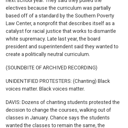
next school year. They said they pulled the
electives because the curriculum was partially
based off of a standard by the Southern Poverty
Law Center, a nonprofit that describes itself as a
catalyst for racial justice that works to dismantle
white supremacy. Late last year, the board
president and superintendent said they wanted to
create a politically neutral curriculum.
(SOUNDBITE OF ARCHIVED RECORDING)
UNIDENTIFIED PROTESTERS: (Chanting) Black
voices matter. Black voices matter.
DAVIS: Dozens of chanting students protested the
decision to change the courses, walking out of
classes in January. Chance says the students
wanted the classes to remain the same, the