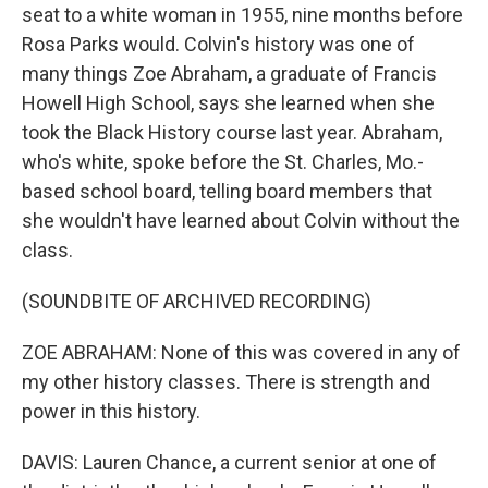
seat to a white woman in 1955, nine months before
Rosa Parks would. Colvin's history was one of
many things Zoe Abraham, a graduate of Francis
Howell High School, says she learned when she
took the Black History course last year. Abraham,
who's white, spoke before the St. Charles, Mo.-
based school board, telling board members that
she wouldn't have learned about Colvin without the
class.
(SOUNDBITE OF ARCHIVED RECORDING)
ZOE ABRAHAM: None of this was covered in any of
my other history classes. There is strength and
power in this history.
DAVIS: Lauren Chance, a current senior at one of