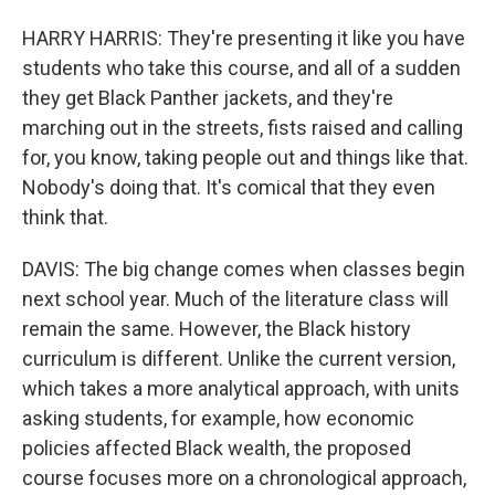
HARRY HARRIS: They're presenting it like you have
students who take this course, and all of a sudden
they get Black Panther jackets, and they're
marching out in the streets, fists raised and calling
for, you know, taking people out and things like that.
Nobody's doing that. It's comical that they even
think that.
DAVIS: The big change comes when classes begin
next school year. Much of the literature class will
remain the same. However, the Black history
curriculum is different. Unlike the current version,
which takes a more analytical approach, with units
asking students, for example, how economic
policies affected Black wealth, the proposed
course focuses more on a chronological approach,