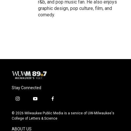
r&b, and pop music fan. He also enjoys
graphic design, pop culture, film, and
comedy.
Stay Connected
i
y
f
n
o
a
s
u
c
© 2026 Milwaukee Public Media is a service of UW-Milwaukee's
t
t
e
College of Letters & Science
a
u
b
g
b
o
ABOUT US