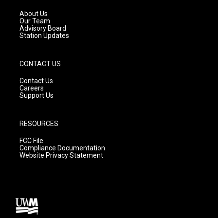
r
e
o
a
k
About Us
m
Our Team
Advisory Board
Station Updates
CONTACT US
Contact Us
Careers
Support Us
RESOURCES
FCC File
Compliance Documentation
Website Privacy Statement