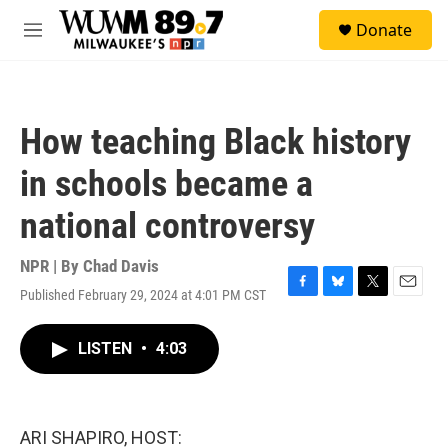
Skip to main content
S
Donate
e
M
a
e
r
n
c
u
h
How teaching Black history
u
e
in schools became a
r
y
national controversy
NPR | By
Chad Davis
Published February 29, 2024 at 4:01 PM CST
F
B
T
E
a
l
w
m
c
u
i
a
LISTEN
•
4:03
e
e
t
i
b
s
t
l
o
k
e
o
y
r
k
ARI SHAPIRO, HOST: