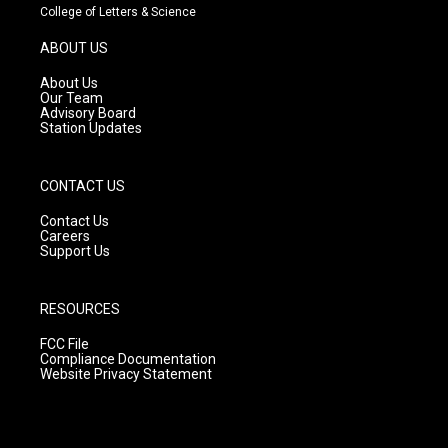
t
t
e
College of Letters & Science
a
u
b
g
b
o
ABOUT US
r
e
o
a
k
About Us
m
Our Team
Advisory Board
Station Updates
CONTACT US
Contact Us
Careers
Support Us
RESOURCES
FCC File
Compliance Documentation
Website Privacy Statement