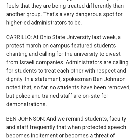
feels that they are being treated differently than
another group. That's a very dangerous spot for
higher-ed administrators to be.
CARRILLO: At Ohio State University last week, a
protest march on campus featured students
chanting and calling for the university to divest
from Israeli companies. Administrators are calling
for students to treat each other with respect and
dignity. In a statement, spokesman Ben Johnson
noted that, so far, no students have been removed,
but police and trained staff are on-site for
demonstrations.
BEN JOHNSON: And we remind students, faculty
and staff frequently that when protected speech
becomes incitement or becomes a threat of