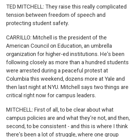
TED MITCHELL: They raise this really complicated
tension between freedom of speech and
protecting student safety.
CARRILLO: Mitchell is the president of the
American Council on Education, an umbrella
organization for higher-ed institutions. He's been
following closely as more than a hundred students
were arrested during a peaceful protest at
Columbia this weekend, dozens more at Yale and
then last night at NYU. Mitchell says two things are
critical right now for campus leaders.
MITCHELL: First of all, to be clear about what
campus policies are and what they're not, and then,
second, to be consistent - and this is where I think
there's been a lot of struggle, where one group