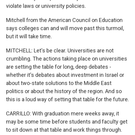
violate laws or university policies.
Mitchell from the American Council on Education
says colleges can and will move past this turmoil,
but it will take time.
MITCHELL: Let's be clear. Universities are not
crumbling. The actions taking place on universities
are setting the table for long, deep debates -
whether it's debates about investment in Israel or
about two-state solutions to the Middle East
politics or about the history of the region. And so
this is a loud way of setting that table for the future.
CARRILLO: With graduation mere weeks away, it
may be some time before students and faculty get
to sit down at that table and work things through.