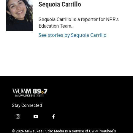
e
e
t
i
Sequoia Carrillo
b
s
t
l
o
k
e
o
y
r
Sequoia Carrillo is a reporter for NPR's
k
Education Team.
See stories by Sequoia Carrillo
Stay Connected
i
y
f
n
o
a
s
u
c
© 2026 Milwaukee Public Media is a service of UW-Milwaukee's