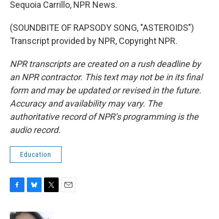
Sequoia Carrillo, NPR News.
(SOUNDBITE OF RAPSODY SONG, "ASTEROIDS")
Transcript provided by NPR, Copyright NPR.
NPR transcripts are created on a rush deadline by
an NPR contractor. This text may not be in its final
form and may be updated or revised in the future.
Accuracy and availability may vary. The
authoritative record of NPR’s programming is the
audio record.
Education
F
B
T
E
a
l
w
m
c
u
i
a