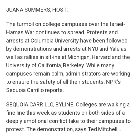
o
y
r
k
JUANA SUMMERS, HOST:
The turmoil on college campuses over the Israel-
Hamas War continues to spread. Protests and
arrests at Columbia University have been followed
by demonstrations and arrests at NYU and Yale as
well as rallies in sit-ins at Michigan, Harvard and the
University of California, Berkeley. While many
campuses remain calm, administrators are working
to ensure the safety of all their students. NPR's
Sequoia Carrillo reports.
SEQUOIA CARRILLO, BYLINE: Colleges are walking a
fine line this week as students on both sides of a
deeply emotional conflict take to their campuses to
protest. The demonstration, says Ted Mitchell...