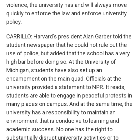
violence, the university has and will always move
quickly to enforce the law and enforce university
policy.
CARRILLO: Harvard's president Alan Garber told the
student newspaper that he could not rule out the
use of police, but added that the school has a very
high bar before doing so. At the University of
Michigan, students have also set up an
encampment on the main quad. Officials at the
university provided a statement to NPR. It reads,
students are able to engage in peaceful protests in
many places on campus. And at the same time, the
university has a responsibility to maintain an
environment that is conducive to learning and
academic success. No one has the right to
substantially disrupt university activities or to