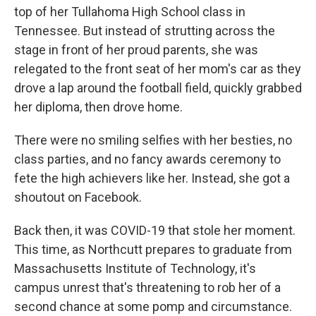
top of her Tullahoma High School class in
Tennessee. But instead of strutting across the
stage in front of her proud parents, she was
relegated to the front seat of her mom's car as they
drove a lap around the football field, quickly grabbed
her diploma, then drove home.
There were no smiling selfies with her besties, no
class parties, and no fancy awards ceremony to
fete the high achievers like her. Instead, she got a
shoutout on Facebook.
Back then, it was COVID-19 that stole her moment.
This time, as Northcutt prepares to graduate from
Massachusetts Institute of Technology, it's
campus unrest that's threatening to rob her of a
second chance at some pomp and circumstance.