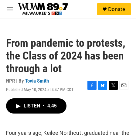
Skip to main content
S
Donate
e
M
a
e
r
n
c
u
h
From pandemic to protests,
u
e
the Class of 2024 has been
r
y
through a lot
NPR | By
Tovia Smith
Published May 10, 2024 at 4:47 PM CDT
F
B
T
E
a
l
w
m
c
u
i
a
LISTEN
•
4:45
e
e
t
i
b
s
t
l
o
k
e
o
y
r
k
Four years ago, Keilee Northcutt graduated near the