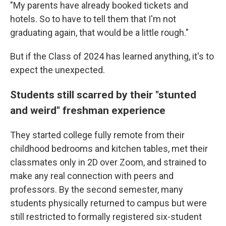
"My parents have already booked tickets and
hotels. So to have to tell them that I'm not
graduating again, that would be a little rough."
But if the Class of 2024 has learned anything, it's to
expect the unexpected.
Students still scarred by their "stunted
and weird" freshman experience
They started college fully remote from their
childhood bedrooms and kitchen tables, met their
classmates only in 2D over Zoom, and strained to
make any real connection with peers and
professors. By the second semester, many
students physically returned to campus but were
still restricted to formally registered six-student