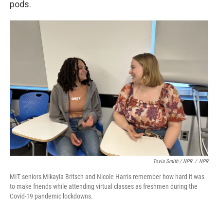
pods.
Tovia Smith / NPR
/
NPR
MIT seniors Mikayla Britsch and Nicole Harris remember how hard it was
to make friends while attending virtual classes as freshmen during the
Covid-19 pandemic lockdowns.