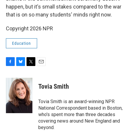
happen, but it's small stakes compared to the war
that is on so many students' minds right now.
Copyright 2026 NPR
Education
F
B
T
E
a
l
w
m
c
u
i
a
e
e
t
i
Tovia Smith
b
s
t
l
o
k
e
o
y
r
Tovia Smith is an award-winning NPR
k
National Correspondent based in Boston,
who's spent more than three decades
covering news around New England and
beyond.