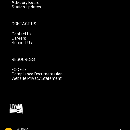
Advisory Board
Station Updates
CONTACT US
Contact Us
Careers
Support Us
RESOURCES
FCC File
Compliance Documentation
Website Privacy Statement
WUWM