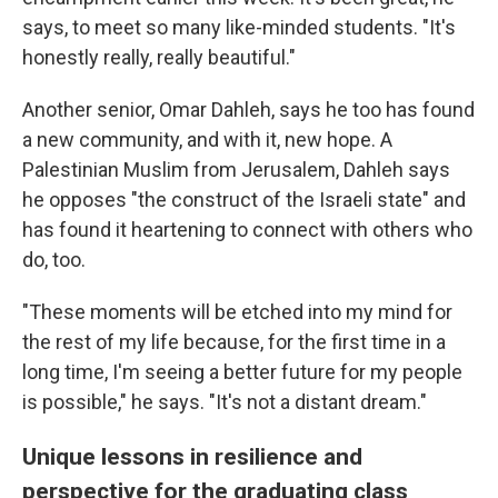
says, to meet so many like-minded students. "It's
honestly really, really beautiful."
Another senior, Omar Dahleh, says he too has found
a new community, and with it, new hope. A
Palestinian Muslim from Jerusalem, Dahleh says
he opposes "the construct of the Israeli state" and
has found it heartening to connect with others who
do, too.
"These moments will be etched into my mind for
the rest of my life because, for the first time in a
long time, I'm seeing a better future for my people
is possible," he says. "It's not a distant dream."
Unique lessons in resilience and
perspective for the graduating class