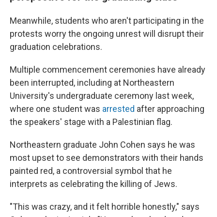
Meanwhile, students who aren't participating in the
protests worry the ongoing unrest will disrupt their
graduation celebrations.
Multiple commencement ceremonies have already
been interrupted, including at Northeastern
University's undergraduate ceremony last week,
where one student was
arrested
after approaching
the speakers' stage with a Palestinian flag.
Northeastern graduate John Cohen says he was
most upset to see demonstrators with their hands
painted red, a controversial symbol that he
interprets as celebrating the killing of Jews.
"This was crazy, and it felt horrible honestly," says