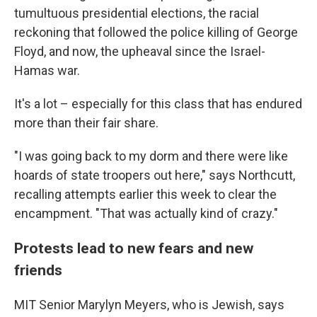
tumultuous presidential elections, the racial
reckoning that followed the police killing of George
Floyd, and now, the upheaval since the Israel-
Hamas war.
It's a lot – especially for this class that has endured
more than their fair share.
"I was going back to my dorm and there were like
hoards of state troopers out here," says Northcutt,
recalling attempts earlier this week to clear the
encampment. "That was actually kind of crazy."
Protests lead to new fears and new
friends
MIT Senior Marylyn Meyers, who is Jewish, says