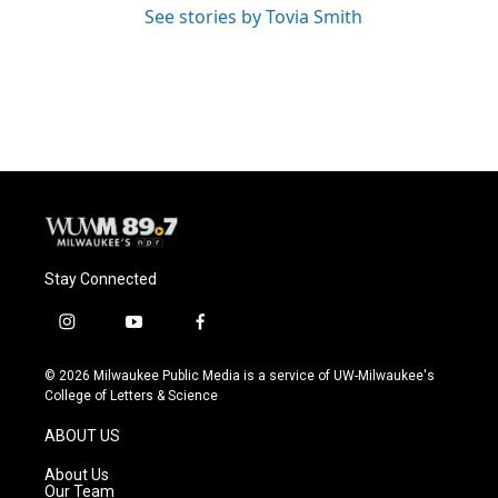
See stories by Tovia Smith
Stay Connected
i
y
f
n
o
a
s
u
c
© 2026 Milwaukee Public Media is a service of UW-Milwaukee's
t
t
e
College of Letters & Science
a
u
b
g
b
o
ABOUT US
r
e
o
a
k
About Us
m
Our Team