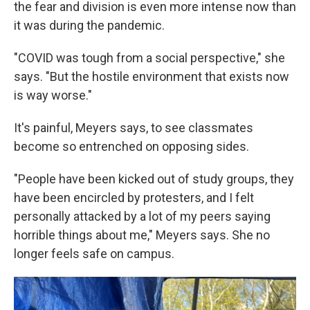
the fear and division is even more intense now than
it was during the pandemic.
"COVID was tough from a social perspective," she
says. "But the hostile environment that exists now
is way worse."
It's painful, Meyers says, to see classmates
become so entrenched on opposing sides.
"People have been kicked out of study groups, they
have been encircled by protesters, and I felt
personally attacked by a lot of my peers saying
horrible things about me," Meyers says. She no
longer feels safe on campus.