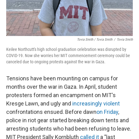
Tovia Smith / Tovia Smith
/
Tovia Smith
Keilee Northcutt's high school graduation celebration was disrupted by
COVID-19. Now she worries her MIT commencement ceremony could be
canceled due to ongoing protests against the war in Gaza.
Tensions have been mounting on campus for
months over the war in Gaza. In April, student
protesters formed an encampment on MIT's
Kresge Lawn, and ugly and
increasingly violent
confrontations ensued. Before dawn
on Friday
,
police in riot gear started breaking down tents and
arresting students who had been refusing to leave.
MIT President Sally Kornbluth
called it
a "last