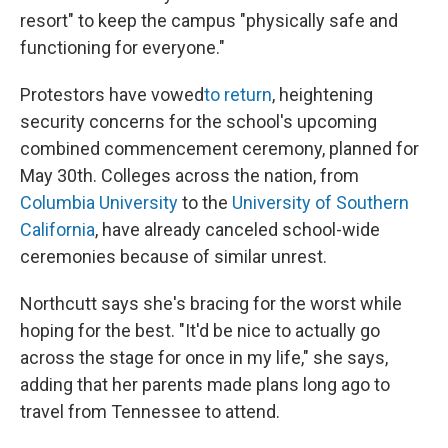
resort" to keep the campus "physically safe and
functioning for everyone."
Protestors have vowed
to return
, heightening
security concerns for the school's upcoming
combined commencement ceremony, planned for
May 30th. Colleges across the nation, from
Columbia University
to the
University of Southern
California
, have already canceled school-wide
ceremonies because of similar unrest.
Northcutt says she's bracing for the worst while
hoping for the best. "It'd be nice to actually go
across the stage for once in my life," she says,
adding that her parents made plans long ago to
travel from Tennessee to attend.