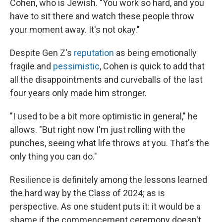
Cohen, who is Jewish. "You work so hard, and you
have to sit there and watch these people throw
your moment away. It's not okay."
Despite Gen Z's
reputation
as being emotionally
fragile and
pessimistic
, Cohen is quick to add that
all the disappointments and curveballs of the last
four years only made him stronger.
"I used to be a bit more optimistic in general," he
allows. "But right now I'm just rolling with the
punches, seeing what life throws at you. That's the
only thing you can do."
Resilience is definitely among the lessons learned
the hard way by the Class of 2024; as is
perspective. As one student puts it: it would be a
shame if the commencement ceremony doesn't