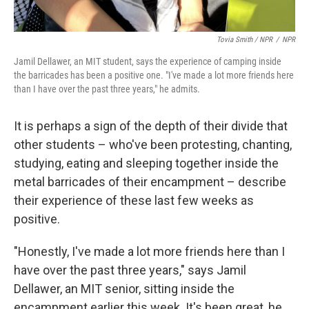
Tovia Smith / NPR
/
NPR
Jamil Dellawer, an MIT student, says the experience of camping inside
the barricades has been a positive one. "I've made a lot more friends here
than I have over the past three years," he admits.
It is perhaps a sign of the depth of their divide that
other students – who've been protesting, chanting,
studying, eating and sleeping together inside the
metal barricades of their encampment – describe
their experience of these last few weeks as
positive.
"Honestly, I've made a lot more friends here than I
have over the past three years," says Jamil
Dellawer, an MIT senior, sitting inside the
encampment earlier this week. It's been great, he