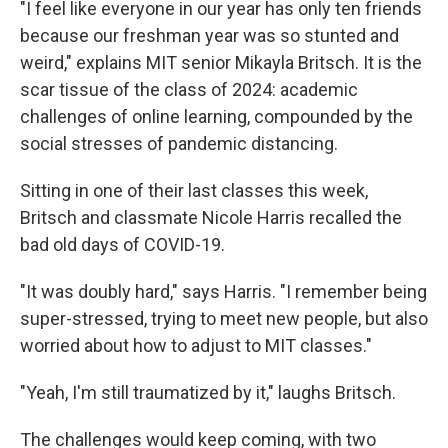
"I feel like everyone in our year has only ten friends
because our freshman year was so stunted and
weird," explains MIT senior Mikayla Britsch. It is the
scar tissue of the class of 2024: academic
challenges of online learning, compounded by the
social stresses of pandemic distancing.
Sitting in one of their last classes this week,
Britsch and classmate Nicole Harris recalled the
bad old days of COVID-19.
"It was doubly hard," says Harris. "I remember being
super-stressed, trying to meet new people, but also
worried about how to adjust to MIT classes."
"Yeah, I'm still traumatized by it," laughs Britsch.
The challenges would keep coming, with two