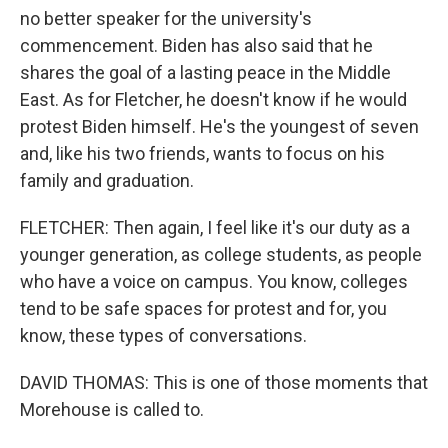
no better speaker for the university's
commencement. Biden has also said that he
shares the goal of a lasting peace in the Middle
East. As for Fletcher, he doesn't know if he would
protest Biden himself. He's the youngest of seven
and, like his two friends, wants to focus on his
family and graduation.
FLETCHER: Then again, I feel like it's our duty as a
younger generation, as college students, as people
who have a voice on campus. You know, colleges
tend to be safe spaces for protest and for, you
know, these types of conversations.
DAVID THOMAS: This is one of those moments that
Morehouse is called to.