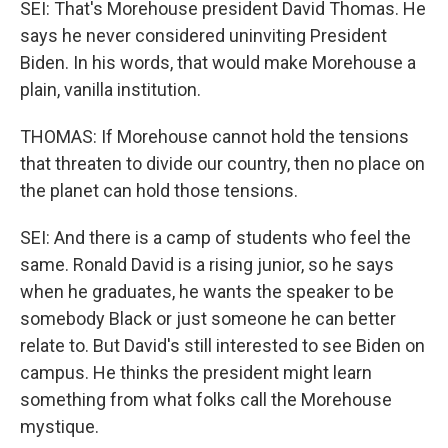
SEI: That's Morehouse president David Thomas. He
says he never considered uninviting President
Biden. In his words, that would make Morehouse a
plain, vanilla institution.
THOMAS: If Morehouse cannot hold the tensions
that threaten to divide our country, then no place on
the planet can hold those tensions.
SEI: And there is a camp of students who feel the
same. Ronald David is a rising junior, so he says
when he graduates, he wants the speaker to be
somebody Black or just someone he can better
relate to. But David's still interested to see Biden on
campus. He thinks the president might learn
something from what folks call the Morehouse
mystique.