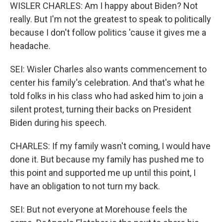
WISLER CHARLES: Am I happy about Biden? Not
really. But I'm not the greatest to speak to politically
because I don't follow politics 'cause it gives me a
headache.
SEI: Wisler Charles also wants commencement to
center his family's celebration. And that's what he
told folks in his class who had asked him to join a
silent protest, turning their backs on President
Biden during his speech.
CHARLES: If my family wasn't coming, I would have
done it. But because my family has pushed me to
this point and supported me up until this point, I
have an obligation to not turn my back.
SEI: But not everyone at Morehouse feels the