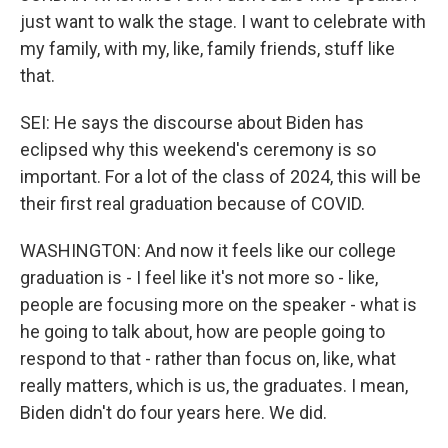
just want to walk the stage. I want to celebrate with
my family, with my, like, family friends, stuff like
that.
SEI: He says the discourse about Biden has
eclipsed why this weekend's ceremony is so
important. For a lot of the class of 2024, this will be
their first real graduation because of COVID.
WASHINGTON: And now it feels like our college
graduation is - I feel like it's not more so - like,
people are focusing more on the speaker - what is
he going to talk about, how are people going to
respond to that - rather than focus on, like, what
really matters, which is us, the graduates. I mean,
Biden didn't do four years here. We did.