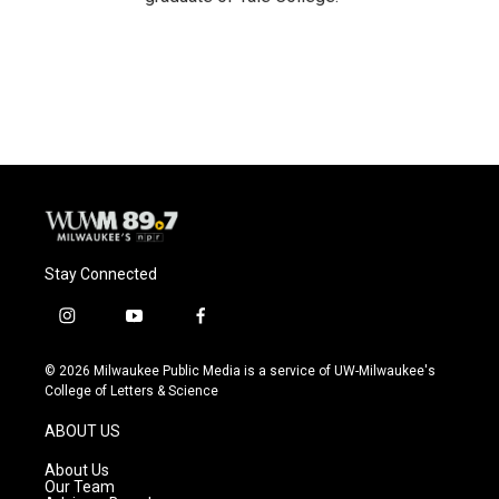
Stay Connected
i
y
f
n
o
a
s
u
c
© 2026 Milwaukee Public Media is a service of UW-Milwaukee's
t
t
e
College of Letters & Science
a
u
b
g
b
o
ABOUT US
r
e
o
a
k
About Us
m
Our Team