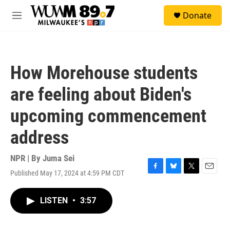
Skip to main content
S
Donate
e
M
a
e
r
n
c
u
h
How Morehouse students
u
e
are feeling about Biden's
r
y
upcoming commencement
address
NPR | By
Juma Sei
Published May 17, 2024 at 4:59 PM CDT
F
B
T
E
a
l
w
m
c
u
i
a
LISTEN
•
3:57
e
e
t
i
b
s
t
l
o
k
e