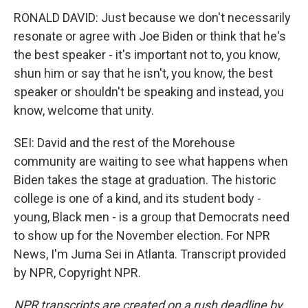
RONALD DAVID: Just because we don't necessarily
resonate or agree with Joe Biden or think that he's
the best speaker - it's important not to, you know,
shun him or say that he isn't, you know, the best
speaker or shouldn't be speaking and instead, you
know, welcome that unity.
SEI: David and the rest of the Morehouse
community are waiting to see what happens when
Biden takes the stage at graduation. The historic
college is one of a kind, and its student body -
young, Black men - is a group that Democrats need
to show up for the November election. For NPR
News, I'm Juma Sei in Atlanta. Transcript provided
by NPR, Copyright NPR.
NPR transcripts are created on a rush deadline by