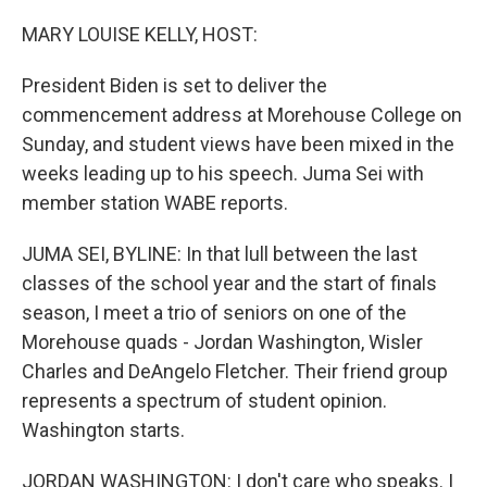
o
y
r
k
MARY LOUISE KELLY, HOST:
President Biden is set to deliver the
commencement address at Morehouse College on
Sunday, and student views have been mixed in the
weeks leading up to his speech. Juma Sei with
member station WABE reports.
JUMA SEI, BYLINE: In that lull between the last
classes of the school year and the start of finals
season, I meet a trio of seniors on one of the
Morehouse quads - Jordan Washington, Wisler
Charles and DeAngelo Fletcher. Their friend group
represents a spectrum of student opinion.
Washington starts.
JORDAN WASHINGTON: I don't care who speaks. I