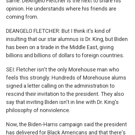
same. DeAngelo Fletcher is the next to share his
opinion. He understands where his friends are
coming from.
DEANGELO FLETCHER: But I think it's kind of
insulting that our star alumnus is Dr. King, but Biden
has been on a tirade in the Middle East, giving
billions and billions of dollars to foreign countries.
SEI: Fletcher isn't the only Morehouse man who
feels this strongly. Hundreds of Morehouse alums
signed a letter calling on the administration to
rescind their invitation to the president. They also
say that inviting Biden isn't in line with Dr. King's
philosophy of nonviolence.
Now, the Biden-Harris campaign said the president
has delivered for Black Americans and that there's