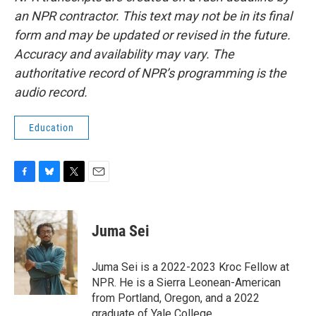
an NPR contractor. This text may not be in its final
form and may be updated or revised in the future.
Accuracy and availability may vary. The
authoritative record of NPR’s programming is the
audio record.
Education
F
B
T
E
a
l
w
m
c
u
i
a
e
e
t
i
Juma Sei
b
s
t
l
o
k
e
o
y
r
Juma Sei is a 2022-2023 Kroc Fellow at
k
NPR. He is a Sierra Leonean-American
from Portland, Oregon, and a 2022
graduate of Yale College.