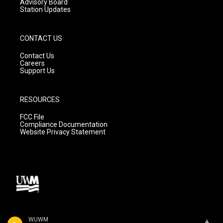
Advisory Board
Station Updates
CONTACT US
Contact Us
Careers
Support Us
RESOURCES
FCC File
Compliance Documentation
Website Privacy Statement
WUWM