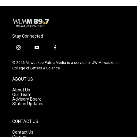
Stay Connected
i
y
f
n
o
a
s
u
c
© 2026 Milwaukee Public Media is a service of UW-Milwaukee's
t
t
e
College of Letters & Science
a
u
b
g
b
o
ABOUT US
r
e
o
a
k
About Us
m
Our Team
Advisory Board
Station Updates
CONTACT US
Contact Us
Careers