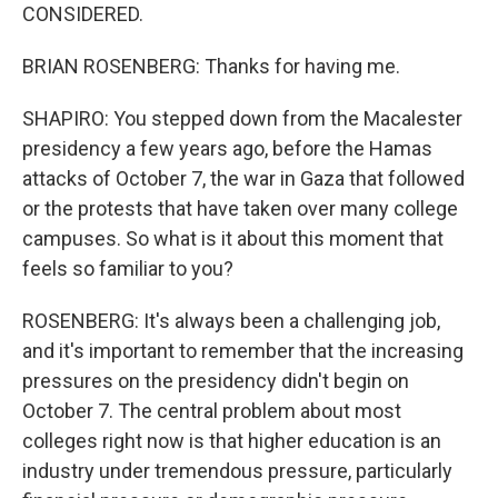
CONSIDERED.
BRIAN ROSENBERG: Thanks for having me.
SHAPIRO: You stepped down from the Macalester
presidency a few years ago, before the Hamas
attacks of October 7, the war in Gaza that followed
or the protests that have taken over many college
campuses. So what is it about this moment that
feels so familiar to you?
ROSENBERG: It's always been a challenging job,
and it's important to remember that the increasing
pressures on the presidency didn't begin on
October 7. The central problem about most
colleges right now is that higher education is an
industry under tremendous pressure, particularly