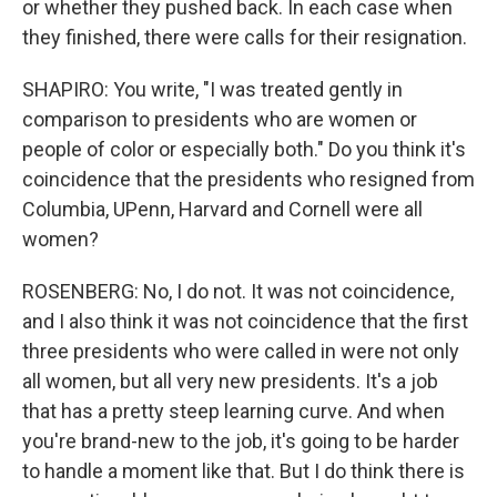
or whether they pushed back. In each case when
they finished, there were calls for their resignation.
SHAPIRO: You write, "I was treated gently in
comparison to presidents who are women or
people of color or especially both." Do you think it's
coincidence that the presidents who resigned from
Columbia, UPenn, Harvard and Cornell were all
women?
ROSENBERG: No, I do not. It was not coincidence,
and I also think it was not coincidence that the first
three presidents who were called in were not only
all women, but all very new presidents. It's a job
that has a pretty steep learning curve. And when
you're brand-new to the job, it's going to be harder
to handle a moment like that. But I do think there is