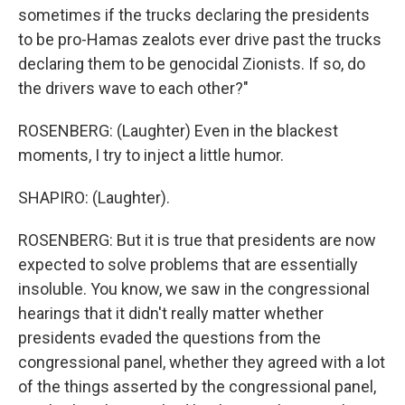
sometimes if the trucks declaring the presidents
to be pro-Hamas zealots ever drive past the trucks
declaring them to be genocidal Zionists. If so, do
the drivers wave to each other?"
ROSENBERG: (Laughter) Even in the blackest
moments, I try to inject a little humor.
SHAPIRO: (Laughter).
ROSENBERG: But it is true that presidents are now
expected to solve problems that are essentially
insoluble. You know, we saw in the congressional
hearings that it didn't really matter whether
presidents evaded the questions from the
congressional panel, whether they agreed with a lot
of the things asserted by the congressional panel,