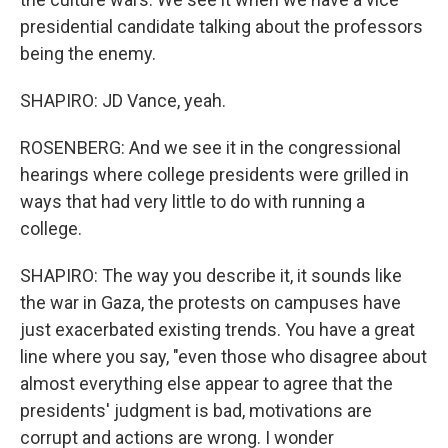
presidential candidate talking about the professors
being the enemy.
SHAPIRO: JD Vance, yeah.
ROSENBERG: And we see it in the congressional
hearings where college presidents were grilled in
ways that had very little to do with running a
college.
SHAPIRO: The way you describe it, it sounds like
the war in Gaza, the protests on campuses have
just exacerbated existing trends. You have a great
line where you say, "even those who disagree about
almost everything else appear to agree that the
presidents' judgment is bad, motivations are
corrupt and actions are wrong. I wonder