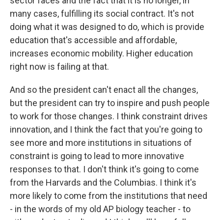
sector faces and the fact that it is no longer, in
many cases, fulfilling its social contract. It's not
doing what it was designed to do, which is provide
education that's accessible and affordable,
increases economic mobility. Higher education
right now is failing at that.
And so the president can't enact all the changes,
but the president can try to inspire and push people
to work for those changes. I think constraint drives
innovation, and I think the fact that you're going to
see more and more institutions in situations of
constraint is going to lead to more innovative
responses to that. I don't think it's going to come
from the Harvards and the Columbias. I think it's
more likely to come from the institutions that need
- in the words of my old AP biology teacher - to