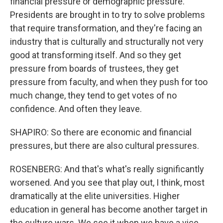
financial pressure or demographic pressure.
Presidents are brought in to try to solve problems
that require transformation, and they're facing an
industry that is culturally and structurally not very
good at transforming itself. And so they get
pressure from boards of trustees, they get
pressure from faculty, and when they push for too
much change, they tend to get votes of no
confidence. And often they leave.
SHAPIRO: So there are economic and financial
pressures, but there are also cultural pressures.
ROSENBERG: And that's what's really significantly
worsened. And you see that play out, I think, most
dramatically at the elite universities. Higher
education in general has become another target in
the culture wars. We see it when we have a vice