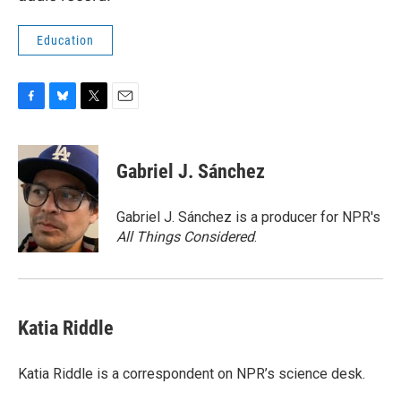
Education
F
B
T
E
a
l
w
m
c
u
i
a
e
e
t
i
Gabriel J. Sánchez
b
s
t
l
o
k
e
o
y
r
Gabriel J. Sánchez is a producer for NPR's
k
All Things Considered
.
Katia Riddle
Katia Riddle is a correspondent on NPR’s science desk.