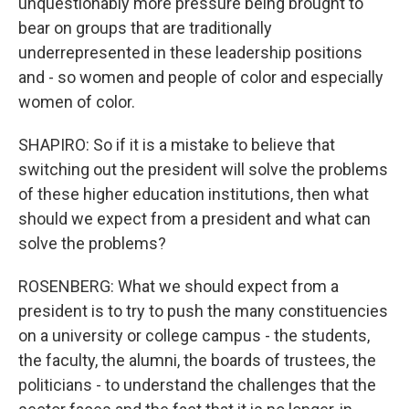
unquestionably more pressure being brought to
bear on groups that are traditionally
underrepresented in these leadership positions
and - so women and people of color and especially
women of color.
SHAPIRO: So if it is a mistake to believe that
switching out the president will solve the problems
of these higher education institutions, then what
should we expect from a president and what can
solve the problems?
ROSENBERG: What we should expect from a
president is to try to push the many constituencies
on a university or college campus - the students,
the faculty, the alumni, the boards of trustees, the
politicians - to understand the challenges that the