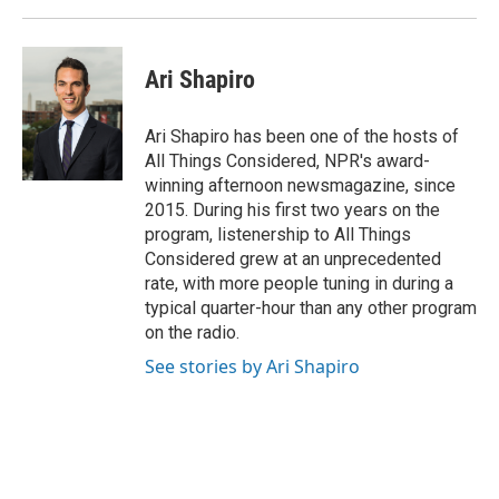
Ari Shapiro
Ari Shapiro has been one of the hosts of
All Things Considered, NPR's award-
winning afternoon newsmagazine, since
2015. During his first two years on the
program, listenership to All Things
Considered grew at an unprecedented
rate, with more people tuning in during a
typical quarter-hour than any other program
on the radio.
See stories by Ari Shapiro