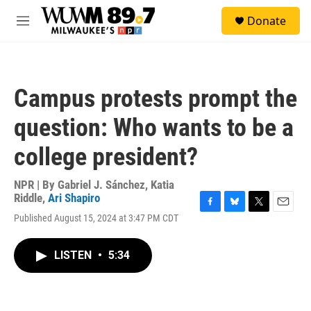
Skip to main content
S
Donate
e
M
a
e
r
n
c
u
h
Campus protests prompt the
u
e
question: Who wants to be a
r
y
college president?
NPR | By
Gabriel J. Sánchez
,
Katia
Riddle
,
Ari Shapiro
F
B
T
E
Published August 15, 2024 at 3:47 PM CDT
a
l
w
m
c
u
i
a
e
e
t
i
LISTEN
•
5:34
b
s
t
l
o
k
e
o
y
r
k