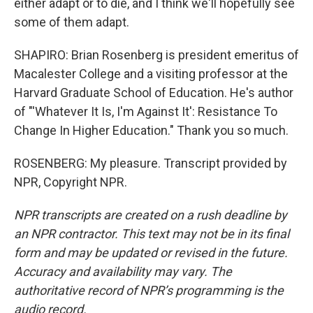
either adapt or to die, and I think we'll hopefully see
some of them adapt.
SHAPIRO: Brian Rosenberg is president emeritus of
Macalester College and a visiting professor at the
Harvard Graduate School of Education. He's author
of "'Whatever It Is, I'm Against It': Resistance To
Change In Higher Education." Thank you so much.
ROSENBERG: My pleasure. Transcript provided by
NPR, Copyright NPR.
NPR transcripts are created on a rush deadline by
an NPR contractor. This text may not be in its final
form and may be updated or revised in the future.
Accuracy and availability may vary. The
authoritative record of NPR’s programming is the
audio record.