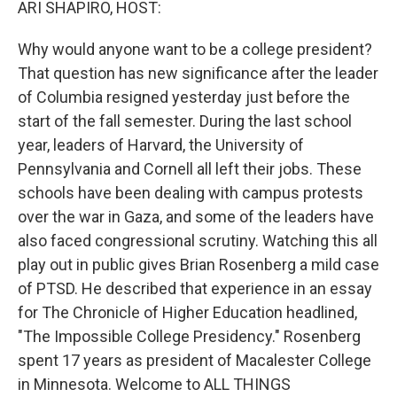
ARI SHAPIRO, HOST:
Why would anyone want to be a college president?
That question has new significance after the leader
of Columbia resigned yesterday just before the
start of the fall semester. During the last school
year, leaders of Harvard, the University of
Pennsylvania and Cornell all left their jobs. These
schools have been dealing with campus protests
over the war in Gaza, and some of the leaders have
also faced congressional scrutiny. Watching this all
play out in public gives Brian Rosenberg a mild case
of PTSD. He described that experience in an essay
for The Chronicle of Higher Education headlined,
"The Impossible College Presidency." Rosenberg
spent 17 years as president of Macalester College
in Minnesota. Welcome to ALL THINGS