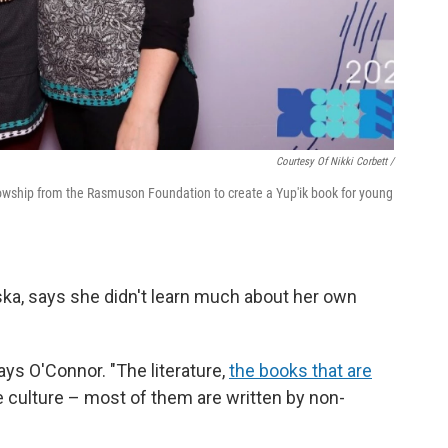
Courtesy Of Nikki Corbett /
ellowship from the Rasmuson Foundation to create a Yup'ik book for young
ka, says she didn't learn much about her own
says O'Connor. "The literature,
the books that are
e culture – most of them are written by non-