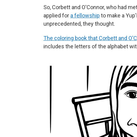
So, Corbett and O'Connor, who had met
applied for
a fellowship
to make a Yup'i
unprecedented, they thought.
The coloring book that Corbett and O'
includes the letters of the alphabet with