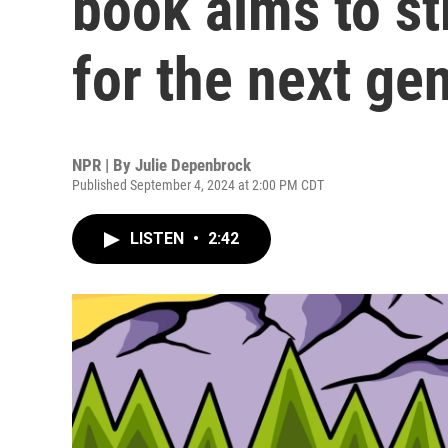
book aims to st
for the next ge
NPR | By
Julie Depenbrock
Published September 4, 2024 at 2:00 PM CDT
LISTEN
•
2:42