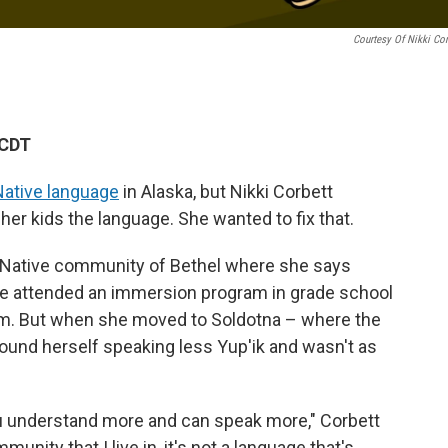
Courtesy Of Nikki Cor
 CDT
ative language
in Alaska, but Nikki Corbett
 her kids the language. She wanted to fix that.
a Native community of Bethel where she says
She attended an immersion program in grade school
m. But when she moved to Soldotna – where the
ound herself speaking less Yup'ik and wasn't as
ou understand more and can speak more," Corbett
unity that I live in, it's not a language that's