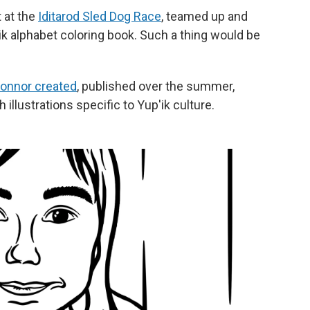
 at the
Iditarod Sled Dog Race
, teamed up and
k alphabet coloring book. Such a thing would be
Connor created
, published over the summer,
 illustrations specific to Yup'ik culture.