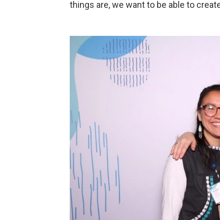
things are, we want to be able to creat