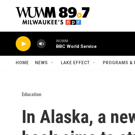
Skip to main content
WUWM
BBC World Service
HOME
NEWS
LAKE EFFECT
PROGRAMS & 
Education
In Alaska, a ne