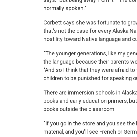
normally spoken."
Corbett says she was fortunate to grow 
that's not the case for every Alaska Na
hostility toward Native language and cul
"The younger generations, like my gene
the language because their parents wer
"And so I think that they were afraid to
children to be punished for speaking o
There are immersion schools in Alaska t
books and early education primers, but 
books outside the classroom.
"If you go in the store and you see the
material, and you'll see French or Ger