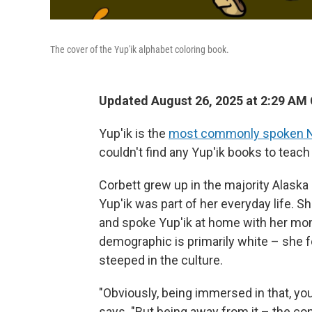
The cover of the Yup'ik alphabet coloring book.
Updated August 26, 2025 at 2:29 AM
Yup'ik is the
most commonly spoken N
couldn't find any Yup'ik books to teach
Corbett grew up in the majority Alask
Yup'ik was part of her everyday life. 
and spoke Yup'ik at home with her mo
demographic is primarily white – she f
steeped in the culture.
"Obviously, being immersed in that, y
says. "But being away from it – the comm