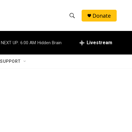
Donate
S
S
e
h
a
r
Livestream
NEXT UP:
6:00 AM
Hidden Brain
o
c
h
w
Q
 SUPPORT
u
S
e
r
e
y
a
r
c
h