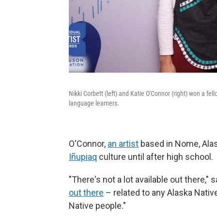
Nikki Corbett (left) and Katie O'Connor (right) won a f
language learners.
O'Connor,
an artist
based in Nome, Alas
Iñupiaq
culture until after high school.
"There's not a lot available out there," 
out there
– related to any Alaska Nativ
Native people."