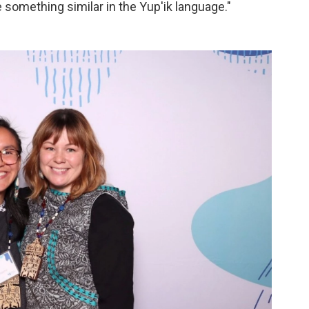
e something similar in the Yup'ik language."