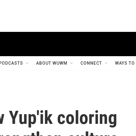
PODCASTS
ABOUT WUWM
CONNECT
WAYS TO
w Yup'ik coloring