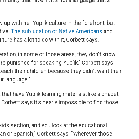
up with her Yup'ik culture in the forefront, but
tive.
The subjugation of Native Americans
and
ture has a lot to do with it, Corbett says.
ration, in some of those areas, they don't know
e punished for speaking Yup'ik," Corbett says.
 teach their children because they didn't want their
ur language."
hat have Yup'ik learning materials, like alphabet
Corbett says it's nearly impossible to find those
 kids section, and you look at the educational
man or Spanish," Corbett says. "Wherever those