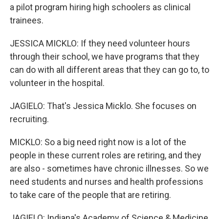
a pilot program hiring high schoolers as clinical
trainees.
JESSICA MICKLO: If they need volunteer hours
through their school, we have programs that they
can do with all different areas that they can go to, to
volunteer in the hospital.
JAGIELO: That's Jessica Micklo. She focuses on
recruiting.
MICKLO: So a big need right now is a lot of the
people in these current roles are retiring, and they
are also - sometimes have chronic illnesses. So we
need students and nurses and health professions
to take care of the people that are retiring.
JAGIELO: Indiana's Academy of Science & Medicine