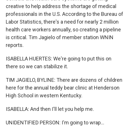
creative to help address the shortage of medical
professionals in the U.S. According to the Bureau of
Labor Statistics, there's a need for nearly 2 million
health care workers annually, so creating a pipeline
is critical. Tim Jagielo of member station WNIN
reports.
ISABELLA HUERTES: We're going to put this on
there so we can stabilize it.
TIM JAGIELO, BYLINE: There are dozens of children
here for the annual teddy bear clinic at Henderson
High School in western Kentucky.
ISABELLA: And then I'll let you help me.
UNIDENTIFIED PERSON: I'm going to wrap...