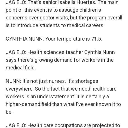
JAGIELO: That's senior Isabella Huertes. The main
point of this event is to assuage children's
concerns over doctor visits, but the program overall
is to introduce students to medical careers.
CYNTHIA NUNN: Your temperature is 71.5.
JAGIELO: Health sciences teacher Cynthia Nunn
says there's growing demand for workers in the
medical field.
NUNN: It's not just nurses. It's shortages
everywhere. So the fact that we need health care
workers is an understatement. It is certainly a
higher-demand field than what I've ever known it to
be.
JAGIELO: Health care occupations are projected to