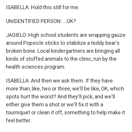
ISABELLA: Hold this still for me.
UNIDENTIFIED PERSON: ...OK?
JAGIELO: High school students are wrapping gauze
around Popsicle sticks to stabilize a teddy bear's
broken bone. Local kindergartners are bringing all
kinds of stuffed animals to the clinic, run by the
health sciences program.
ISABELLA: And then we ask them. If they have
more than, like, two or three, we'll be like, OK, which
spots hurt the worst? And they'll pick, and we'll
either give them a shot or we'll fix it with a
tourniquet or clean it off, something to help make it
feel better.