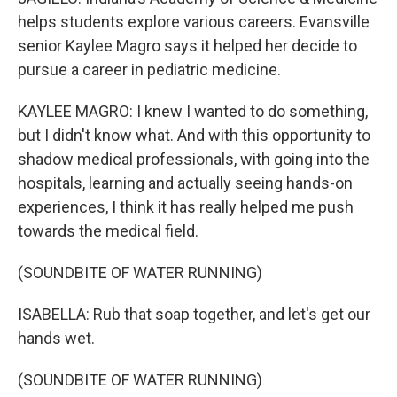
helps students explore various careers. Evansville
senior Kaylee Magro says it helped her decide to
pursue a career in pediatric medicine.
KAYLEE MAGRO: I knew I wanted to do something,
but I didn't know what. And with this opportunity to
shadow medical professionals, with going into the
hospitals, learning and actually seeing hands-on
experiences, I think it has really helped me push
towards the medical field.
(SOUNDBITE OF WATER RUNNING)
ISABELLA: Rub that soap together, and let's get our
hands wet.
(SOUNDBITE OF WATER RUNNING)