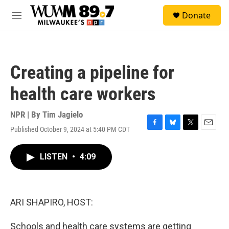
Skip to main content
S
Donate
e
M
a
e
r
n
c
u
h
Creating a pipeline for
u
e
health care workers
r
y
NPR | By
Tim Jagielo
Published October 9, 2024 at 5:40 PM CDT
F
B
T
E
a
l
w
m
c
u
i
a
LISTEN
•
4:09
e
e
t
i
b
s
t
l
o
k
e
o
y
r
k
ARI SHAPIRO, HOST:
Schools and health care systems are getting