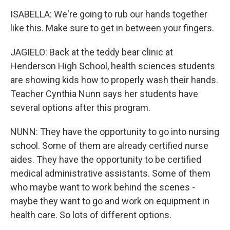
ISABELLA: We're going to rub our hands together
like this. Make sure to get in between your fingers.
JAGIELO: Back at the teddy bear clinic at
Henderson High School, health sciences students
are showing kids how to properly wash their hands.
Teacher Cynthia Nunn says her students have
several options after this program.
NUNN: They have the opportunity to go into nursing
school. Some of them are already certified nurse
aides. They have the opportunity to be certified
medical administrative assistants. Some of them
who maybe want to work behind the scenes -
maybe they want to go and work on equipment in
health care. So lots of different options.