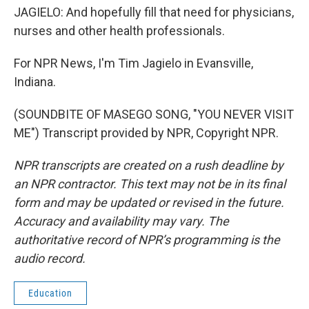
JAGIELO: And hopefully fill that need for physicians,
nurses and other health professionals.
For NPR News, I'm Tim Jagielo in Evansville,
Indiana.
(SOUNDBITE OF MASEGO SONG, "YOU NEVER VISIT
ME") Transcript provided by NPR, Copyright NPR.
NPR transcripts are created on a rush deadline by
an NPR contractor. This text may not be in its final
form and may be updated or revised in the future.
Accuracy and availability may vary. The
authoritative record of NPR’s programming is the
audio record.
Education