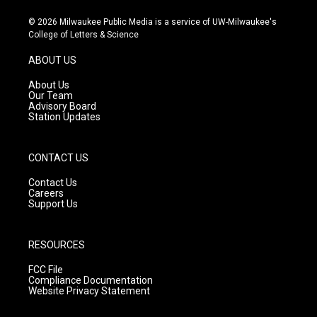
n
o
a
s
u
c
© 2026 Milwaukee Public Media is a service of UW-Milwaukee's
t
t
e
College of Letters & Science
a
u
b
g
b
o
ABOUT US
r
e
o
a
k
About Us
m
Our Team
Advisory Board
Station Updates
CONTACT US
Contact Us
Careers
Support Us
RESOURCES
FCC File
Compliance Documentation
Website Privacy Statement