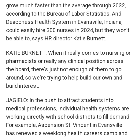
grow much faster than the average through 2032,
according to the Bureau of Labor Statistics. And
Deaconess Health System in Evansville, Indiana,
could easily hire 300 nurses in 2024, but they won't
be able to, says HR director Katie Burnett.
KATIE BURNETT: When it really comes to nursing or
pharmacists or really any clinical position across
the board, there's just not enough of them to go
around, so we're trying to help build our own and
build interest.
JAGIELO: In the push to attract students into
medical professions, individual health systems are
working directly with school districts to fill demand.
For example, Ascension St. Vincent in Evansville
has renewed a weeklong health careers camp and