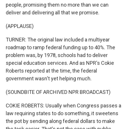
people, promising them no more than we can
deliver and delivering all that we promise.
(APPLAUSE)
TURNER: The original law included a multiyear
roadmap to ramp federal funding up to 40%. The
problem was, by 1978, schools had to deliver
special education services. And as NPR's Cokie
Roberts reported at the time, the federal
government wasn't yet helping much.
(SOUNDBITE OF ARCHIVED NPR BROADCAST)
COKIE ROBERTS: Usually when Congress passes a
law requiring states to do something, it sweetens
the pot by sending along federal dollars to make
the task easier. That's not the case with public...