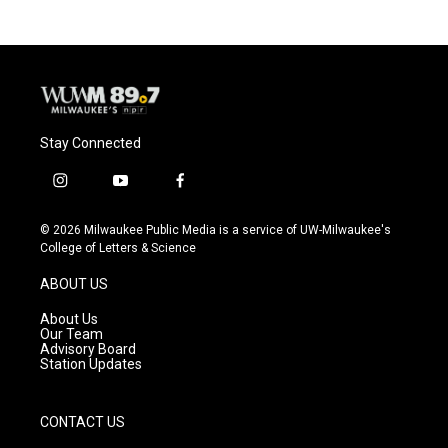
Stay Connected
i
y
f
n
o
a
s
u
c
© 2026 Milwaukee Public Media is a service of UW-Milwaukee's
t
t
e
College of Letters & Science
a
u
b
g
b
o
ABOUT US
r
e
o
a
k
About Us
m
Our Team
Advisory Board
Station Updates
CONTACT US