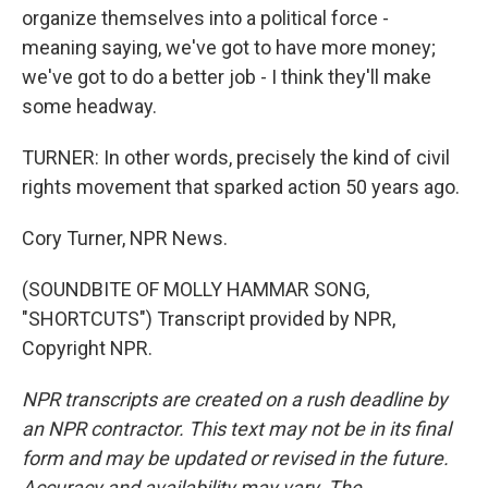
organize themselves into a political force -
meaning saying, we've got to have more money;
we've got to do a better job - I think they'll make
some headway.
TURNER: In other words, precisely the kind of civil
rights movement that sparked action 50 years ago.
Cory Turner, NPR News.
(SOUNDBITE OF MOLLY HAMMAR SONG,
"SHORTCUTS") Transcript provided by NPR,
Copyright NPR.
NPR transcripts are created on a rush deadline by
an NPR contractor. This text may not be in its final
form and may be updated or revised in the future.
Accuracy and availability may vary. The