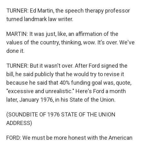
TURNER: Ed Martin, the speech therapy professor
turned landmark law writer.
MARTIN: It was just, like, an affirmation of the
values of the country, thinking, wow. It's over. We've
done it.
TURNER: But it wasn't over. After Ford signed the
bill, he said publicly that he would try to revise it
because he said that 40% funding goal was, quote,
"excessive and unrealistic." Here's Ford a month
later, January 1976, in his State of the Union.
(SOUNDBITE OF 1976 STATE OF THE UNION
ADDRESS)
FORD: We must be more honest with the American