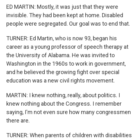
ED MARTIN: Mostly, it was just that they were
invisible. They had been kept at home. Disabled
people were segregated. Our goal was to end that.
TURNER: Ed Martin, who is now 93, began his
career as a young professor of speech therapy at
the University of Alabama. He was invited to
Washington in the 1960s to work in government,
and he believed the growing fight over special
education was a new civil rights movement.
MARTIN: I knew nothing, really, about politics. I
knew nothing about the Congress. I remember
saying, I'm not even sure how many congressmen
there are.
TURNER: When parents of children with disabilities