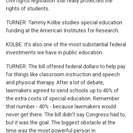
civil rights legislation that really protected the
rights of students.
TURNER: Tammy Kolbe studies special education
funding at the American Institutes for Research.
KOLBE: It's also one of the most substantial federal
investments we have in public education.
TURNER: The bill offered federal dollars to help pay
for things like classroom instruction and speech
and physical therapy. After a lot of debate,
lawmakers agreed to send schools up to 40% of
the extra costs of special education. Remember
that number - 40% - because lawmakers would
never get there. The bill didn't say Congress had to,
but it was the goal. The biggest obstacle at the
time was the most powerful person in