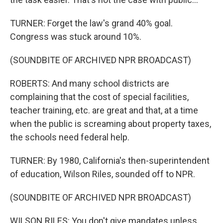
TURNER: Forget the law's grand 40% goal.
Congress was stuck around 10%.
(SOUNDBITE OF ARCHIVED NPR BROADCAST)
ROBERTS: And many school districts are
complaining that the cost of special facilities,
teacher training, etc. are great and that, at a time
when the public is screaming about property taxes,
the schools need federal help.
TURNER: By 1980, California's then-superintendent
of education, Wilson Riles, sounded off to NPR.
(SOUNDBITE OF ARCHIVED NPR BROADCAST)
WILSON RILES: You don't give mandates unless