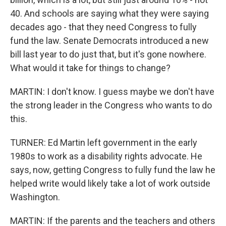
40. And schools are saying what they were saying
decades ago - that they need Congress to fully
fund the law. Senate Democrats introduced a new
bill last year to do just that, but it's gone nowhere.
What would it take for things to change?
MARTIN: I don't know. I guess maybe we don't have
the strong leader in the Congress who wants to do
this.
TURNER: Ed Martin left government in the early
1980s to work as a disability rights advocate. He
says, now, getting Congress to fully fund the law he
helped write would likely take a lot of work outside
Washington.
MARTIN: If the parents and the teachers and others