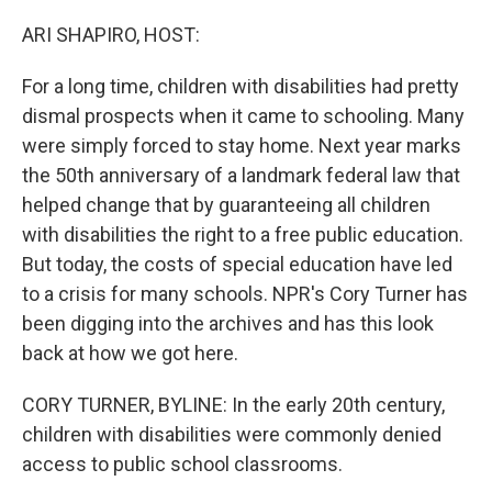
o
y
r
k
ARI SHAPIRO, HOST:
For a long time, children with disabilities had pretty
dismal prospects when it came to schooling. Many
were simply forced to stay home. Next year marks
the 50th anniversary of a landmark federal law that
helped change that by guaranteeing all children
with disabilities the right to a free public education.
But today, the costs of special education have led
to a crisis for many schools. NPR's Cory Turner has
been digging into the archives and has this look
back at how we got here.
CORY TURNER, BYLINE: In the early 20th century,
children with disabilities were commonly denied
access to public school classrooms.