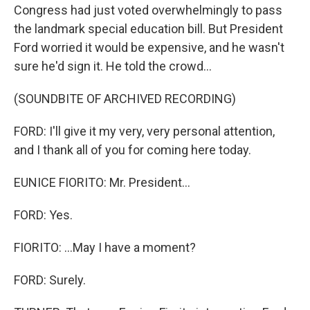
Congress had just voted overwhelmingly to pass
the landmark special education bill. But President
Ford worried it would be expensive, and he wasn't
sure he'd sign it. He told the crowd...
(SOUNDBITE OF ARCHIVED RECORDING)
FORD: I'll give it my very, very personal attention,
and I thank all of you for coming here today.
EUNICE FIORITO: Mr. President...
FORD: Yes.
FIORITO: ...May I have a moment?
FORD: Surely.