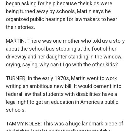
began asking for help because their kids were
being turned away by schools, Martin says he
organized public hearings for lawmakers to hear
their stories.
MARTIN: There was one mother who told us a story
about the school bus stopping at the foot of her
driveway and her daughter standing in the window,
crying, saying, why can't I go with the other kids?
TURNER: In the early 1970s, Martin went to work
writing an ambitious new bill. It would cement into
federal law that students with disabilities have a
legal right to get an education in America's public
schools.
TAMMY KOLBE: This was a huge landmark piece of