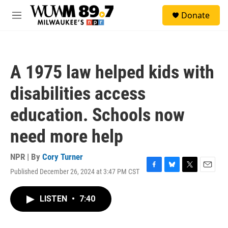
Skip to main content
S
Donate
e
M
a
e
r
n
c
u
h
A 1975 law helped kids with
u
e
disabilities access
r
y
education. Schools now
need more help
NPR | By
Cory Turner
Published December 26, 2024 at 3:47 PM CST
F
B
T
E
a
l
w
m
c
u
i
a
LISTEN
•
7:40
e
e
t
i
b
s
t
l
o
k
e