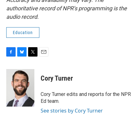
authoritative record of NPR’s programming is the
audio record.
Education
F
B
T
E
a
l
w
m
c
u
i
a
e
e
t
i
Cory Turner
b
s
t
l
o
k
e
o
y
r
Cory Turner edits and reports for the NPR
k
Ed team.
See stories by Cory Turner