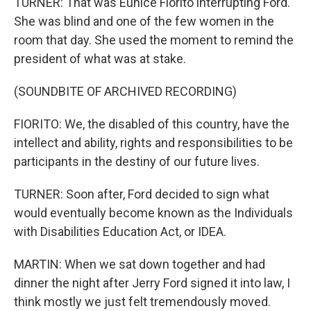
TURNER: That was Eunice Fiorito interrupting Ford.
She was blind and one of the few women in the
room that day. She used the moment to remind the
president of what was at stake.
(SOUNDBITE OF ARCHIVED RECORDING)
FIORITO: We, the disabled of this country, have the
intellect and ability, rights and responsibilities to be
participants in the destiny of our future lives.
TURNER: Soon after, Ford decided to sign what
would eventually become known as the Individuals
with Disabilities Education Act, or IDEA.
MARTIN: When we sat down together and had
dinner the night after Jerry Ford signed it into law, I
think mostly we just felt tremendously moved.