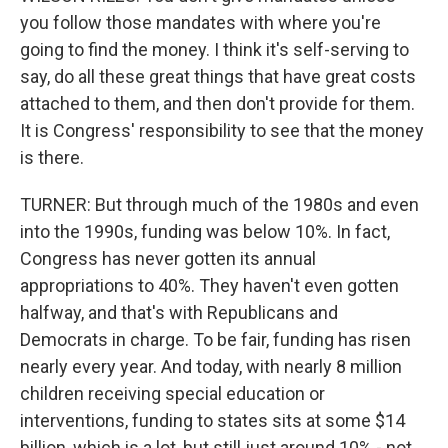
you follow those mandates with where you're
going to find the money. I think it's self-serving to
say, do all these great things that have great costs
attached to them, and then don't provide for them.
It is Congress' responsibility to see that the money
is there.
TURNER: But through much of the 1980s and even
into the 1990s, funding was below 10%. In fact,
Congress has never gotten its annual
appropriations to 40%. They haven't even gotten
halfway, and that's with Republicans and
Democrats in charge. To be fair, funding has risen
nearly every year. And today, with nearly 8 million
children receiving special education or
interventions, funding to states sits at some $14
billion, which is a lot, but still just around 10% - not