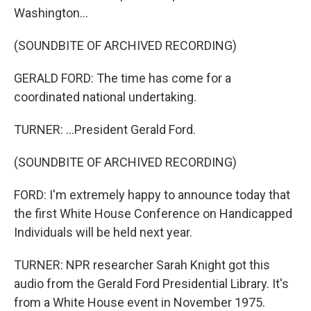
Washington...
(SOUNDBITE OF ARCHIVED RECORDING)
GERALD FORD: The time has come for a
coordinated national undertaking.
TURNER: ...President Gerald Ford.
(SOUNDBITE OF ARCHIVED RECORDING)
FORD: I'm extremely happy to announce today that
the first White House Conference on Handicapped
Individuals will be held next year.
TURNER: NPR researcher Sarah Knight got this
audio from the Gerald Ford Presidential Library. It's
from a White House event in November 1975.