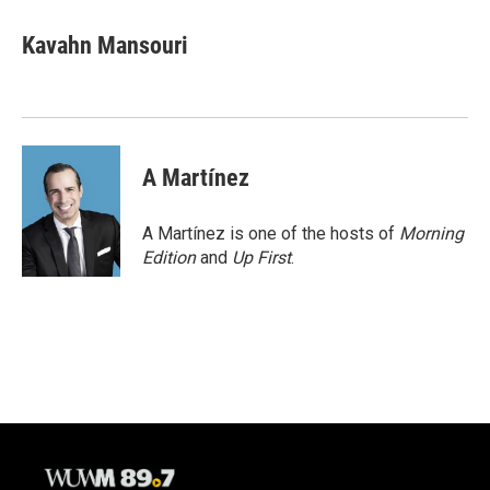
c
u
i
a
e
e
t
i
Kavahn Mansouri
b
s
t
l
o
k
e
o
y
r
k
A Martínez
A Martínez is one of the hosts of
Morning
Edition
and
Up First
.