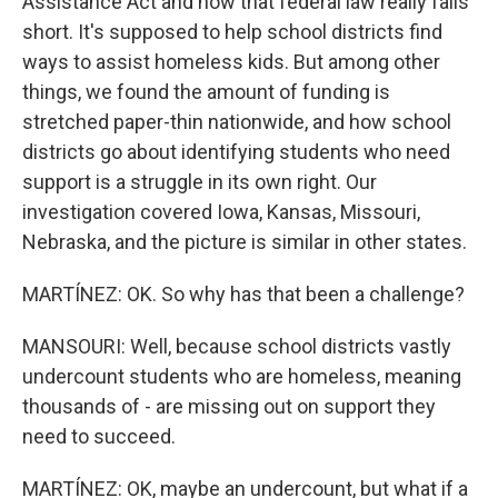
Assistance Act and how that federal law really falls
short. It's supposed to help school districts find
ways to assist homeless kids. But among other
things, we found the amount of funding is
stretched paper-thin nationwide, and how school
districts go about identifying students who need
support is a struggle in its own right. Our
investigation covered Iowa, Kansas, Missouri,
Nebraska, and the picture is similar in other states.
MARTÍNEZ: OK. So why has that been a challenge?
MANSOURI: Well, because school districts vastly
undercount students who are homeless, meaning
thousands of - are missing out on support they
need to succeed.
MARTÍNEZ: OK, maybe an undercount, but what if a