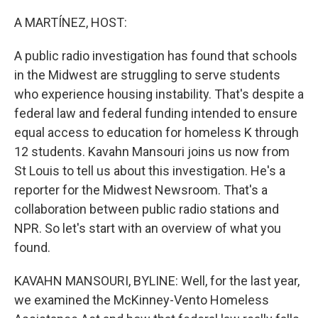
o
y
r
k
A MARTÍNEZ, HOST:
A public radio investigation has found that schools
in the Midwest are struggling to serve students
who experience housing instability. That's despite a
federal law and federal funding intended to ensure
equal access to education for homeless K through
12 students. Kavahn Mansouri joins us now from
St Louis to tell us about this investigation. He's a
reporter for the Midwest Newsroom. That's a
collaboration between public radio stations and
NPR. So let's start with an overview of what you
found.
KAVAHN MANSOURI, BYLINE: Well, for the last year,
we examined the McKinney-Vento Homeless