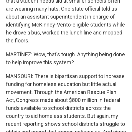
that a student needs aid at smaller schools often
are wearing many hats. One state official told us
about an assistant superintendent in charge of
identifying McKinney-Vento-eligible students while
he drove a bus, worked the lunch line and mopped
the floors.
MARTÍNEZ: Wow, that's tough. Anything being done
to help improve this system?
MANSOURI: There is bipartisan support to increase
funding for homeless education but little actual
movement. Through the American Rescue Plan
Act, Congress made about $800 million in federal
funds available to school districts across the
country to aid homeless students. But again, my
recent reporting shows school districts struggle to
obtain and spend that money nationwide. And since