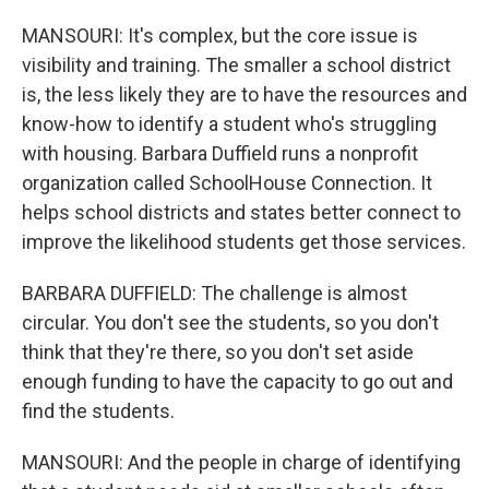
MANSOURI: It's complex, but the core issue is
visibility and training. The smaller a school district
is, the less likely they are to have the resources and
know-how to identify a student who's struggling
with housing. Barbara Duffield runs a nonprofit
organization called SchoolHouse Connection. It
helps school districts and states better connect to
improve the likelihood students get those services.
BARBARA DUFFIELD: The challenge is almost
circular. You don't see the students, so you don't
think that they're there, so you don't set aside
enough funding to have the capacity to go out and
find the students.
MANSOURI: And the people in charge of identifying