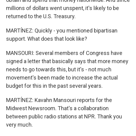
millions of dollars went unspent, it's likely to be
returned to the U.S. Treasury.
MARTÍNEZ: Quickly - you mentioned bipartisan
support. What does that look like?
MANSOURI: Several members of Congress have
signed a letter that basically says that more money
needs to go towards this, but it's - not much
movement's been made to increase the actual
budget for this in the past several years.
MARTÍNEZ: Kavahn Mansouri reports for the
Midwest Newsroom. That's a collaboration
between public radio stations at NPR. Thank you
very much.