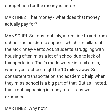
competition for the money is fierce.
MARTÍNEZ: That money - what does that money
actually pay for?
MANSOURI: So most notably, a free ride to and from
school and academic support, which are pillars of
the McKinney-Vento Act. Students struggling with
housing often miss a lot of school due to lack of
transportation. That's made worse in rural areas,
where your school might be 10 miles away. So
consistent transportation and academic help when
they miss school is a big part of that. But as I noted,
that's not happening in many rural areas we
examined.
MARTÍNEZ: Why not?