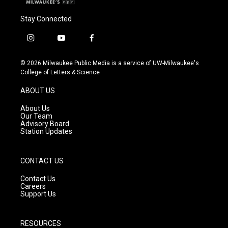
Stay Connected
i
y
f
n
o
a
s
u
c
© 2026 Milwaukee Public Media is a service of UW-Milwaukee's
t
t
e
College of Letters & Science
a
u
b
g
b
o
ABOUT US
r
e
o
a
k
About Us
m
Our Team
Advisory Board
Station Updates
CONTACT US
Contact Us
Careers
Support Us
RESOURCES