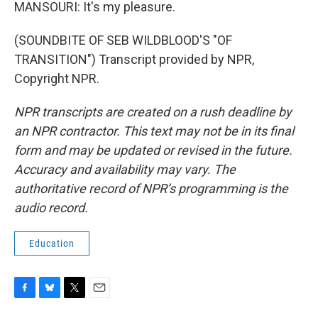
MANSOURI: It's my pleasure.
(SOUNDBITE OF SEB WILDBLOOD'S "OF
TRANSITION") Transcript provided by NPR,
Copyright NPR.
NPR transcripts are created on a rush deadline by
an NPR contractor. This text may not be in its final
form and may be updated or revised in the future.
Accuracy and availability may vary. The
authoritative record of NPR’s programming is the
audio record.
Education
F
B
T
E
a
l
w
m