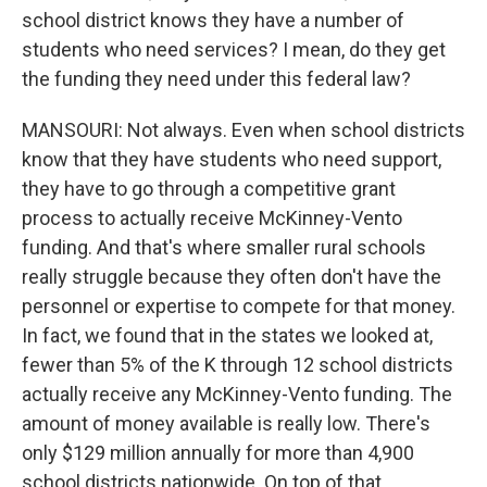
school district knows they have a number of
students who need services? I mean, do they get
the funding they need under this federal law?
MANSOURI: Not always. Even when school districts
know that they have students who need support,
they have to go through a competitive grant
process to actually receive McKinney-Vento
funding. And that's where smaller rural schools
really struggle because they often don't have the
personnel or expertise to compete for that money.
In fact, we found that in the states we looked at,
fewer than 5% of the K through 12 school districts
actually receive any McKinney-Vento funding. The
amount of money available is really low. There's
only $129 million annually for more than 4,900
school districts nationwide. On top of that,