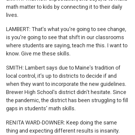
math matter to kids by connecting it to their daily
lives.
LAMBERT: That's what you're going to see change,
is you're going to see that shift in our classrooms
where students are saying, teach me this. I want to
know. Give me these skills.
SMITH: Lambert says due to Maine's tradition of
local control, it's up to districts to decide if and
when they want to incorporate the new guidelines.
Brewer High School's district didn't hesitate. Since
the pandemic, the district has been struggling to fill
gaps in students' math skills.
RENITA WARD-DOWNER: Keep doing the same
thing and expecting different results is insanity.