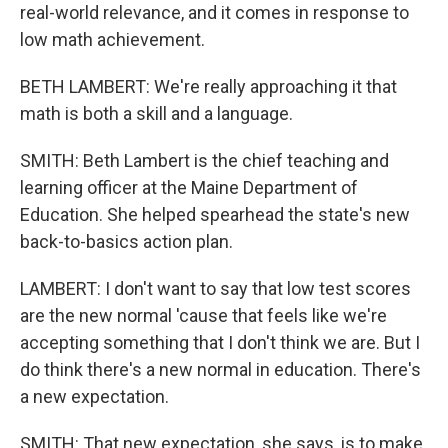
real-world relevance, and it comes in response to
low math achievement.
BETH LAMBERT: We're really approaching it that
math is both a skill and a language.
SMITH: Beth Lambert is the chief teaching and
learning officer at the Maine Department of
Education. She helped spearhead the state's new
back-to-basics action plan.
LAMBERT: I don't want to say that low test scores
are the new normal 'cause that feels like we're
accepting something that I don't think we are. But I
do think there's a new normal in education. There's
a new expectation.
SMITH: That new expectation, she says, is to make