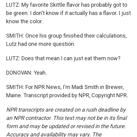
LUTZ: My favorite Skittle flavor has probably got to
be green. I don't know if it actually has a flavor. I just
know the color.
SMITH: Once his group finished their calculations,
Lutz had one more question.
LUTZ: Does that mean I can just eat them now?
DONOVAN: Yeah.
SMITH: For NPR News, I'm Madi Smith in Brewer,
Maine. Transcript provided by NPR, Copyright NPR.
NPR transcripts are created on a rush deadline by
an NPR contractor. This text may not be in its final
form and may be updated or revised in the future.
Accuracy and availability may vary. The