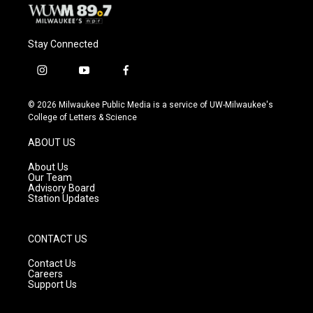
Stay Connected
i
y
f
n
o
a
s
u
c
© 2026 Milwaukee Public Media is a service of UW-Milwaukee's
t
t
e
College of Letters & Science
a
u
b
g
b
o
ABOUT US
r
e
o
a
k
About Us
m
Our Team
Advisory Board
Station Updates
CONTACT US
Contact Us
Careers
Support Us