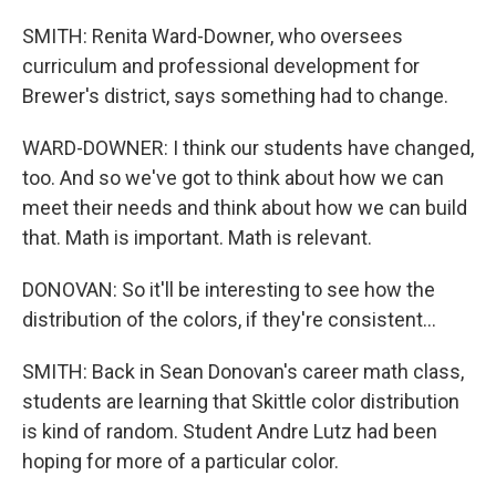
SMITH: Renita Ward-Downer, who oversees
curriculum and professional development for
Brewer's district, says something had to change.
WARD-DOWNER: I think our students have changed,
too. And so we've got to think about how we can
meet their needs and think about how we can build
that. Math is important. Math is relevant.
DONOVAN: So it'll be interesting to see how the
distribution of the colors, if they're consistent...
SMITH: Back in Sean Donovan's career math class,
students are learning that Skittle color distribution
is kind of random. Student Andre Lutz had been
hoping for more of a particular color.