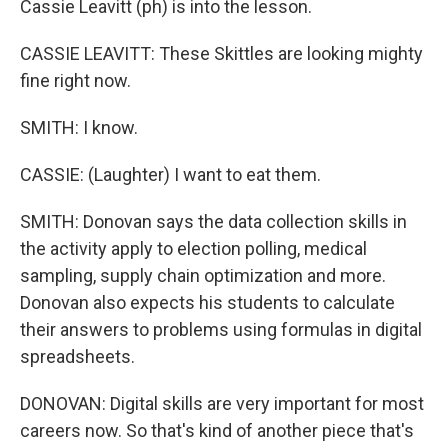
Cassie Leavitt (ph) is into the lesson.
CASSIE LEAVITT: These Skittles are looking mighty
fine right now.
SMITH: I know.
CASSIE: (Laughter) I want to eat them.
SMITH: Donovan says the data collection skills in
the activity apply to election polling, medical
sampling, supply chain optimization and more.
Donovan also expects his students to calculate
their answers to problems using formulas in digital
spreadsheets.
DONOVAN: Digital skills are very important for most
careers now. So that's kind of another piece that's