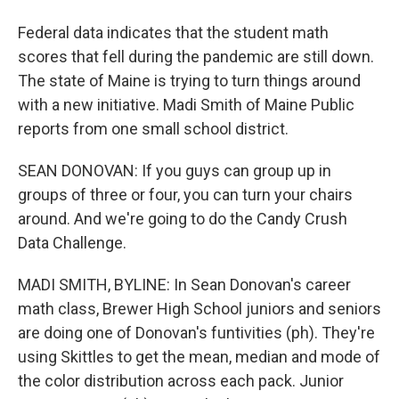
Federal data indicates that the student math
scores that fell during the pandemic are still down.
The state of Maine is trying to turn things around
with a new initiative. Madi Smith of Maine Public
reports from one small school district.
SEAN DONOVAN: If you guys can group up in
groups of three or four, you can turn your chairs
around. And we're going to do the Candy Crush
Data Challenge.
MADI SMITH, BYLINE: In Sean Donovan's career
math class, Brewer High School juniors and seniors
are doing one of Donovan's funtivities (ph). They're
using Skittles to get the mean, median and mode of
the color distribution across each pack. Junior