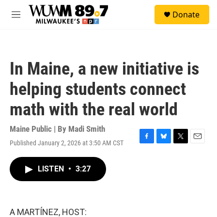
Skip to main content
S
Donate
e
M
a
e
r
n
c
u
h
In Maine, a new initiative is
u
e
helping students connect
r
y
math with the real world
Maine Public | By
Madi Smith
Published January 2, 2026 at 3:50 AM CST
F
B
T
E
a
l
w
m
c
u
i
a
LISTEN
•
3:27
e
e
t
i
b
s
t
l
o
k
e
o
y
r
k
A MARTÍNEZ, HOST: