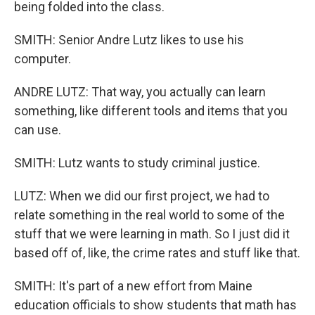
being folded into the class.
SMITH: Senior Andre Lutz likes to use his
computer.
ANDRE LUTZ: That way, you actually can learn
something, like different tools and items that you
can use.
SMITH: Lutz wants to study criminal justice.
LUTZ: When we did our first project, we had to
relate something in the real world to some of the
stuff that we were learning in math. So I just did it
based off of, like, the crime rates and stuff like that.
SMITH: It's part of a new effort from Maine
education officials to show students that math has