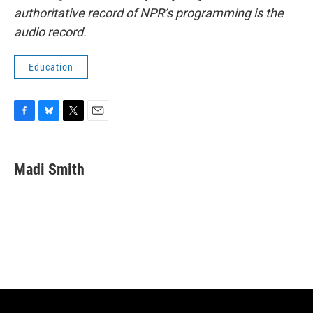
authoritative record of NPR’s programming is the
audio record.
Education
F
B
T
E
a
l
w
m
c
u
i
a
e
e
t
i
Madi Smith
b
s
t
l
o
k
e
o
y
r
k