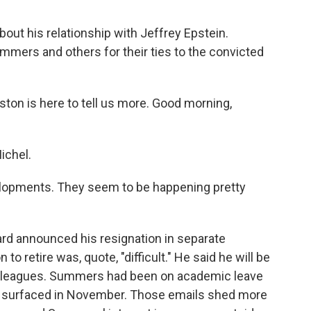
ut his relationship with Jeffrey Epstein.
ummers and others for their ties to the convicted
on is here to tell us more. Good morning,
ichel.
lopments. They seem to be happening pretty
rd announced his resignation in separate
 retire was, quote, "difficult." He said he will be
colleagues. Summers had been on academic leave
n surfaced in November. Those emails shed more