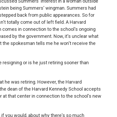
y discussed Summers' interest in a woman outside
 Epstein being Summers' wingman. Summers had
 stepped back from public appearances. So for
't totally come out of left field. A Harvard
 comes in connection to the school's ongoing
leased by the government. Now, it's unclear what
 but the spokesman tells me he won't receive the
 resigning or is he just retiring sooner than
t he was retiring. However, the Harvard
t the dean of the Harvard Kennedy School accepts
r at that center in connection to the school's new
, if you would, about why there's so much