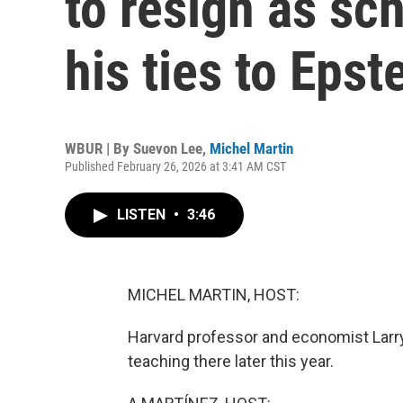
to resign as sc
his ties to Epst
WBUR | By
Suevon Lee
,
Michel Martin
Published February 26, 2026 at 3:41 AM CST
LISTEN
•
3:46
MICHEL MARTIN, HOST:
Harvard professor and economist Lar
teaching there later this year.