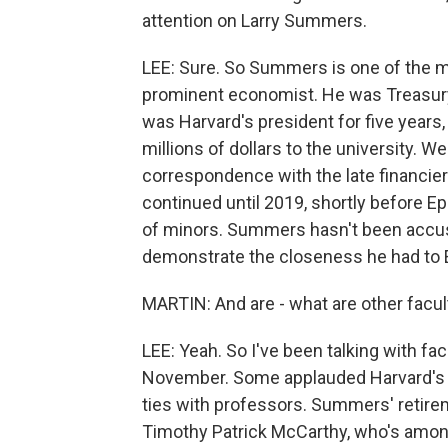
attention on Larry Summers.
LEE: Sure. So Summers is one of the m
prominent economist. He was Treasury 
was Harvard's president for five years,
millions of dollars to the university.
correspondence with the late financier 
continued until 2019, shortly before Ep
of minors. Summers hasn't been accus
demonstrate the closeness he had to 
MARTIN: And are - what are other facul
LEE: Yeah. So I've been talking with fa
November. Some applauded Harvard's de
ties with professors. Summers' retire
Timothy Patrick McCarthy, who's among