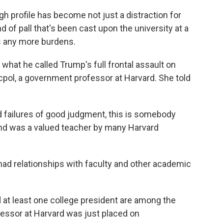
rofile has become not just a distraction for
nd of pall that's been cast upon the university at a
s any more burdens.
 what he called Trump's full frontal assault on
ocpol, a government professor at Harvard. She told
failures of good judgment, this is somebody
e and was a valued teacher by many Harvard
had relationships with faculty and other academic
d at least one college president are among the
fessor at Harvard was just placed on