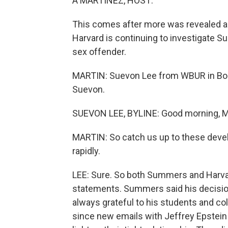
A MARTÍNEZ, HOST:
This comes after more was revealed abo
Harvard is continuing to investigate S
sex offender.
MARTIN: Suevon Lee from WBUR in Bost
Suevon.
SUEVON LEE, BYLINE: Good morning, M
MARTIN: So catch us up to these deve
rapidly.
LEE: Sure. So both Summers and Harva
statements. Summers said his decision to
always grateful to his students and 
since new emails with Jeffrey Epstei