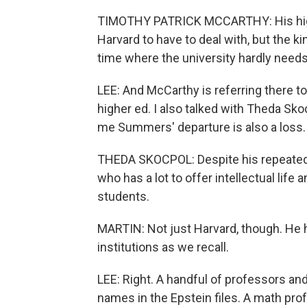
TIMOTHY PATRICK MCCARTHY: His high p
Harvard to have to deal with, but the ki
time where the university hardly need
LEE: And McCarthy is referring there to
higher ed. I also talked with Theda Sk
me Summers' departure is also a loss.
THEDA SKOCPOL: Despite his repeated 
who has a lot to offer intellectual lif
students.
MARTIN: Not just Harvard, though. He 
institutions as we recall.
LEE: Right. A handful of professors an
names in the Epstein files. A math pro