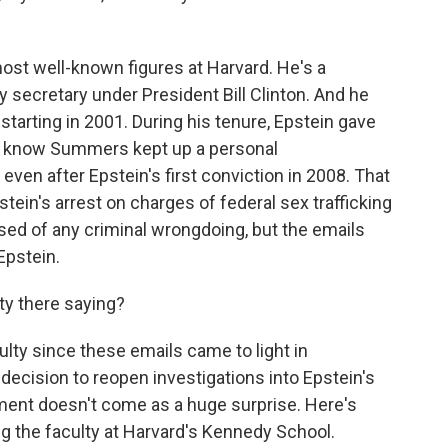
ost well-known figures at Harvard. He's a
secretary under President Bill Clinton. And he
 starting in 2001. During his tenure, Epstein gave
 We know Summers kept up a personal
even after Epstein's first conviction in 2008. That
stein's arrest on charges of federal sex trafficking
ed of any criminal wrongdoing, but the emails
Epstein.
ty there saying?
culty since these emails came to light in
cision to reopen investigations into Epstein's
ment doesn't come as a huge surprise. Here's
 the faculty at Harvard's Kennedy School.