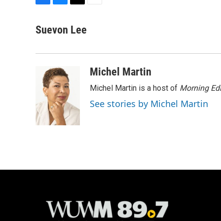
F
B
T
E
a
l
w
m
c
u
i
a
Suevon Lee
e
e
t
i
b
s
t
l
o
k
e
o
y
r
Michel Martin
k
Michel Martin is a host of
Morning Edi
See stories by Michel Martin