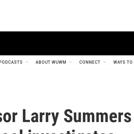
PODCASTS
ABOUT WUWM
CONNECT
WAYS TO
sor Larry Summers