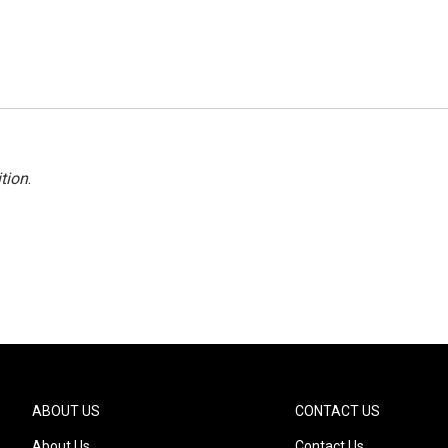
tion
.
ABOUT US
CONTACT US
About Us
Contact Us