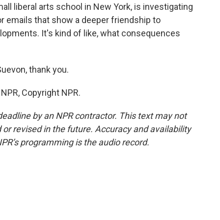
all liberal arts school in New York, is investigating
or emails that show a deeper friendship to
lopments. It's kind of like, what consequences
uevon, thank you.
y NPR, Copyright NPR.
deadline by an NPR contractor. This text may not
or revised in the future. Accuracy and availability
NPR’s programming is the audio record.