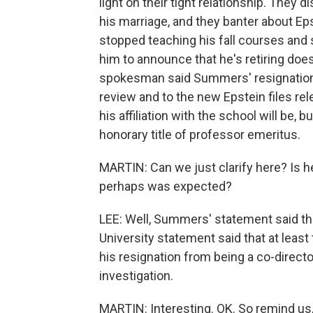
light on their tight relationship. The
his marriage, and they banter about
stopped teaching his fall courses and
him to announce that he's retiring doesn
spokesman said Summers' resignation
review and to the new Epstein files re
his affiliation with the school will be,
honorary title of professor emeritus.
MARTIN: Can we just clarify here? Is he
perhaps was expected?
LEE: Well, Summers' statement said tha
University statement said that at leas
his resignation from being a co-directo
investigation.
MARTIN: Interesting. OK. So remind us