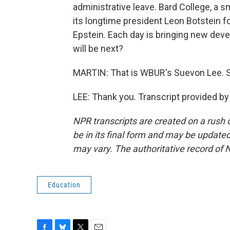
administrative leave. Bard College, a sm
its longtime president Leon Botstein f
Epstein. Each day is bringing new deve
will be next?
MARTIN: That is WBUR's Suevon Lee. S
LEE: Thank you. Transcript provided b
NPR transcripts are created on a rush 
be in its final form and may be updated 
may vary. The authoritative record of 
Education