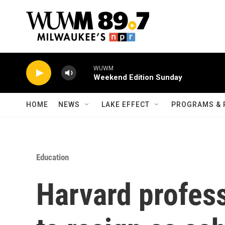
Skip to main content
WUWM
Weekend Edition Sunday
HOME
NEWS
LAKE EFFECT
PROGRAMS & 
Education
Harvard profes