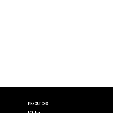
RESOURCES
FCC File