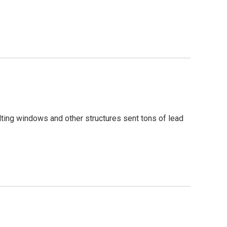
ting windows and other structures sent tons of lead