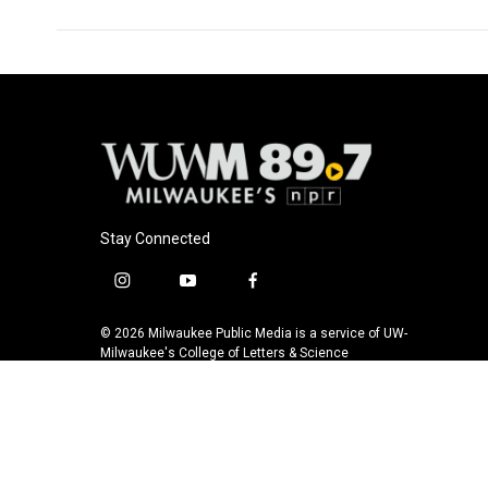
Stay Connected
i
y
f
n
o
a
s
u
c
© 2026 Milwaukee Public Media is a service of UW-
t
t
e
Milwaukee's College of Letters & Science
a
u
b
g
b
o
r
e
o
a
k
m