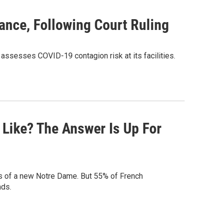
ance, Following Court Ruling
 assesses COVID-19 contagion risk at its facilities.
Like? The Answer Is Up For
ns of a new Notre Dame. But 55% of French
nds.