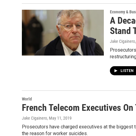
Economy & Bus
A Deca
Stand T
Jake Cigainero
Prosecutors
restructuring
LISTEN
World
French Telecom Executives On 
Jake Cigainero
, May 11, 2019
Prosecutors have charged executives at the biggest 
the reason for worker suicides.