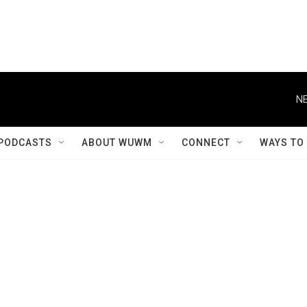
NE
PODCASTS
ABOUT WUWM
CONNECT
WAYS TO