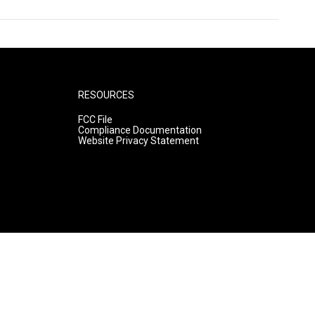
RESOURCES
FCC File
Compliance Documentation
Website Privacy Statement