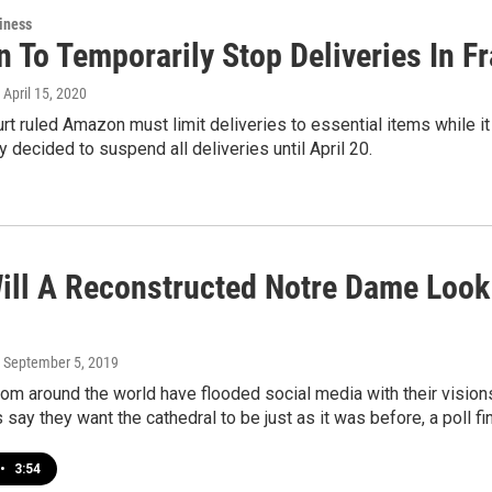
iness
 To Temporarily Stop Deliveries In Fr
, April 15, 2020
rt ruled Amazon must limit deliveries to essential items while it
decided to suspend all deliveries until April 20.
ill A Reconstructed Notre Dame Look 
, September 5, 2019
rom around the world have flooded social media with their visio
say they want the cathedral to be just as it was before, a poll fi
•
3:54