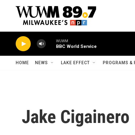
Skip to main content
WUWM
BBC World Service
HOME
NEWS
LAKE EFFECT
PROGRAMS & 
Jake Cigainero