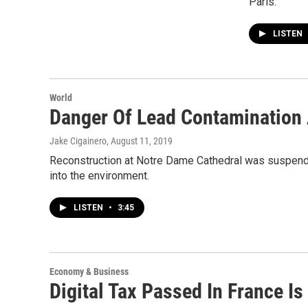
Paris.
LISTEN
World
Danger Of Lead Contamination
Jake Cigainero
, August 11, 2019
Reconstruction at Notre Dame Cathedral was suspended
into the environment.
LISTEN
•
3:45
Economy & Business
Digital Tax Passed In France I