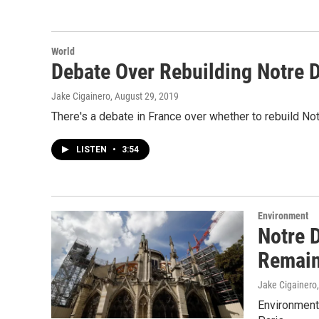
World
Debate Over Rebuilding Notre
Jake Cigainero
, August 29, 2019
There's a debate in France over whether to rebuild N
LISTEN
•
3:54
Environment
Notre 
Remai
Jake Cigainero
Environmenta