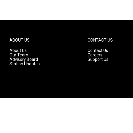
ABOUT US
CONTACT US
About Us
Contact Us
Our Team
Careers
Advisory Board
Support Us
Station Updates