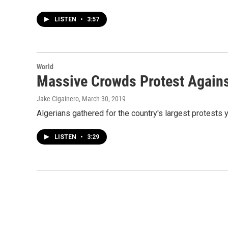
LISTEN
•
3:57
World
Massive Crowds Protest Against
Jake Cigainero
, March 30, 2019
Algerians gathered for the country's largest protests ye
LISTEN
•
3:29