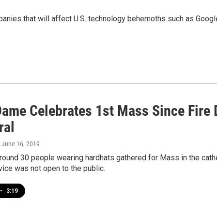
panies that will affect U.S. technology behemoths such as Goog
Dame Celebrates 1st Mass Since Fire 
ral
, June 16, 2019
round 30 people wearing hardhats gathered for Mass in the cathe
rvice was not open to the public.
•
3:19