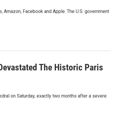
le, Amazon, Facebook and Apple. The U.S. government
Devastated The Historic Paris
dral on Saturday, exactly two months after a severe