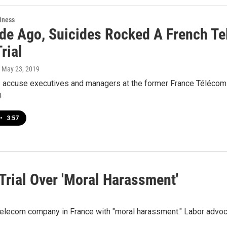
iness
de Ago, Suicides Rocked A French Te
rial
, May 23, 2019
 accuse executives and managers at the former France Télécom o
.
•
3:57
Trial Over 'Moral Harassment'
telecom company in France with "moral harassment." Labor advoc