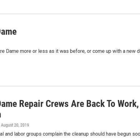
 Dame
otre Dame more or less as it was before, or come up with a new
Dame Repair Crews Are Back To Work, 
n
, August 20, 2019
l and labor groups complain the cleanup should have begun soon