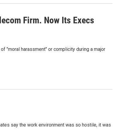
lecom Firm. Now Its Execs
f "moral harassment" or complicity during a major
ates say the work environment was so hostile, it was