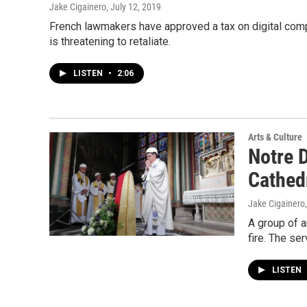
Jake Cigainero
, July 12, 2019
French lawmakers have approved a tax on digital com
is threatening to retaliate.
LISTEN
•
2:06
Arts & Culture
Notre 
Cathed
Jake Cigainero
A group of a
fire. The se
LISTEN