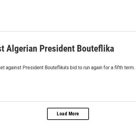
 Algerian President Bouteflika
t against President Bouteflika's bid to run again for a fifth term.
Load More