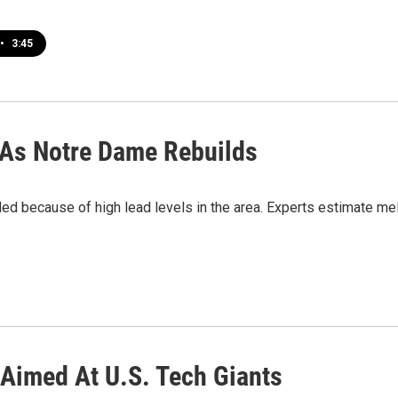
•
3:45
 As Notre Dame Rebuilds
 because of high lead levels in the area. Experts estimate mel
s Aimed At U.S. Tech Giants