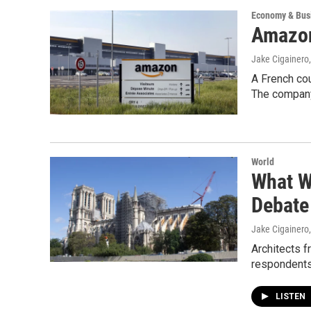
Economy & Bus
Amazon
Jake Cigainero
A French cou
The company 
World
What W
Debate
Jake Cigainero
Architects f
respondents 
LISTEN