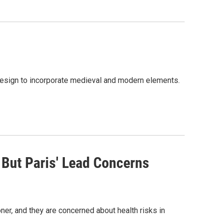
 design to incorporate medieval and modern elements.
But Paris' Lead Concerns
er, and they are concerned about health risks in