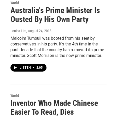
World
Australia's Prime Minister Is
Ousted By His Own Party
Louisa Lim
, August 24, 2018
Malcolm Turnbull was booted from his seat by
conservatives in his party. It's the 4th time in the
past decade that the country has removed its prime
minister. Scott Morrison is the new prime minister.
LISTEN
•
2:05
World
Inventor Who Made Chinese
Easier To Read, Dies