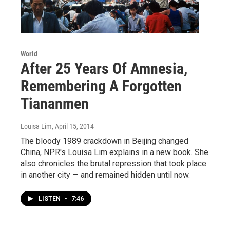
World
After 25 Years Of Amnesia,
Remembering A Forgotten
Tiananmen
Louisa Lim
, April 15, 2014
The bloody 1989 crackdown in Beijing changed
China, NPR's Louisa Lim explains in a new book. She
also chronicles the brutal repression that took place
in another city — and remained hidden until now.
LISTEN
•
7:46