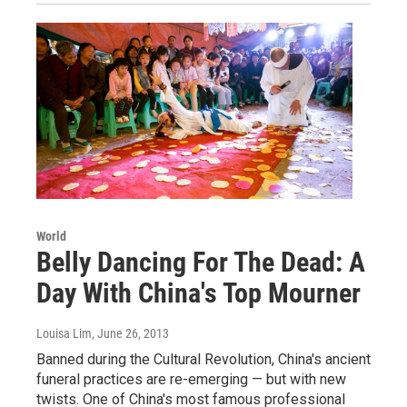
World
Belly Dancing For The Dead: A
Day With China's Top Mourner
Louisa Lim
, June 26, 2013
Banned during the Cultural Revolution, China's ancient
funeral practices are re-emerging — but with new
twists. One of China's most famous professional