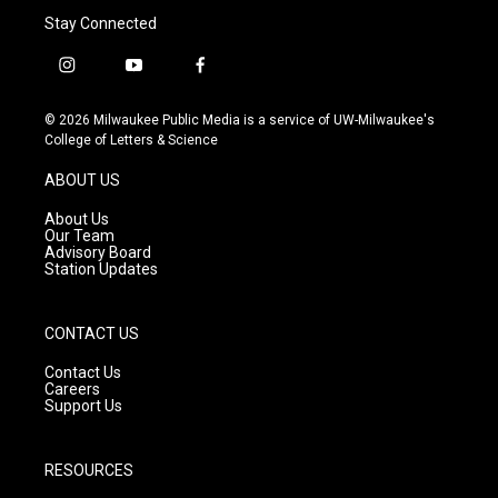
Stay Connected
i
y
f
n
o
a
s
u
c
© 2026 Milwaukee Public Media is a service of UW-Milwaukee's
t
t
e
College of Letters & Science
a
u
b
g
b
o
ABOUT US
r
e
o
a
k
About Us
m
Our Team
Advisory Board
Station Updates
CONTACT US
Contact Us
Careers
Support Us
RESOURCES