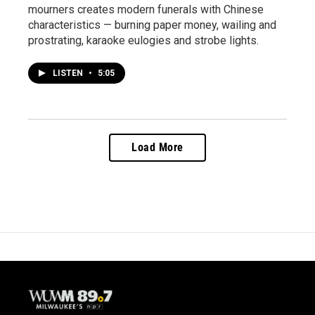
mourners creates modern funerals with Chinese
characteristics — burning paper money, wailing and
prostrating, karaoke eulogies and strobe lights.
LISTEN
•
5:05
Load More