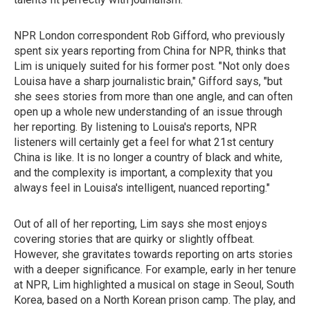
NPR London correspondent Rob Gifford, who previously
spent six years reporting from China for NPR, thinks that
Lim is uniquely suited for his former post. "Not only does
Louisa have a sharp journalistic brain," Gifford says, "but
she sees stories from more than one angle, and can often
open up a whole new understanding of an issue through
her reporting. By listening to Louisa's reports, NPR
listeners will certainly get a feel for what 21st century
China is like. It is no longer a country of black and white,
and the complexity is important, a complexity that you
always feel in Louisa's intelligent, nuanced reporting."
Out of all of her reporting, Lim says she most enjoys
covering stories that are quirky or slightly offbeat.
However, she gravitates towards reporting on arts stories
with a deeper significance. For example, early in her tenure
at NPR, Lim highlighted a musical on stage in Seoul, South
Korea, based on a North Korean prison camp. The play, and