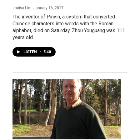
Louisa Lim
, January 16, 2017
The inventor of Pinyin, a system that converted
Chinese characters into words with the Roman
alphabet, died on Saturday. Zhou Youguang was 111
years old.
LISTEN
•
5:40