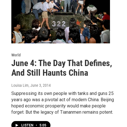
World
June 4: The Day That Defines,
And Still Haunts China
Louisa Lim
, June 3, 2014
Suppressing its own people with tanks and guns 25
years ago was a pivotal act of modern China. Beijing
hoped economic prosperity would make people
forget. But the legacy of Tiananmen remains potent.
LISTEN
•
5:05