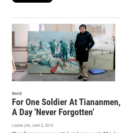
World
For One Soldier At Tiananmen,
A Day 'Never Forgotten'
Louisa Lim
, June 2, 2014