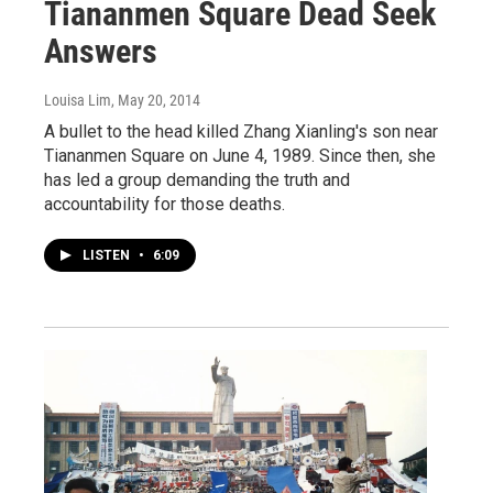
Tiananmen Square Dead Seek
Answers
Louisa Lim
, May 20, 2014
A bullet to the head killed Zhang Xianling's son near
Tiananmen Square on June 4, 1989. Since then, she
has led a group demanding the truth and
accountability for those deaths.
LISTEN
•
6:09