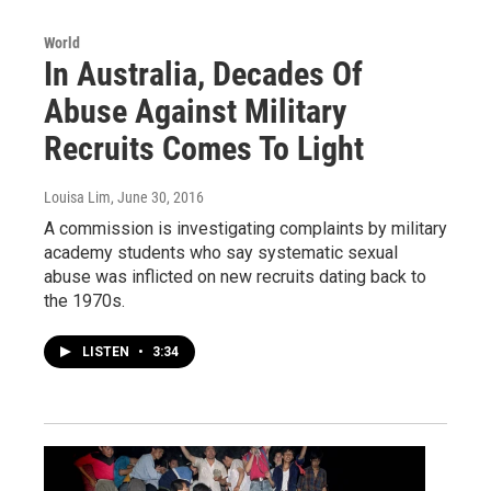
World
In Australia, Decades Of
Abuse Against Military
Recruits Comes To Light
Louisa Lim
, June 30, 2016
A commission is investigating complaints by military
academy students who say systematic sexual
abuse was inflicted on new recruits dating back to
the 1970s.
LISTEN
•
3:34