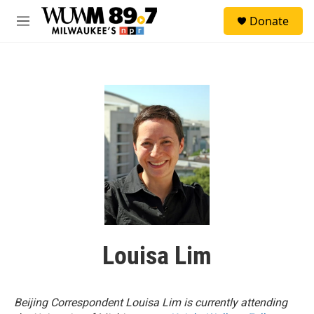
Skip to main content
S
Donate
e
M
a
e
r
n
c
u
h
u
e
r
y
Louisa Lim
Beijing Correspondent Louisa Lim is currently attending