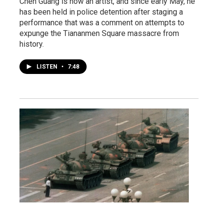
Chen Guang is now an artist, and since early May, he
has been held in police detention after staging a
performance that was a comment on attempts to
expunge the Tiananmen Square massacre from
history.
LISTEN
•
7:48