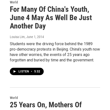
World
For Many Of China's Youth,
June 4 May As Well Be Just
Another Day
Louisa Lim
, June 1, 2014
Students were the driving force behind the 1989
pro-democracy protests in Beijing. China's youth now
have other worries, the events of 25 years ago
forgotten and buried by time and the government.
LISTEN
•
5:32
World
25 Years On, Mothers Of