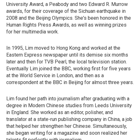
University Award, a Peabody and two Edward R. Murrow
awards, for their coverage of the Sichuan earthquake in
2008 and the Beijing Olympics. She's been honored in the
Human Rights Press Awards, as well as winning prizes
for her multimedia work.
In 1995, Lim moved to Hong Kong and worked at the
Eastern Express newspaper until its demise six months
later and then for TVB Pearl, the local television station.
Eventually Lim joined the BBC, working first for five years
at the World Service in London, and then as a
correspondent at the BBC in Beijing for almost three years.
Lim found her path into journalism after graduating with a
degree in Modern Chinese studies from Leeds University
in England. She worked as an editor, polisher, and
translator at a state-run publishing company in China, a job
that helped her strengthen her Chinese. Simultaneously,
she began writing for a magazine and soon realized her
talents fit perfectly with journalism.