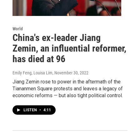
World
China's ex-leader Jiang
Zemin, an influential reformer,
has died at 96
Emily Feng, Louisa Lim
, November 30, 2022
Jiang Zemin rose to power in the aftermath of the
Tiananmen Square protests and leaves a legacy of
economic reforms — but also tight political control.
LISTEN
•
4:11