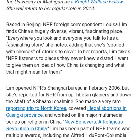
the University of Michigan as
a Knight-Wallace Fellow
.
She will return to her regular role in 2014.
Based in Beijing, NPR foreign correspondent Louisa Lim
finds China a hugely diverse, vibrant, fascinating place.
"Everywhere you look and everyone you talk to has a
fascinating story," she notes, adding that she's "spoiled
with choices" of stories to cover. In her reports, Lim takes
"NPR listeners to places they never knew existed. I want
to give them an idea of how China is changing and what
that might mean for them."
Lim opened NPR's Shanghai bureau in February 2006, but
she's reported for NPR from up Tibetan glaciers and down
the shaft of a Shaanxi coalmine. She made a very rare
reporting trip to North Korea
, covered
illegal abortions in
Guangxi province
, and worked on the major multimedia
series on religion in China "
New Believers: A Religious
Revolution in China
." Lim has been part of NPR teams who
multiple awards, including the Alfred I. duPont-Columbia