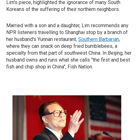
Lim's piece, highlighted the ignorance of many South
Koreans of the suffering of their northern neighbors.
Married with a son and a daughter, Lim recommends any
NPR listeners travelling to Shanghai stop by a branch of
her husband's Yunnan restaurant,
Southern Barbarian
,
where they can snack on deep fried bumblebees, a
specialty from that part of southwest China. In Beijing, her
husband owns and runs what she calls "the first and best
fish and chip shop in China", Fish Nation.