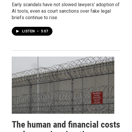
Early scandals have not slowed lawyers' adoption of
AI tools, even as court sanctions over fake legal
briefs continue to rise.
LISTEN
•
5:07
The human and financial costs