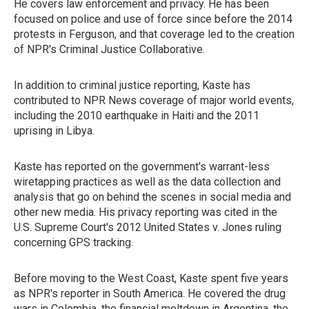
He covers law enforcement and privacy. He has been
focused on police and use of force since before the 2014
protests in Ferguson, and that coverage led to the creation
of NPR's Criminal Justice Collaborative.
In addition to criminal justice reporting, Kaste has
contributed to NPR News coverage of major world events,
including the 2010 earthquake in Haiti and the 2011
uprising in Libya.
Kaste has reported on the government's warrant-less
wiretapping practices as well as the data collection and
analysis that go on behind the scenes in social media and
other new media. His privacy reporting was cited in the
U.S. Supreme Court's 2012 United States v. Jones ruling
concerning GPS tracking.
Before moving to the West Coast, Kaste spent five years
as NPR's reporter in South America. He covered the drug
wars in Colombia, the financial meltdown in Argentina, the