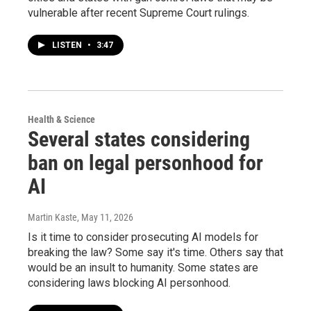
vulnerable after recent Supreme Court rulings.
LISTEN
•
3:47
Health & Science
Several states considering
ban on legal personhood for
AI
Martin Kaste
, May 11, 2026
Is it time to consider prosecuting AI models for
breaking the law? Some say it's time. Others say that
would be an insult to humanity. Some states are
considering laws blocking AI personhood.