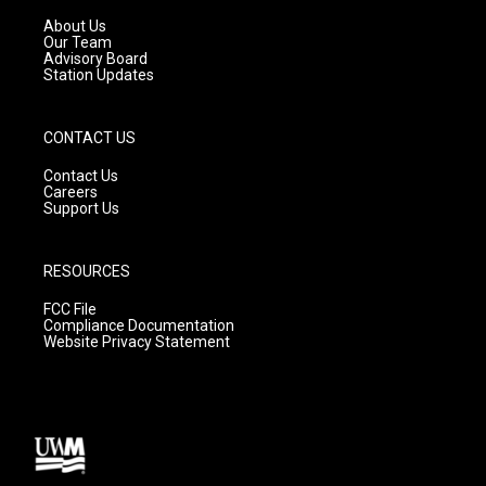
r
e
o
a
k
About Us
m
Our Team
Advisory Board
Station Updates
CONTACT US
Contact Us
Careers
Support Us
RESOURCES
FCC File
Compliance Documentation
Website Privacy Statement