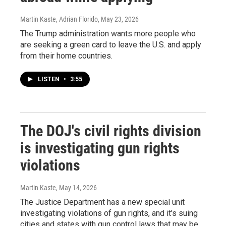
Martin Kaste, Adrian Florido
, May 23, 2026
The Trump administration wants more people who
are seeking a green card to leave the U.S. and apply
from their home countries.
LISTEN
•
3:55
The DOJ's civil rights division
is investigating gun rights
violations
Martin Kaste
, May 14, 2026
The Justice Department has a new special unit
investigating violations of gun rights, and it's suing
cities and states with gun control laws that may be