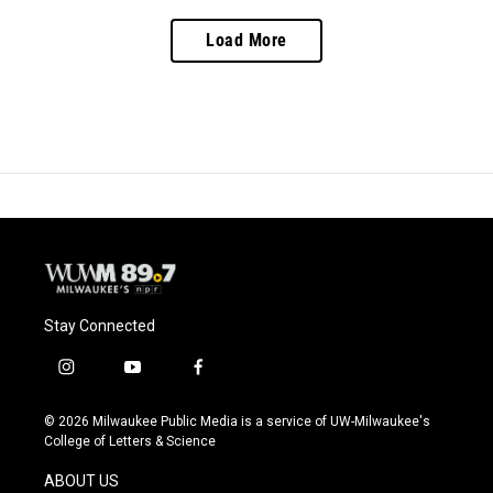
Load More
Stay Connected
i
y
f
n
o
a
s
u
c
© 2026 Milwaukee Public Media is a service of UW-Milwaukee's
t
t
e
College of Letters & Science
a
u
b
g
b
o
ABOUT US