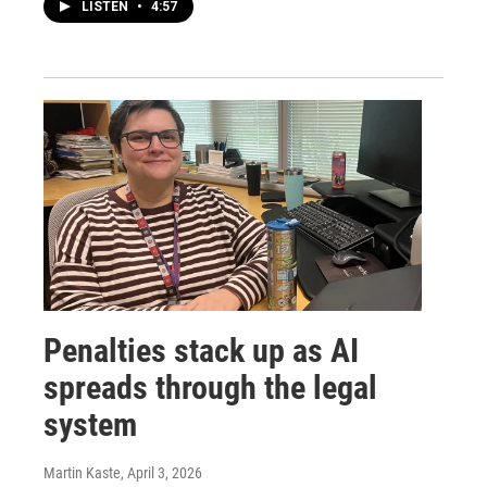
LISTEN
•
4:57
Penalties stack up as AI
spreads through the legal
system
Martin Kaste
, April 3, 2026