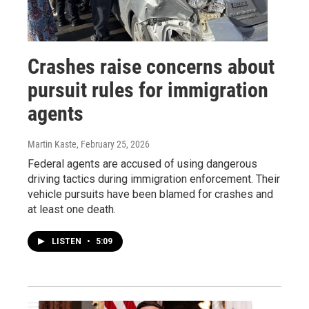
Crashes raise concerns about
pursuit rules for immigration
agents
Martin Kaste
, February 25, 2026
Federal agents are accused of using dangerous
driving tactics during immigration enforcement. Their
vehicle pursuits have been blamed for crashes and
at least one death.
LISTEN
•
5:09