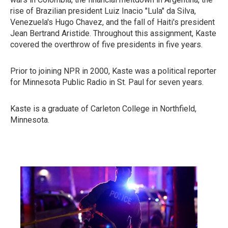
rise of Brazilian president Luiz Inacio "Lula" da Silva,
Venezuela's Hugo Chavez, and the fall of Haiti's president
Jean Bertrand Aristide. Throughout this assignment, Kaste
covered the overthrow of five presidents in five years.
Prior to joining NPR in 2000, Kaste was a political reporter
for Minnesota Public Radio in St. Paul for seven years.
Kaste is a graduate of Carleton College in Northfield,
Minnesota.