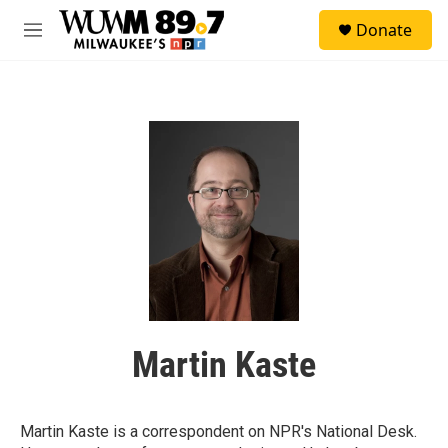
Skip to main content
S
Donate
e
M
a
e
r
n
c
u
h
u
e
r
y
Martin Kaste
Martin Kaste is a correspondent on NPR's National Desk.