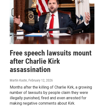
Free speech lawsuits mount
after Charlie Kirk
assassination
Martin Kaste
, February 12, 2026
Months after the killing of Charlie Kirk, a growing
number of lawsuits by people claim they were
illegally punished, fired and even arrested for
making negative comments about Kirk.