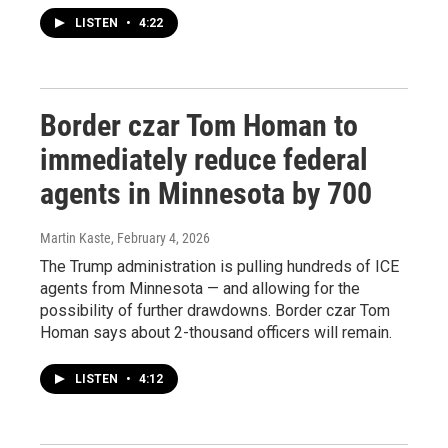
LISTEN
•
4:22
Border czar Tom Homan to
immediately reduce federal
agents in Minnesota by 700
Martin Kaste
, February 4, 2026
The Trump administration is pulling hundreds of ICE
agents from Minnesota — and allowing for the
possibility of further drawdowns. Border czar Tom
Homan says about 2-thousand officers will remain.
LISTEN
•
4:12