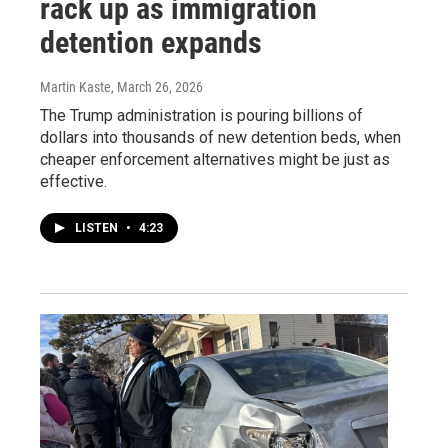
rack up as immigration
detention expands
Martin Kaste
, March 26, 2026
The Trump administration is pouring billions of
dollars into thousands of new detention beds, when
cheaper enforcement alternatives might be just as
effective.
LISTEN
•
4:23