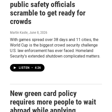
public safety officials
scramble to get ready for
crowds
Martin Kaste
, June 8, 2026
With games spread over 38 days and 11 cities, the
World Cup is the biggest crowd security challenge
U.S. law enforcement has ever faced. Homeland
Security's extended shutdown complicated matters.
LISTEN
•
4:26
New green card policy
requires more people to wait
abroad while applying