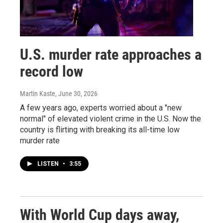
U.S. murder rate approaches a
record low
Martin Kaste
, June 30, 2026
A few years ago, experts worried about a "new
normal" of elevated violent crime in the U.S. Now the
country is flirting with breaking its all-time low
murder rate
LISTEN
•
3:55
With World Cup days away,