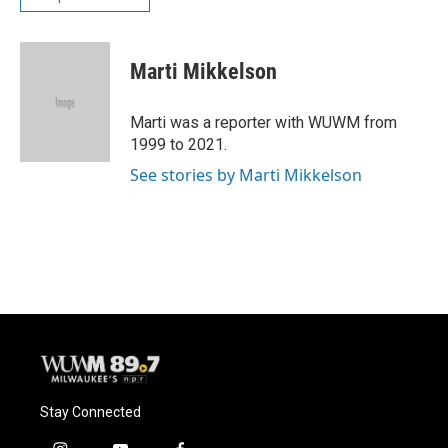
Marti Mikkelson
Marti was a reporter with WUWM from
1999 to 2021.
See stories by Marti Mikkelson
Stay Connected