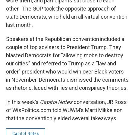
wore them, and participants sat close to each
other. The GOP took the opposite approach of
state Democrats, who held an all-virtual convention
last month.
Speakers at the Republican convention included a
couple of top advisers to President Trump. They
blasted Democrats for “allowing mobs to destroy
our cities” and referred to Trump as a “law and
order” president who would win over Black voters
in November. Democrats dismissed the comments
as rhetoric, laced with lies and conspiracy theories.
In this week’s
Capitol Notes
conversation, JR Ross
of WisPolitics.com told WUWM’s Marti Mikkelson
that the convention yielded several takeaways.
Capitol Notes