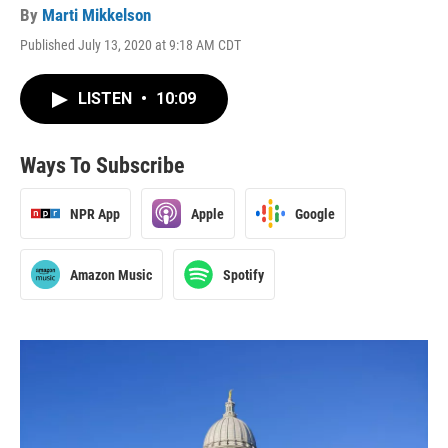
By
Marti Mikkelson
Published July 13, 2020 at 9:18 AM CDT
LISTEN
•
10:09
Ways To Subscribe
NPR App
Apple
Google
Amazon Music
Spotify