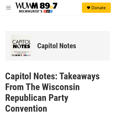
Skip to main content
S
Donate
e
M
a
e
r
n
c
u
h
u
e
Capitol Notes
r
y
Capitol Notes: Takeaways
From The Wisconsin
Republican Party
Convention