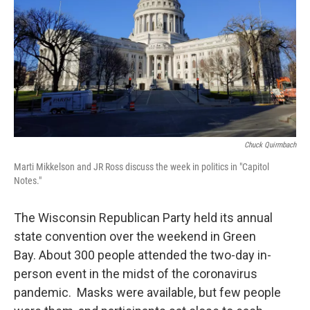
Chuck Quirmbach
Marti Mikkelson and JR Ross discuss the week in politics in "Capitol
Notes."
The Wisconsin Republican Party held its annual
state convention over the weekend in Green
Bay. About 300 people attended the two-day in-
person event in the midst of the coronavirus
pandemic. Masks were available, but few people