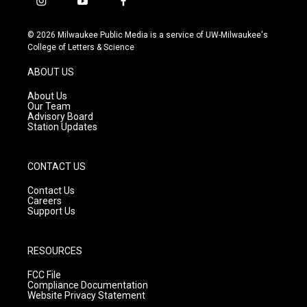
i
y
f
n
o
a
s
u
c
© 2026 Milwaukee Public Media is a service of UW-Milwaukee's
t
t
e
College of Letters & Science
a
u
b
g
b
o
ABOUT US
r
e
o
a
k
About Us
m
Our Team
Advisory Board
Station Updates
CONTACT US
Contact Us
Careers
Support Us
RESOURCES
FCC File
Compliance Documentation
Website Privacy Statement