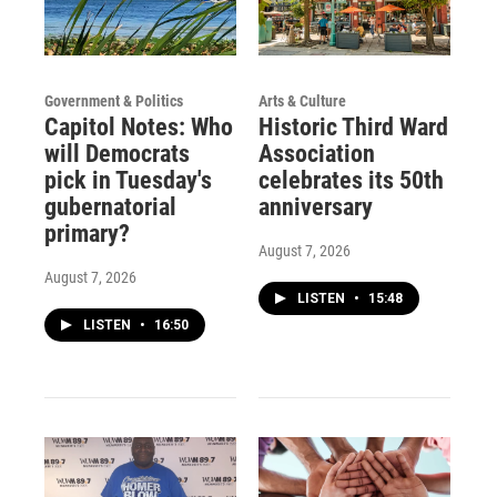
Government & Politics
Arts & Culture
Capitol Notes: Who
Historic Third Ward
will Democrats
Association
pick in Tuesday's
celebrates its 50th
gubernatorial
anniversary
primary?
August 7, 2026
August 7, 2026
LISTEN
•
15:48
LISTEN
•
16:50