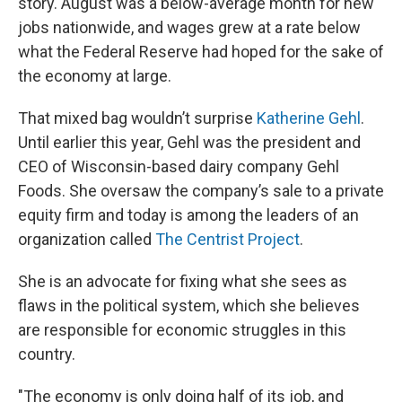
story. August was a below-average month for new
jobs nationwide, and wages grew at a rate below
what the Federal Reserve had hoped for the sake of
the economy at large.
That mixed bag wouldn’t surprise
Katherine Gehl
.
Until earlier this year, Gehl was the president and
CEO of Wisconsin-based dairy company Gehl
Foods. She oversaw the company’s sale to a private
equity firm and today is among the leaders of an
organization called
The Centrist Project
.
She is an advocate for fixing what she sees as
flaws in the political system, which she believes
are responsible for economic struggles in this
country.
"The economy is only doing half of its job, and