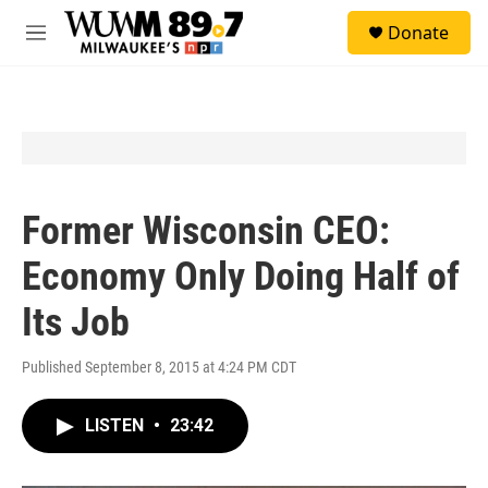
Skip to main content
S
Donate
e
M
a
e
r
n
c
u
h
u
e
r
y
Former Wisconsin CEO:
Economy Only Doing Half of
Its Job
Published September 8, 2015 at 4:24 PM CDT
LISTEN
•
23:42