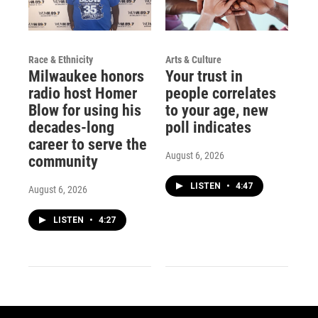
Race & Ethnicity
Arts & Culture
Milwaukee honors
Your trust in
radio host Homer
people correlates
Blow for using his
to your age, new
decades-long
poll indicates
career to serve the
August 6, 2026
community
LISTEN
•
4:47
August 6, 2026
LISTEN
•
4:27