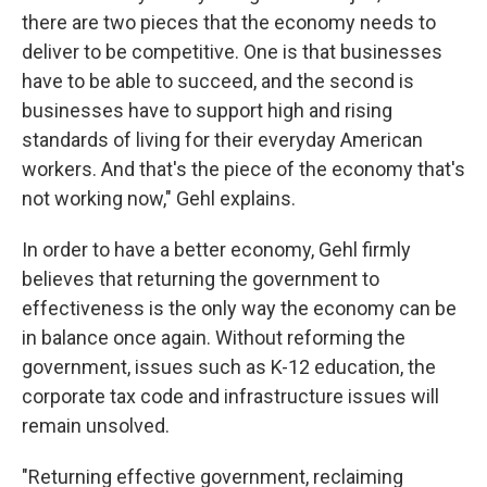
there are two pieces that the economy needs to
deliver to be competitive. One is that businesses
have to be able to succeed, and the second is
businesses have to support high and rising
standards of living for their everyday American
workers. And that's the piece of the economy that's
not working now," Gehl explains.
In order to have a better economy, Gehl firmly
believes that returning the government to
effectiveness is the only way the economy can be
in balance once again. Without reforming the
government, issues such as K-12 education, the
corporate tax code and infrastructure issues will
remain unsolved.
"Returning effective government, reclaiming