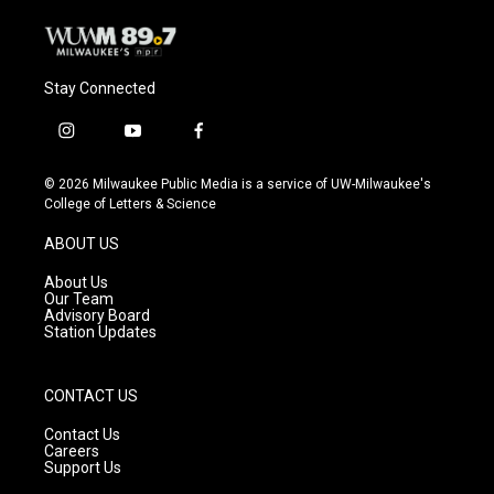
Stay Connected
i
y
f
n
o
a
s
u
c
© 2026 Milwaukee Public Media is a service of UW-Milwaukee's
t
t
e
College of Letters & Science
a
u
b
g
b
o
ABOUT US
r
e
o
a
k
About Us
m
Our Team
Advisory Board
Station Updates
CONTACT US
Contact Us
Careers
Support Us