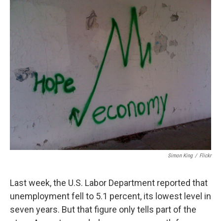
Simon King
/
Flickr
Last week, the U.S. Labor Department reported that
unemployment fell to 5.1 percent, its lowest level in
seven years. But that figure only tells part of the