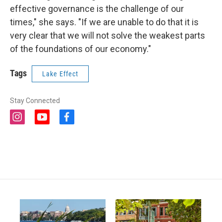
effective governance is the challenge of our
times," she says. "If we are unable to do that it is
very clear that we will not solve the weakest parts
of the foundations of our economy."
Tags
Lake Effect
Stay Connected
i
y
f
n
o
a
s
u
c
t
t
e
a
u
b
g
b
o
r
e
o
a
k
m