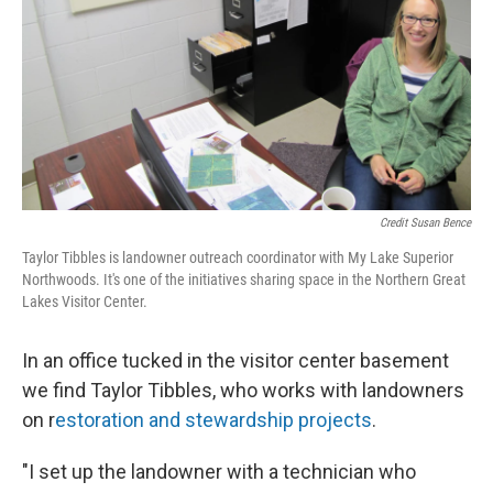
Credit Susan Bence
Taylor Tibbles is landowner outreach coordinator with My Lake Superior
Northwoods. It's one of the initiatives sharing space in the Northern Great
Lakes Visitor Center.
In an office tucked in the visitor center basement
we find Taylor Tibbles, who works with landowners
on r
estoration and stewardship projects
.
"I set up the landowner with a technician who