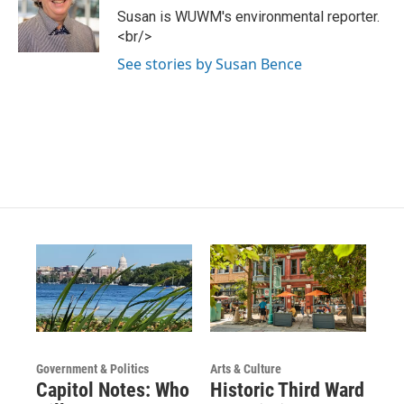
g
b
o
Susan is WUWM's environmental reporter.
r
e
o
<br/>
a
k
m
See stories by Susan Bence
Government & Politics
Arts & Culture
Capitol Notes: Who
Historic Third Ward