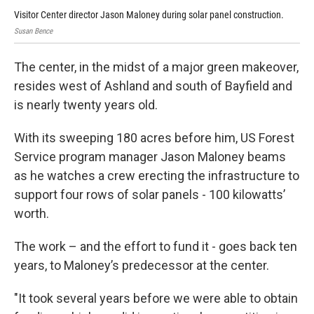
Visitor Center director Jason Maloney during solar panel construction.
Vis
Susan Bence
Susa
The center, in the midst of a major green makeover,
resides west of Ashland and south of Bayfield and
is nearly twenty years old.
With its sweeping 180 acres before him, US Forest
Service program manager Jason Maloney beams
as he watches a crew erecting the infrastructure to
support four rows of solar panels - 100 kilowatts’
worth.
The work – and the effort to fund it - goes back ten
years, to Maloney’s predecessor at the center.
"It took several years before we were able to obtain