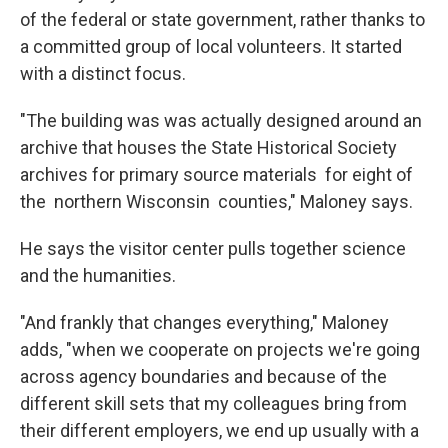
of the federal or state government, rather thanks to
a committed group of local volunteers. It started
with a distinct focus.
"The building was was actually designed around an
archive that houses the State Historical Society
archives for primary source materials for eight of
the northern Wisconsin counties," Maloney says.
He says the visitor center pulls together science
and the humanities.
"And frankly that changes everything," Maloney
adds, "when we cooperate on projects we're going
across agency boundaries and because of the
different skill sets that my colleagues bring from
their different employers, we end up usually with a