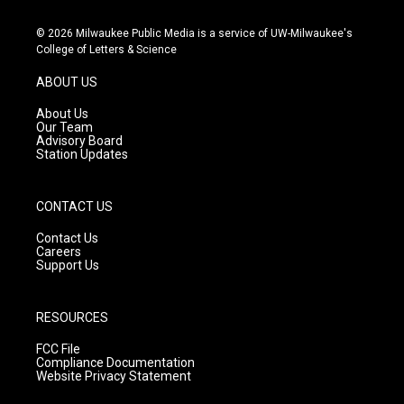
n
o
a
s
u
c
© 2026 Milwaukee Public Media is a service of UW-Milwaukee's
t
t
e
College of Letters & Science
a
u
b
g
b
o
ABOUT US
r
e
o
a
k
About Us
m
Our Team
Advisory Board
Station Updates
CONTACT US
Contact Us
Careers
Support Us
RESOURCES
FCC File
Compliance Documentation
Website Privacy Statement