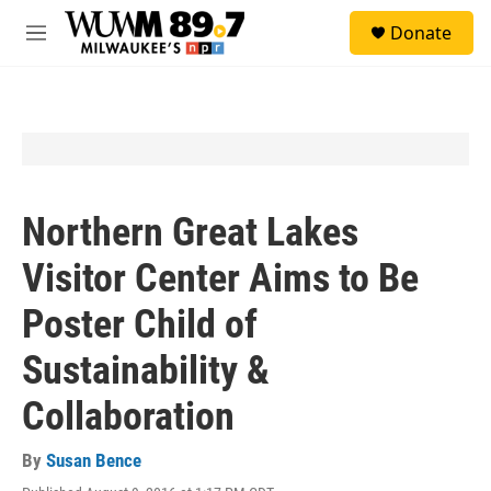
Skip to main content
S
Donate
e
M
a
e
r
n
c
u
h
u
e
r
y
Northern Great Lakes
Visitor Center Aims to Be
Poster Child of
Sustainability &
Collaboration
By
Susan Bence