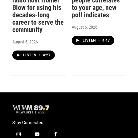
radio host Homer
people correlates
Blow for using his
to your age, new
decades-long
poll indicates
career to serve the
August 6, 2026
community
LISTEN
•
4:47
August 6, 2026
LISTEN
•
4:27
Stay Connected
i
y
f