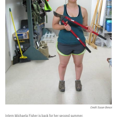
Credit Susan Bence
Intern Michaela Fisher is back for her second summer.