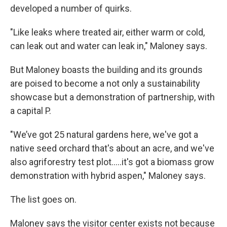
developed a number of quirks.
"Like leaks where treated air, either warm or cold,
can leak out and water can leak in," Maloney says.
But Maloney boasts the building and its grounds
are poised to become a not only a sustainability
showcase but a demonstration of partnership, with
a capital P.
"We’ve got 25 natural gardens here, we've got a
native seed orchard that's about an acre, and we've
also agriforestry test plot.....it's got a biomass grow
demonstration with hybrid aspen," Maloney says.
The list goes on.
Maloney says the visitor center exists not because