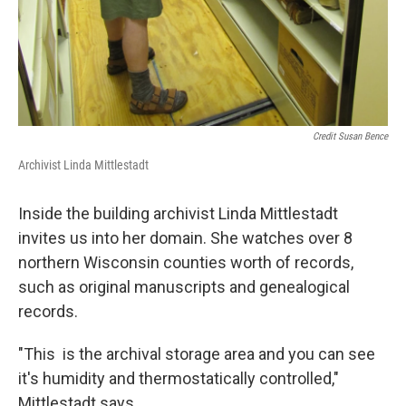
Credit Susan Bence
Archivist Linda Mittlestadt
Inside the building archivist Linda Mittlestadt
invites us into her domain. She watches over 8
northern Wisconsin counties worth of records,
such as original manuscripts and genealogical
records.
"This is the archival storage area and you can see
it's humidity and thermostatically controlled,"
Mittlestadt says.