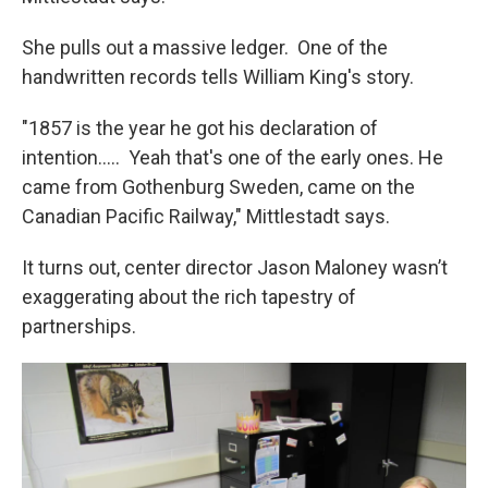
She pulls out a massive ledger. One of the
handwritten records tells William King's story.
"1857 is the year he got his declaration of
intention..... Yeah that's one of the early ones. He
came from Gothenburg Sweden, came on the
Canadian Pacific Railway," Mittlestadt says.
It turns out, center director Jason Maloney wasn’t
exaggerating about the rich tapestry of
partnerships.