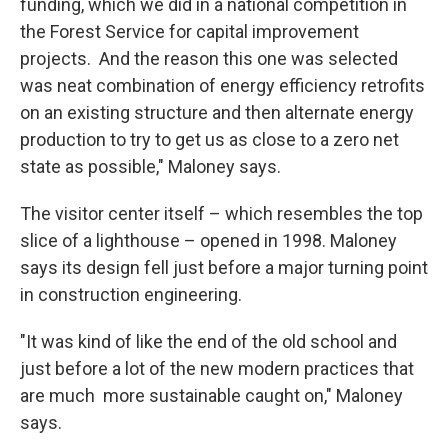
funding, which we did in a national competition in
the Forest Service for capital improvement
projects. And the reason this one was selected
was neat combination of energy efficiency retrofits
on an existing structure and then alternate energy
production to try to get us as close to a zero net
state as possible," Maloney says.
The visitor center itself – which resembles the top
slice of a lighthouse – opened in 1998. Maloney
says its design fell just before a major turning point
in construction engineering.
"It was kind of like the end of the old school and
just before a lot of the new modern practices that
are much more sustainable caught on," Maloney
says.