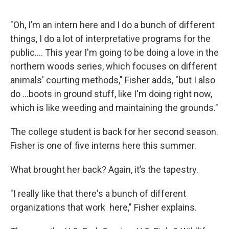
"Oh, I’m an intern here and I do a bunch of different
things, I do a lot of interpretative programs for the
public.... This year I'm going to be doing a love in the
northern woods series, which focuses on different
animals' courting methods," Fisher adds, "but I also
do ...boots in ground stuff, like I'm doing right now,
which is like weeding and maintaining the grounds."
The college student is back for her second season.
Fisher is one of five interns here this summer.
What brought her back? Again, it’s the tapestry.
"I really like that there's a bunch of different
organizations that work here," Fisher explains.