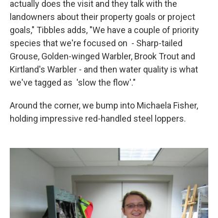
actually does the visit and they talk with the
landowners about their property goals or project
goals," Tibbles adds, "We have a couple of priority
species that we're focused on - Sharp-tailed
Grouse, Golden-winged Warbler, Brook Trout and
Kirtland's Warbler - and then water quality is what
we've tagged as 'slow the flow'."
Around the corner, we bump into Michaela Fisher,
holding impressive red-handled steel loppers.