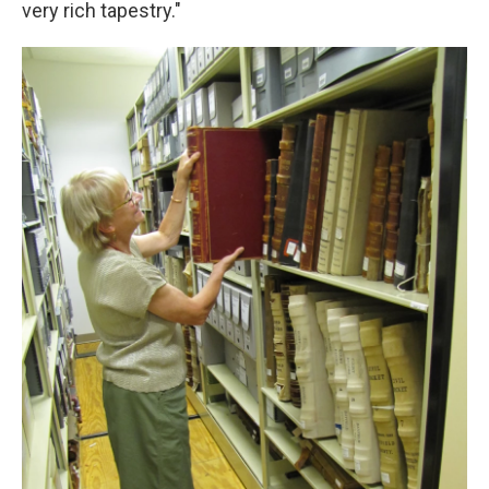
very rich tapestry."