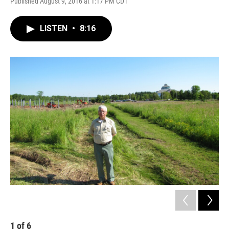
Published August 9, 2016 at 1:17 PM CDT
LISTEN
•
8:16
1
of
6
2