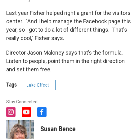
Last year Fisher helped right a grant for the visitors
center. "And I help manage the Facebook page this
year, so I got to do a lot of different things. That's
really cool," Fisher says.
Director Jason Maloney says that’s the formula.
Listen to people, point them in the right direction
and set them free.
Tags
Lake Effect
Stay Connected
i
y
f
n
o
a
s
u
c
Susan Bence
t
t
e
a
u
b