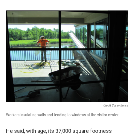
Credit Susan Bence
Workers insulating walls and tending to windows at the visitor center.
He said, with age, its 37,000 square footness