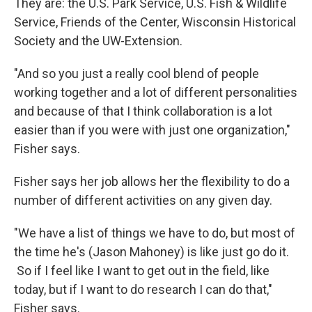
They are: the U.S. Park Service, U.S. Fish & Wildlife
Service, Friends of the Center, Wisconsin Historical
Society and the UW-Extension.
"And so you just a really cool blend of people
working together and a lot of different personalities
and because of that I think collaboration is a lot
easier than if you were with just one organization,"
Fisher says.
Fisher says her job allows her the flexibility to do a
number of different activities on any given day.
"We have a list of things we have to do, but most of
the time he's (Jason Mahoney) is like just go do it.
So if I feel like I want to get out in the field, like
today, but if I want to do research I can do that,"
Fisher says.