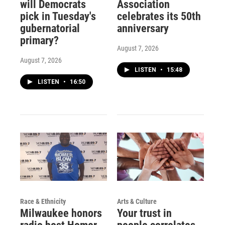
will Democrats
Association
pick in Tuesday's
celebrates its 50th
gubernatorial
anniversary
primary?
August 7, 2026
August 7, 2026
LISTEN
•
15:48
LISTEN
•
16:50
Race & Ethnicity
Arts & Culture
Milwaukee honors
Your trust in