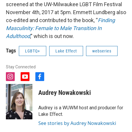
screened at the UW-Milwaukee LGBT Film Festival
November 4th, 2017 at 5pm. Emmett Lundberg also
co-edited and contributed to the book, “
Finding
Masculinity: Female to Male Transition In
Adulthood
,” which is out now.
Tags
LGBTQ+
Lake Effect
webseries
Stay Connected
i
y
f
n
o
a
s
u
c
Audrey Nowakowski
t
t
e
a
u
b
g
b
o
Audrey is a WUWM host and producer for
r
e
o
Lake Effect.
a
k
m
See stories by Audrey Nowakowski