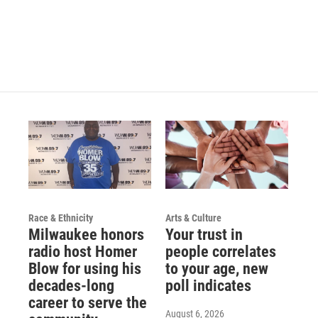
Race & Ethnicity
Arts & Culture
Milwaukee honors
Your trust in
radio host Homer
people correlates
Blow for using his
to your age, new
decades-long
poll indicates
career to serve the
August 6, 2026