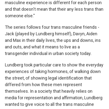
masculine experience is different for each person
and that doesn't mean that their any less trans than
someone else."
The series follows four trans masculine friends -
Jack (played by Lundberg himself), Davyn, Aiden
and Max in their daily lives, the ups and downs, ins
and outs, and what it means to live as a
transgender individual in urban society today.
Lundberg took particular care to show the everyday
experiences of taking hormones, of walking down
the street, of showing legal identification that
differed from how these men represent
themselves. In a society that heavily relies on
media for representation and affirmation, Lundberg
wanted to give voice to all the trans masculine