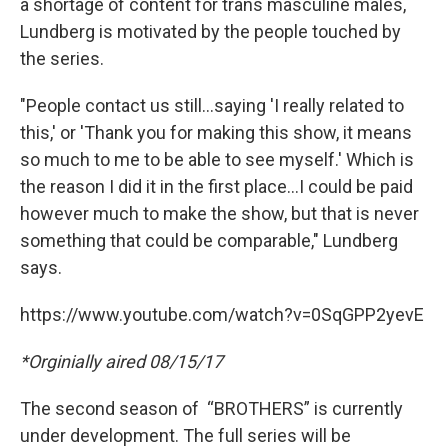
a shortage of content for trans masculine males,
Lundberg is motivated by the people touched by
the series.
"People contact us still...saying 'I really related to
this,' or 'Thank you for making this show, it means
so much to me to be able to see myself.' Which is
the reason I did it in the first place...I could be paid
however much to make the show, but that is never
something that could be comparable," Lundberg
says.
https://www.youtube.com/watch?v=0SqGPP2yevE
*Orginially aired 08/15/17
The second season of “BROTHERS” is currently
under development. The full series will be