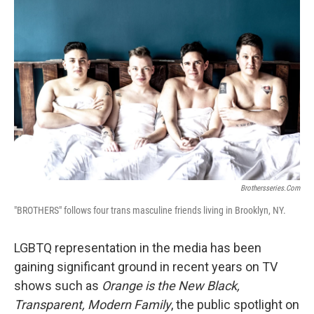
Brothersseries.com
"BROTHERS" follows four trans masculine friends living in Brooklyn, NY.
LGBTQ representation in the media has been
gaining significant ground in recent years on TV
shows such as
Orange is the New Black,
Transparent,
Modern Family
, the public spotlight on