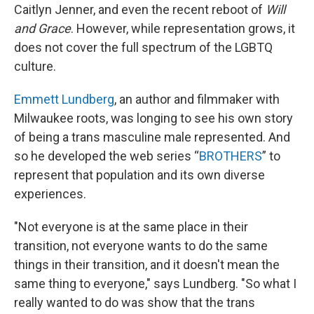
Caitlyn Jenner, and even the recent reboot of
Will
and Grace
. However, while representation grows, it
does not cover the full spectrum of the LGBTQ
culture.
Emmett Lundberg
, an author and filmmaker with
Milwaukee roots, was longing to see his own story
of being a trans masculine male represented. And
so he developed the web series “
BROTHERS
” to
represent that population and its own diverse
experiences.
"Not everyone is at the same place in their
transition, not everyone wants to do the same
things in their transition, and it doesn't mean the
same thing to everyone," says Lundberg. "So what I
really wanted to do was show that the trans