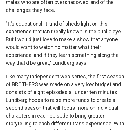
males who are often overshadowed, and of the
challenges they face.
"It's educational, it kind of sheds light on this
experience that isn't really known in the public eye.
But I would just love to make a show that anyone
would want to watch no matter what their
experience, and if they learn something along the
way that'd be great," Lundberg says.
Like many independent web series, the first season
of BROTHERS was made on a very low budget and
consists of eight episodes all under ten minutes.
Lundberg hopes to raise more funds to create a
second season that will focus more on individual
characters in each episode to bring greater
storytelling to each different trans experience. With