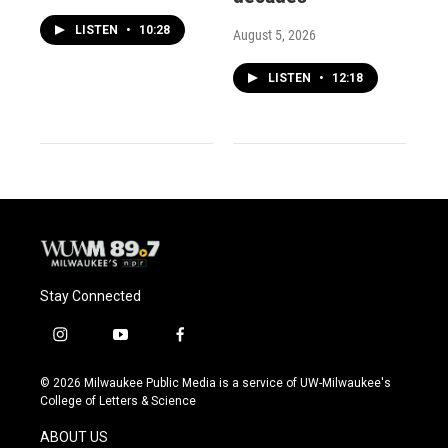
LISTEN
•
10:28
August 5, 2026
LISTEN
•
12:18
Stay Connected
i
y
f
n
o
a
s
u
c
© 2026 Milwaukee Public Media is a service of UW-Milwaukee's
t
t
e
College of Letters & Science
a
u
b
g
b
o
ABOUT US