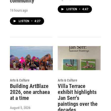
community
LISTEN
•
4:47
19 hours ago
LISTEN
•
4:27
Arts & Culture
Arts & Culture
Building ArtBlaze
Villa Terrace
2026, one archaea
exhibit highlights
at a time
Jan Serr's
paintings over the
August 5, 2026
decades