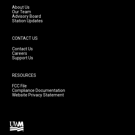
r
e
o
a
k
About Us
m
Our Team
Advisory Board
Station Updates
CONTACT US
Contact Us
Careers
Support Us
RESOURCES
FCC File
Compliance Documentation
Website Privacy Statement