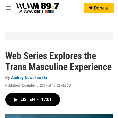
Skip to main content
S
Donate
e
M
a
e
r
n
c
u
h
u
e
r
y
Web Series Explores the
Trans Masculine Experience
By
Audrey Nowakowski
Published November 3, 2017 at 10:02 AM CDT
LISTEN
•
17:01