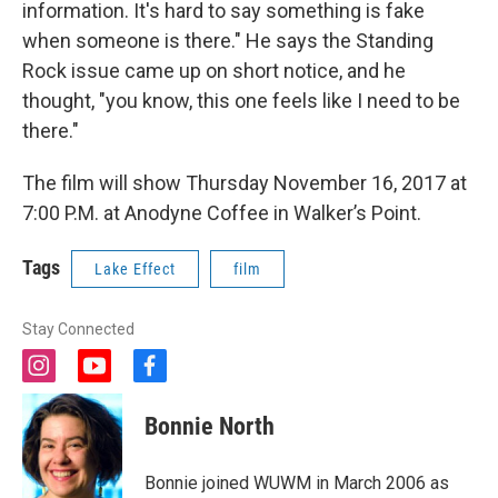
information. It's hard to say something is fake
when someone is there." He says the Standing
Rock issue came up on short notice, and he
thought, "you know, this one feels like I need to be
there."
The film will show Thursday November 16, 2017 at
7:00 P.M. at Anodyne Coffee in Walker’s Point.
Tags
Lake Effect
film
Stay Connected
i
y
f
n
o
a
s
u
c
Bonnie North
t
t
e
a
u
b
g
b
o
Bonnie joined WUWM in March 2006 as
r
e
o