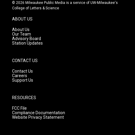
s
u
c
© 2026 Milwaukee Public Media is a service of UW-Milwaukee's
t
t
e
College of Letters & Science
a
u
b
g
b
o
ABOUT US
r
e
o
a
k
About Us
m
Our Team
Advisory Board
Station Updates
CONTACT US
Contact Us
Careers
Support Us
RESOURCES
FCC File
Compliance Documentation
Website Privacy Statement