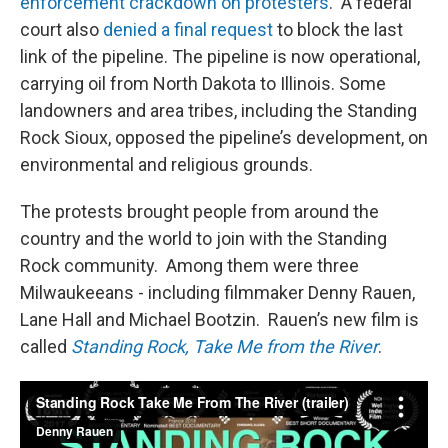
enforcement crackdown on protesters
. A federal
court also
denied a final request
to block the last
link of the pipeline. The pipeline is now operational,
carrying oil from North Dakota to Illinois. Some
landowners and area tribes, including the Standing
Rock Sioux, opposed the pipeline’s development, on
environmental and religious grounds.
The protests brought people from around the
country and the world to join with the Standing
Rock community. Among them were three
Milwaukeeans - including filmmaker Denny Rauen,
Lane Hall and Michael Bootzin. Rauen’s new film is
called
Standing Rock, Take Me from the River
.