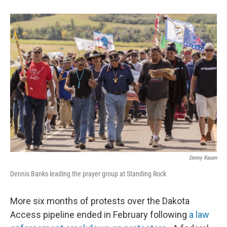
Denny Rauen
Dennis Banks leading the prayer group at Standing Rock
More six months of protests over the Dakota
Access pipeline ended in February following
a law