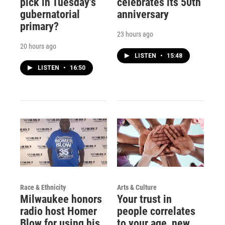
pick in Tuesday's
celebrates its 50th
gubernatorial
anniversary
primary?
23 hours ago
20 hours ago
LISTEN
•
15:48
LISTEN
•
16:50
Race & Ethnicity
Arts & Culture
Milwaukee honors
Your trust in
radio host Homer
people correlates
Blow for using his
to your age, new