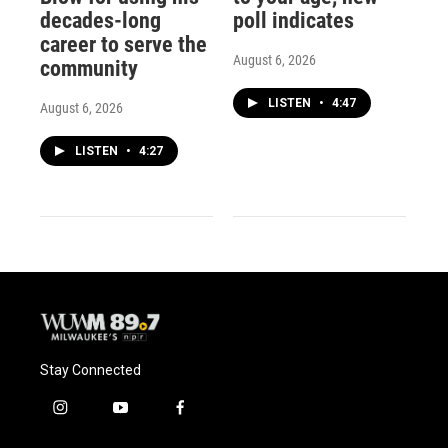
decades-long
poll indicates
career to serve the
August 6, 2026
community
LISTEN
•
4:47
August 6, 2026
LISTEN
•
4:27
Stay Connected
i
y
f
n
o
a