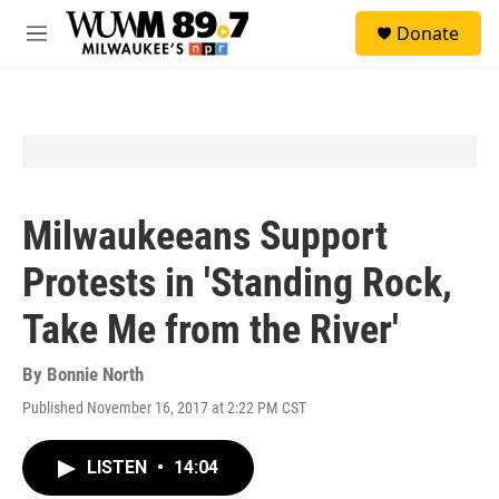
Skip to main content
S
Donate
e
M
a
e
r
n
c
u
h
u
e
r
y
Milwaukeeans Support
Protests in 'Standing Rock,
Take Me from the River'
By
Bonnie North
Published November 16, 2017 at 2:22 PM CST
LISTEN
•
14:04