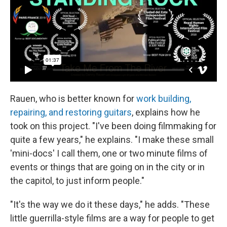
Rauen, who is better known for
work building,
repairing, and restoring guitars
, explains how he
took on this project. "I've been doing filmmaking for
quite a few years," he explains. "I make these small
'mini-docs' I call them, one or two minute films of
events or things that are going on in the city or in
the capitol, to just inform people."
"It's the way we do it these days," he adds. "These
little guerrilla-style films are a way for people to get