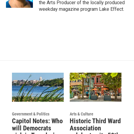
the Arts Producer of the locally produced
a
k
weekday magazine program Lake Effect.
m
Government & Politics
Arts & Culture
Capitol Notes: Who
Historic Third Ward
will Democrats
Association