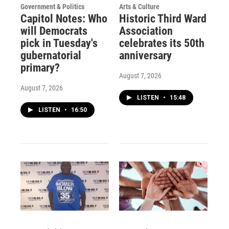
Government & Politics
Arts & Culture
Capitol Notes: Who
Historic Third Ward
will Democrats
Association
pick in Tuesday's
celebrates its 50th
gubernatorial
anniversary
primary?
August 7, 2026
August 7, 2026
LISTEN
•
15:48
LISTEN
•
16:50