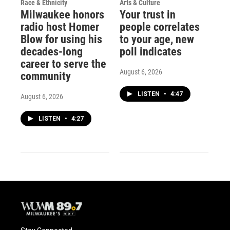
Race & Ethnicity
Arts & Culture
Milwaukee honors
Your trust in
radio host Homer
people correlates
Blow for using his
to your age, new
decades-long
poll indicates
career to serve the
August 6, 2026
community
LISTEN
•
4:47
August 6, 2026
LISTEN
•
4:27