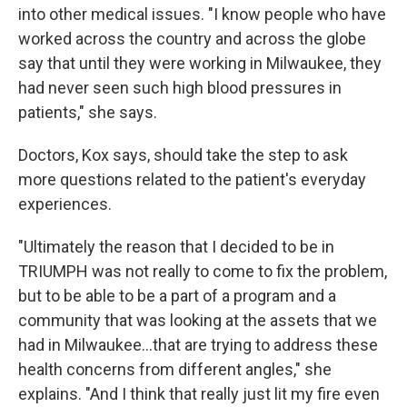
into other medical issues. "I know people who have
worked across the country and across the globe
say that until they were working in Milwaukee, they
had never seen such high blood pressures in
patients," she says.
Doctors, Kox says, should take the step to ask
more questions related to the patient's everyday
experiences.
"Ultimately the reason that I decided to be in
TRIUMPH was not really to come to fix the problem,
but to be able to be a part of a program and a
community that was looking at the assets that we
had in Milwaukee...that are trying to address these
health concerns from different angles," she
explains. "And I think that really just lit my fire even