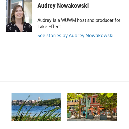
s
u
c
Audrey Nowakowski
t
t
e
a
u
b
g
b
o
Audrey is a WUWM host and producer for
r
e
o
Lake Effect.
a
k
m
See stories by Audrey Nowakowski