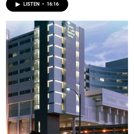
LISTEN
•
16:16