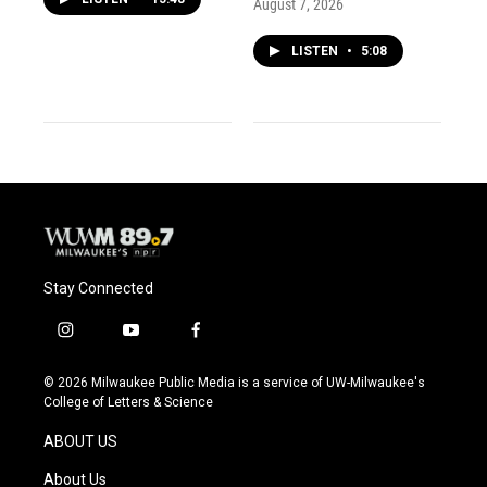
August 7, 2026
LISTEN
•
5:08
Stay Connected
i
y
f
n
o
a
s
u
c
© 2026 Milwaukee Public Media is a service of UW-Milwaukee's
t
t
e
College of Letters & Science
a
u
b
g
b
o
ABOUT US
r
e
o
a
k
About Us