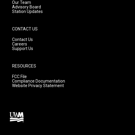
m
Our Team
Advisory Board
Station Updates
CONTACT US
Contact Us
Careers
Support Us
RESOURCES
FCC File
Compliance Documentation
Website Privacy Statement