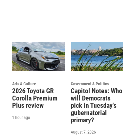
s
u
c
t
t
e
a
u
b
g
b
o
r
e
o
a
k
m
Arts & Culture
Government & Politics
2026 Toyota GR
Capitol Notes: Who
Corolla Premium
will Democrats
Plus review
pick in Tuesday's
gubernatorial
1 hour ago
primary?
August 7, 2026