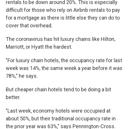
rentals to be down around 20%. This is especially
difficult for those who rely on Airbnb rentals to pay
for a mortgage as there is little else they can do to
cover that overhead.
The coronavirus has hit luxury chains like Hilton,
Marriott, or Hyatt the hardest.
"For luxury chain hotels, the occupancy rate for last
week was 14%, the same week a year before it was
78%," he says.
But cheaper chain hotels tend to be doing a bit
better.
"Last week, economy hotels were occupied at
about 50%, but their traditional occupancy rate in
the prior year was 63%," says Pennington-Cross.