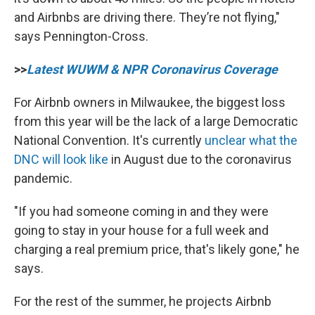
and Airbnbs are driving there. They’re not flying,"
says Pennington-Cross.
>>
Latest WUWM & NPR Coronavirus Coverage
For Airbnb owners in Milwaukee, the biggest loss
from this year will be the lack of a large Democratic
National Convention. It's currently
unclear what the
DNC will look like
in August due to the coronavirus
pandemic.
"If you had someone coming in and they were
going to stay in your house for a full week and
charging a real premium price, that's likely gone," he
says.
For the rest of the summer, he projects Airbnb