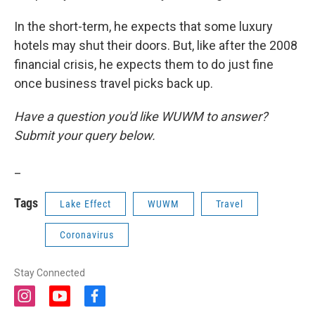
In the short-term, he expects that some luxury
hotels may shut their doors. But, like after the 2008
financial crisis, he expects them to do just fine
once business travel picks back up.
Have a question you'd like WUWM to answer?
Submit your query below.
_
Tags
Lake Effect
WUWM
Travel
Coronavirus
Stay Connected
i
y
f
n
o
a