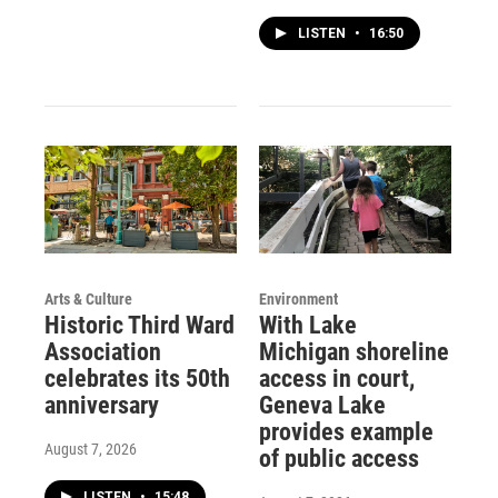
LISTEN
•
16:50
Arts & Culture
Environment
Historic Third Ward
With Lake
Association
Michigan shoreline
celebrates its 50th
access in court,
anniversary
Geneva Lake
provides example
August 7, 2026
of public access
LISTEN
•
15:48