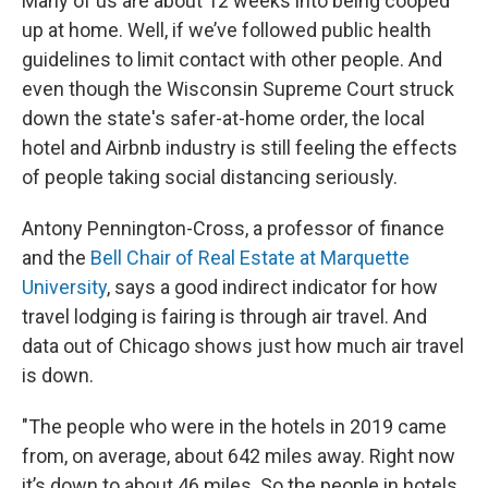
Many of us are about 12 weeks into being cooped
up at home. Well, if we’ve followed public health
guidelines to limit contact with other people. And
even though the Wisconsin Supreme Court struck
down the state's safer-at-home order, the local
hotel and Airbnb industry is still feeling the effects
of people taking social distancing seriously.
Antony Pennington-Cross, a professor of finance
and the
Bell Chair of Real Estate at Marquette
University
, says a good indirect indicator for how
travel lodging is fairing is through air travel. And
data out of Chicago shows just how much air travel
is down.
"The people who were in the hotels in 2019 came
from, on average, about 642 miles away. Right now
it’s down to about 46 miles. So the people in hotels