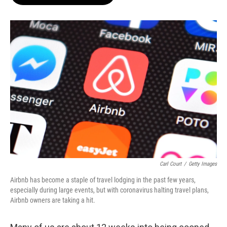
Carl Court
/
Getty Images
Airbnb has become a staple of travel lodging in the past few years,
especially during large events, but with coronavirus halting travel plans,
Airbnb owners are taking a hit.