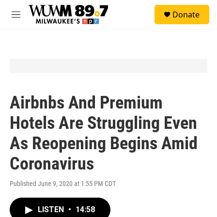
Skip to main content
S
Donate
e
M
a
e
r
n
c
u
h
u
e
r
y
Airbnbs And Premium
Hotels Are Struggling Even
As Reopening Begins Amid
Coronavirus
Published June 9, 2020 at 1:55 PM CDT
LISTEN
•
14:58