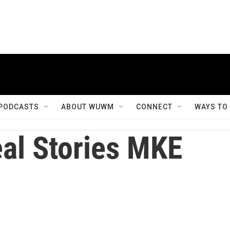
PODCASTS
ABOUT WUWM
CONNECT
WAYS TO
al Stories MKE