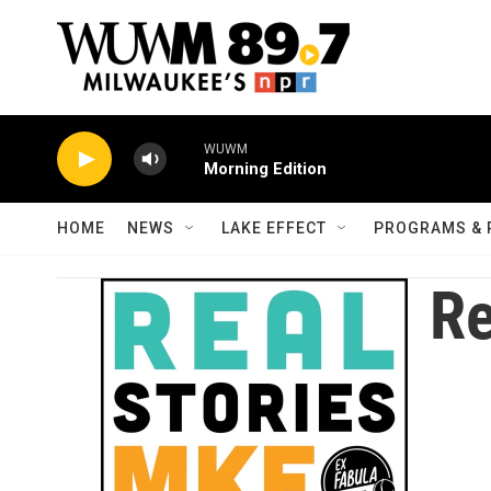
Skip to main content
WUWM
Morning Edition
HOME
NEWS
LAKE EFFECT
PROGRAMS & 
Re