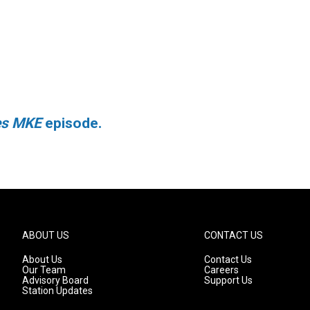
ies MKE
episode.
ABOUT US
CONTACT US
About Us
Contact Us
Our Team
Careers
Advisory Board
Support Us
Station Updates