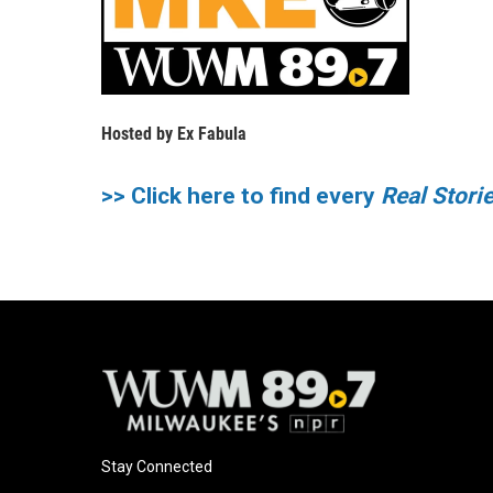
Hosted by
Ex Fabula
>> Click here to find every
Real Stor
Stay Connected