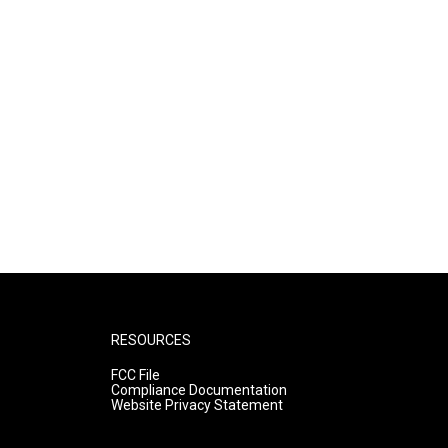
RESOURCES
FCC File
Compliance Documentation
Website Privacy Statement