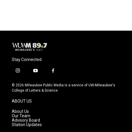
a
l
w
m
c
u
i
a
e
e
t
i
b
s
t
l
o
k
e
o
y
r
k
Stay Connected
i
y
f
n
o
a
s
u
c
© 2026 Milwaukee Public Media is a service of UW-Milwaukee's
t
t
e
College of Letters & Science
a
u
b
g
b
o
ABOUT US
r
e
o
a
k
About Us
m
Our Team
Advisory Board
Station Updates