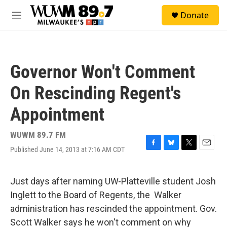
Skip to main content
S
Donate
e
M
a
e
r
n
c
u
h
Governor Won't Comment
u
e
On Rescinding Regent's
r
y
Appointment
WUWM 89.7 FM
Published June 14, 2013 at 7:16 AM CDT
F
B
T
E
a
l
w
m
c
u
i
a
e
e
t
i
Just days after naming UW-Platteville student Josh
b
s
t
l
Inglett to the Board of Regents, the Walker
o
k
e
o
y
r
administration has rescinded the appointment. Gov.
k
Scott Walker says he won't comment on why