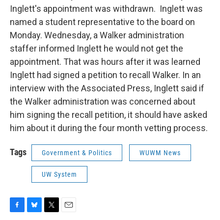
Inglett's appointment was withdrawn. Inglett was
named a student representative to the board on
Monday. Wednesday, a Walker administration
staffer informed Inglett he would not get the
appointment. That was hours after it was learned
Inglett had signed a petition to recall Walker. In an
interview with the Associated Press, Inglett said if
the Walker administration was concerned about
him signing the recall petition, it should have asked
him about it during the four month vetting process.
Tags
Government & Politics
WUWM News
UW System
F
B
T
E