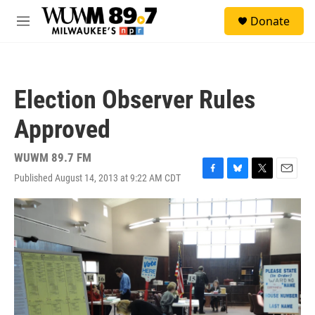
Skip to main content
S
Donate
e
M
a
e
r
n
c
u
h
Election Observer Rules
u
e
Approved
r
y
WUWM 89.7 FM
Published August 14, 2013 at 9:22 AM CDT
F
B
T
E
a
l
w
m
c
u
i
a
e
e
t
i
b
s
t
l
o
k
e
o
y
r
k