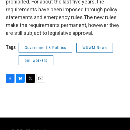
prohibited. For about the last five years, the
requirements have been imposed through policy
statements and emergency rules.The new rules
make the requirements permanent, however they
are still subject to legislative approval.
Tags
Government & Politics
WUWM News
poll workers
F
B
T
E
a
l
w
m
c
u
i
a
e
e
t
i
b
s
t
l
o
k
e
o
y
r
k