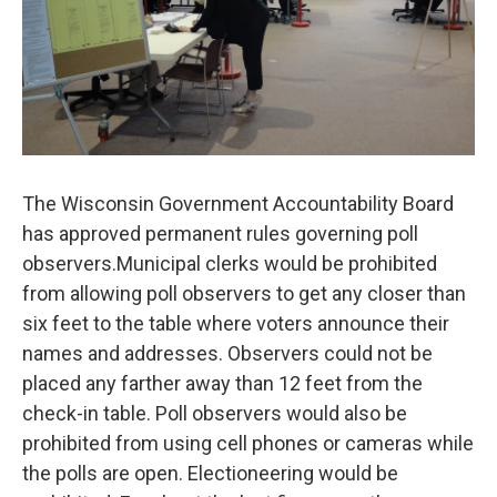
The Wisconsin Government Accountability Board
has approved permanent rules governing poll
observers.Municipal clerks would be prohibited
from allowing poll observers to get any closer than
six feet to the table where voters announce their
names and addresses. Observers could not be
placed any farther away than 12 feet from the
check-in table. Poll observers would also be
prohibited from using cell phones or cameras while
the polls are open. Electioneering would be