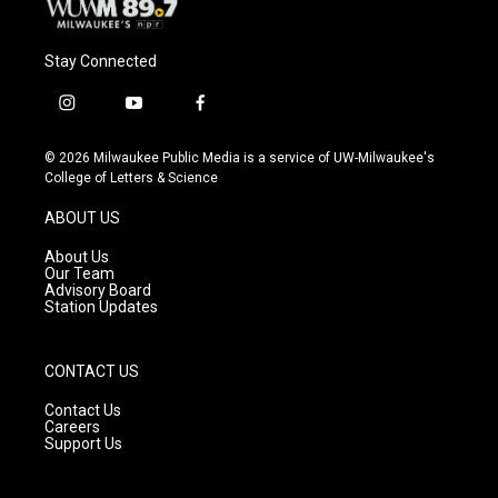
Stay Connected
i
y
f
n
o
a
s
u
c
© 2026 Milwaukee Public Media is a service of UW-Milwaukee's
t
t
e
College of Letters & Science
a
u
b
g
b
o
ABOUT US
r
e
o
a
k
About Us
m
Our Team
Advisory Board
Station Updates
CONTACT US
Contact Us
Careers
Support Us