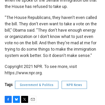
when he spoke of the Senate immigration bill that
the House has refused to take up.
"The House Republicans, they haven't even called
the bill. They don't even want to take a vote on the
bill," Obama said. "They don't have enough energy
or organization or I don't know what to just even
vote no on the bill. And then they're mad at me for
trying to do some things to make the immigration
system work better. So it doesn't make sense."
Copyright 2021 NPR. To see more, visit
https://www.npr.org.
Tags
Government & Politics
NPR News
F
B
T
E