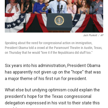
Jack Plunkett
/
AP
Speaking about the need for congressional action on immigration,
President Obama told a crowd at the Paramount Theatre in Austin, Texas,
on Thursday that he would "love it if the Republicans did stuff too."
Six years into his administration, President Obama
has apparently not given up on the "hope" that was
a major theme of his first run for president.
What else but undying optimism could explain the
president's hope for the Texas congressional
delegation expressed in his visit to their state this