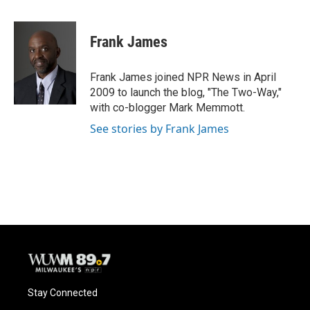
a
l
w
m
c
u
i
a
e
e
t
i
Frank James
b
s
t
l
o
k
e
o
y
r
Frank James joined NPR News in April
k
2009 to launch the blog, "The Two-Way,"
with co-blogger Mark Memmott.
See stories by Frank James
Stay Connected