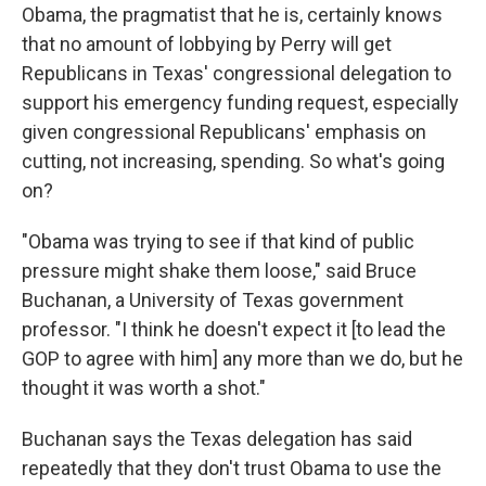
Obama, the pragmatist that he is, certainly knows
that no amount of lobbying by Perry will get
Republicans in Texas' congressional delegation to
support his emergency funding request, especially
given congressional Republicans' emphasis on
cutting, not increasing, spending. So what's going
on?
"Obama was trying to see if that kind of public
pressure might shake them loose," said Bruce
Buchanan, a University of Texas government
professor. "I think he doesn't expect it [to lead the
GOP to agree with him] any more than we do, but he
thought it was worth a shot."
Buchanan says the Texas delegation has said
repeatedly that they don't trust Obama to use the