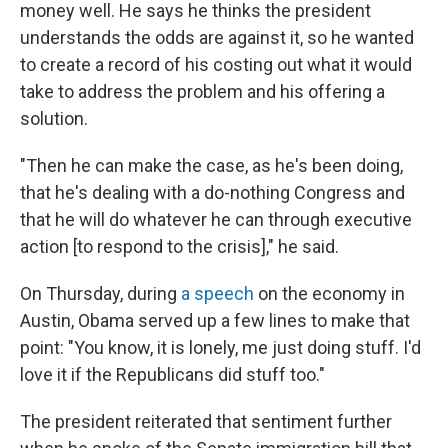
money well. He says he thinks the president
understands the odds are against it, so he wanted
to create a record of his costing out what it would
take to address the problem and his offering a
solution.
"Then he can make the case, as he's been doing,
that he's dealing with a do-nothing Congress and
that he will do whatever he can through executive
action [to respond to the crisis]," he said.
On Thursday, during
a speech
on the economy in
Austin, Obama served up a few lines to make that
point: "You know, it is lonely, me just doing stuff. I'd
love it if the Republicans did stuff too."
The president reiterated that sentiment further