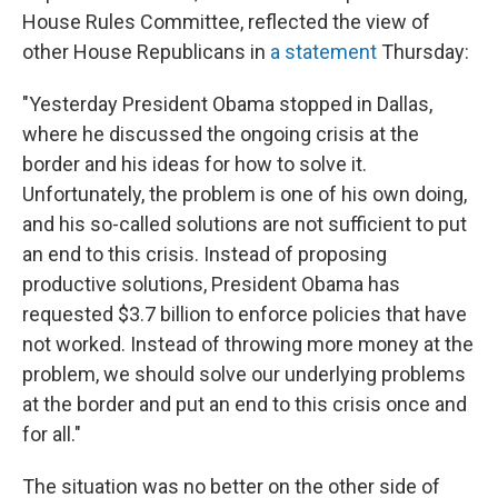
House Rules Committee, reflected the view of
other House Republicans in
a statement
Thursday:
"Yesterday President Obama stopped in Dallas,
where he discussed the ongoing crisis at the
border and his ideas for how to solve it.
Unfortunately, the problem is one of his own doing,
and his so-called solutions are not sufficient to put
an end to this crisis. Instead of proposing
productive solutions, President Obama has
requested $3.7 billion to enforce policies that have
not worked. Instead of throwing more money at the
problem, we should solve our underlying problems
at the border and put an end to this crisis once and
for all."
The situation was no better on the other side of