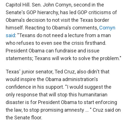
Capitol Hill. Sen. John Cornyn, second in the
Senate's GOP hierarchy, has led GOP criticisms of
Obama's decision to not visit the Texas border
himself. Reacting to Obama's comments,
Cornyn
said
: "Texans do not need a lecture from a man
who refuses to even see the crisis firsthand.
President Obama can fundraise and issue
statements; Texans will work to solve the problem."
Texas' junior senator, Ted Cruz, also didn't that
would inspire the Obama administration's
confidence in his support. "I would suggest the
only response that will stop this humanitarian
disaster is for President Obama to start enforcing
the law, to stop promising amnesty ... " Cruz said on
the Senate floor.