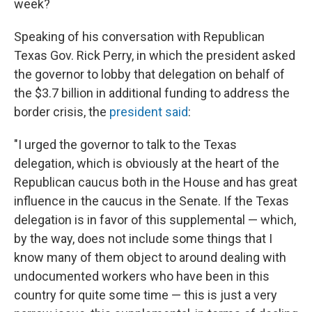
week?
Speaking of his conversation with Republican
Texas Gov. Rick Perry, in which the president asked
the governor to lobby that delegation on behalf of
the $3.7 billion in additional funding to address the
border crisis, the
president said
:
"I urged the governor to talk to the Texas
delegation, which is obviously at the heart of the
Republican caucus both in the House and has great
influence in the caucus in the Senate. If the Texas
delegation is in favor of this supplemental — which,
by the way, does not include some things that I
know many of them object to around dealing with
undocumented workers who have been in this
country for quite some time — this is just a very