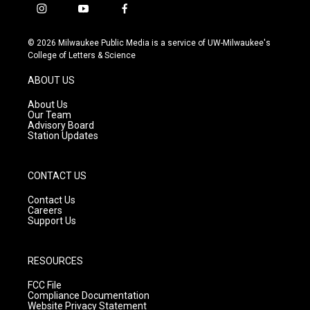
i
y
f
n
o
a
s
u
c
© 2026 Milwaukee Public Media is a service of UW-Milwaukee's
t
t
e
College of Letters & Science
a
u
b
g
b
o
ABOUT US
r
e
o
a
k
About Us
m
Our Team
Advisory Board
Station Updates
CONTACT US
Contact Us
Careers
Support Us
RESOURCES
FCC File
Compliance Documentation
Website Privacy Statement