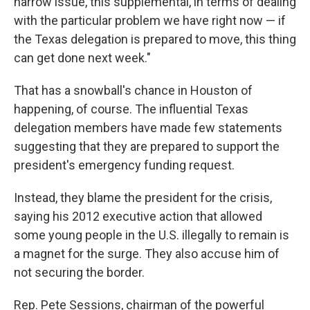
narrow issue, this supplemental, in terms of dealing
with the particular problem we have right now — if
the Texas delegation is prepared to move, this thing
can get done next week."
That has a snowball's chance in Houston of
happening, of course. The influential Texas
delegation members have made few statements
suggesting that they are prepared to support the
president's emergency funding request.
Instead, they blame the president for the crisis,
saying his 2012 executive action that allowed
some young people in the U.S. illegally to remain is
a magnet for the surge. They also accuse him of
not securing the border.
Rep. Pete Sessions, chairman of the powerful