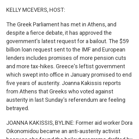
o
y
r
k
KELLY MCEVERS, HOST:
The Greek Parliament has met in Athens, and
despite a fierce debate, it has approved the
government's latest request for a bailout. The $59
billion loan request sent to the IMF and European
lenders includes promises of more pension cuts
and more tax-hikes. Greece's leftist government
which swept into office in January promised to end
five years of austerity. Joanna Kakissis reports
from Athens that Greeks who voted against
austerity in last Sunday's referendum are feeling
betrayed.
JOANNA KAKISSIS, BYLINE: Former aid worker Dora
Oikonomidou became an anti-austerity activist