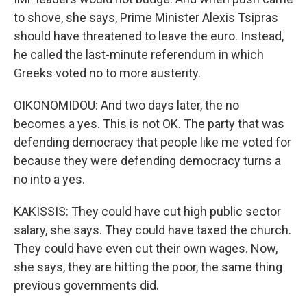
to shove, she says, Prime Minister Alexis Tsipras
should have threatened to leave the euro. Instead,
he called the last-minute referendum in which
Greeks voted no to more austerity.
OIKONOMIDOU: And two days later, the no
becomes a yes. This is not OK. The party that was
defending democracy that people like me voted for
because they were defending democracy turns a
no into a yes.
KAKISSIS: They could have cut high public sector
salary, she says. They could have taxed the church.
They could have even cut their own wages. Now,
she says, they are hitting the poor, the same thing
previous governments did.