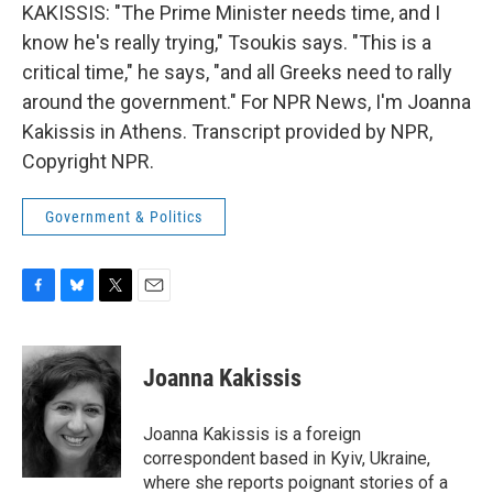
KAKISSIS: "The Prime Minister needs time, and I
know he's really trying," Tsoukis says. "This is a
critical time," he says, "and all Greeks need to rally
around the government." For NPR News, I'm Joanna
Kakissis in Athens. Transcript provided by NPR,
Copyright NPR.
Government & Politics
F
B
T
E
a
l
w
m
c
u
i
a
e
e
t
i
Joanna Kakissis
b
s
t
l
o
k
e
o
y
r
Joanna Kakissis is a foreign
k
correspondent based in Kyiv, Ukraine,
where she reports poignant stories of a