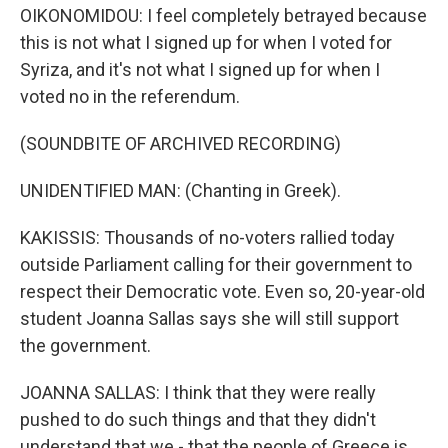
OIKONOMIDOU: I feel completely betrayed because
this is not what I signed up for when I voted for
Syriza, and it's not what I signed up for when I
voted no in the referendum.
(SOUNDBITE OF ARCHIVED RECORDING)
UNIDENTIFIED MAN: (Chanting in Greek).
KAKISSIS: Thousands of no-voters rallied today
outside Parliament calling for their government to
respect their Democratic vote. Even so, 20-year-old
student Joanna Sallas says she will still support
the government.
JOANNA SALLAS: I think that they were really
pushed to do such things and that they didn't
understand that we - that the people of Greece is