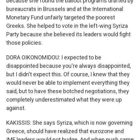
because she found the bailout programs drafted by
bureaucrats in Brussels and at the International
Monetary Fund unfairly targeted the poorest
Greeks. She helped to vote in the left-wing Syriza
Party because she believed its leaders would fight
those policies.
DORA OIKONOMIDOU: I expected to be
disappointed because you're always disappointed,
but I didn't expect this. Of course, I knew that they
would never be able to implement everything they
said, but to have these botched negotiations, they
completely underestimated what they were up
against.
KAKISSIS: She says Syriza, which is now governing
Greece, should have realized that eurozone and
IMF leaders would not budge. And when push came