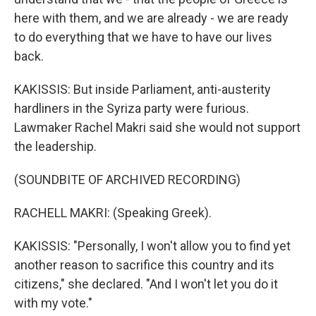
here with them, and we are already - we are ready
to do everything that we have to have our lives
back.
KAKISSIS: But inside Parliament, anti-austerity
hardliners in the Syriza party were furious.
Lawmaker Rachel Makri said she would not support
the leadership.
(SOUNDBITE OF ARCHIVED RECORDING)
RACHELL MAKRI: (Speaking Greek).
KAKISSIS: "Personally, I won't allow you to find yet
another reason to sacrifice this country and its
citizens," she declared. "And I won't let you do it
with my vote."