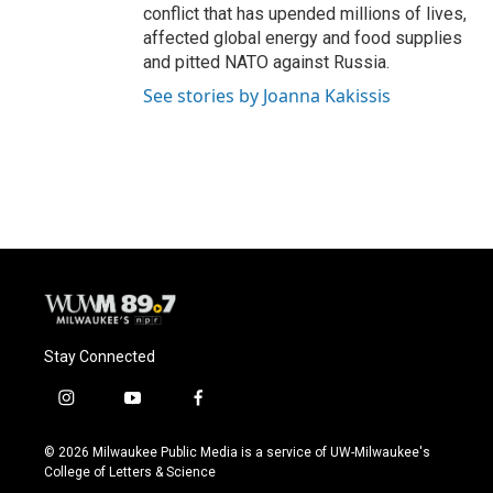
conflict that has upended millions of lives,
affected global energy and food supplies
and pitted NATO against Russia.
See stories by Joanna Kakissis
Stay Connected
i
y
f
n
o
a
s
u
c
© 2026 Milwaukee Public Media is a service of UW-Milwaukee's
t
t
e
College of Letters & Science
a
u
b