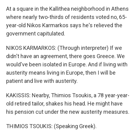
At a square in the Kallithea neighborhood in Athens
where nearly two-thirds of residents voted no, 65-
year-old Nikos Karmarkos says he's relieved the
government capitulated.
NIKOS KARMARKOS: (Through interpreter) If we
didn't have an agreement, there goes Greece. We
would've been isolated in Europe. And if living with
austerity means living in Europe, then I will be
patient and live with austerity.
KAKISSIS: Nearby, Thimios Tsoukis, a 78 year-year-
old retired tailor, shakes his head. He might have
his pension cut under the new austerity measures.
THIMIOS TSOUKIS: (Speaking Greek).