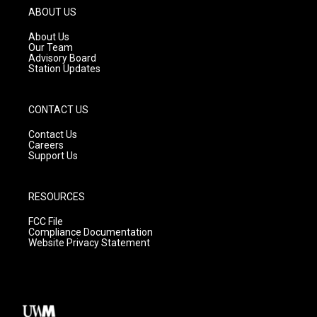
g
b
o
ABOUT US
r
e
o
a
k
About Us
m
Our Team
Advisory Board
Station Updates
CONTACT US
Contact Us
Careers
Support Us
RESOURCES
FCC File
Compliance Documentation
Website Privacy Statement