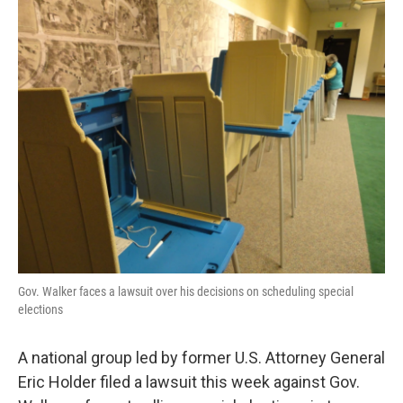
o
y
r
k
Gov. Walker faces a lawsuit over his decisions on scheduling special
elections
A national group led by former U.S. Attorney General
Eric Holder filed a lawsuit this week against Gov.