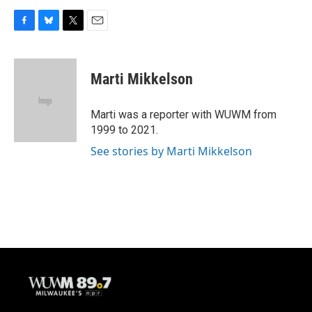
F
B
T
E
a
l
w
m
c
u
i
a
e
e
t
i
Marti Mikkelson
b
s
t
l
o
k
e
o
y
r
Marti was a reporter with WUWM from
k
1999 to 2021.
See stories by Marti Mikkelson