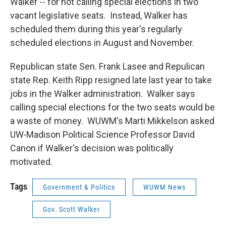
Walker -- for not calling special elections in two
vacant legislative seats. Instead, Walker has
scheduled them during this year's regularly
scheduled elections in August and November.
Republican state Sen. Frank Lasee and Repulican
state Rep. Keith Ripp resigned late last year to take
jobs in the Walker administration. Walker says
calling special elections for the two seats would be
a waste of money. WUWM's Marti Mikkelson asked
UW-Madison Political Science Professor David
Canon if Walker's decision was politically
motivated.
Tags
Government & Politics
WUWM News
Gov. Scott Walker