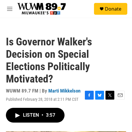
Skip to main content
S
Donate
e
M
a
e
r
n
c
u
h
Is Governor Walker's
u
e
Decision on Special
r
y
Elections Politically
Motivated?
WUWM 89.7 FM | By
Marti Mikkelson
Published February 28, 2018 at 2:11 PM CST
F
B
T
E
a
l
w
m
c
u
i
a
LISTEN
•
3:57
e
e
t
i
b
s
t
l
o
k
e