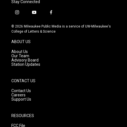
Stay Connected
i
y
f
n
o
a
s
u
c
© 2026 Milwaukee Public Media is a service of UW-Milwaukee's
t
t
e
College of Letters & Science
a
u
b
g
b
o
ABOUT US
r
e
o
a
k
About Us
m
Our Team
Advisory Board
Station Updates
CONTACT US
Contact Us
Careers
Support Us
RESOURCES
FCC File