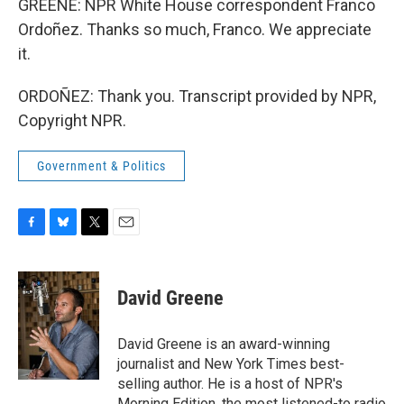
GREENE: NPR White House correspondent Franco
Ordoñez. Thanks so much, Franco. We appreciate
it.
ORDOÑEZ: Thank you. Transcript provided by NPR,
Copyright NPR.
Government & Politics
F
B
T
E
a
l
w
m
c
u
i
a
e
e
t
i
David Greene
b
s
t
l
o
k
e
o
y
r
David Greene is an award-winning
k
journalist and New York Times best-
selling author. He is a host of NPR's
Morning Edition, the most listened-to radio