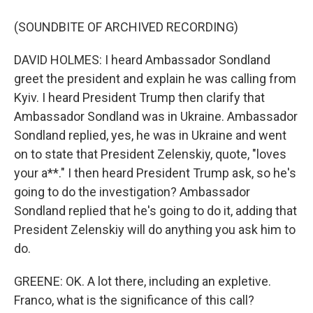
(SOUNDBITE OF ARCHIVED RECORDING)
DAVID HOLMES: I heard Ambassador Sondland
greet the president and explain he was calling from
Kyiv. I heard President Trump then clarify that
Ambassador Sondland was in Ukraine. Ambassador
Sondland replied, yes, he was in Ukraine and went
on to state that President Zelenskiy, quote, "loves
your a**." I then heard President Trump ask, so he's
going to do the investigation? Ambassador
Sondland replied that he's going to do it, adding that
President Zelenskiy will do anything you ask him to
do.
GREENE: OK. A lot there, including an expletive.
Franco, what is the significance of this call?