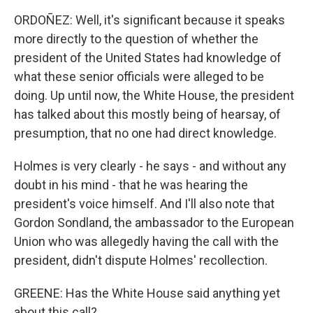
ORDOÑEZ: Well, it's significant because it speaks
more directly to the question of whether the
president of the United States had knowledge of
what these senior officials were alleged to be
doing. Up until now, the White House, the president
has talked about this mostly being of hearsay, of
presumption, that no one had direct knowledge.
Holmes is very clearly - he says - and without any
doubt in his mind - that he was hearing the
president's voice himself. And I'll also note that
Gordon Sondland, the ambassador to the European
Union who was allegedly having the call with the
president, didn't dispute Holmes' recollection.
GREENE: Has the White House said anything yet
about this call?