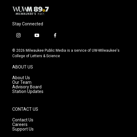
Stay Connected
i
y
f
n
o
a
s
u
c
© 2026 Milwaukee Public Media is a service of UW-Milwaukee's
t
t
e
College of Letters & Science
a
u
b
g
b
o
ABOUT US
r
e
o
a
k
About Us
m
Our Team
Advisory Board
Station Updates
CONTACT US
Contact Us
Careers
Support Us