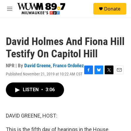
Skip to main content
S
Donate
e
M
a
e
r
n
c
u
h
David Holmes And Fiona Hill
u
e
Testify On Capitol Hill
r
y
NPR | By
David Greene
,
Franco Ordoñez
Published November 21, 2019 at 10:22 AM CST
F
B
T
E
a
l
w
m
c
u
i
a
LISTEN
•
3:06
e
e
t
i
b
s
t
l
o
k
e
o
y
r
k
DAVID GREENE, HOST:
This is the fifth day of hearings in the House