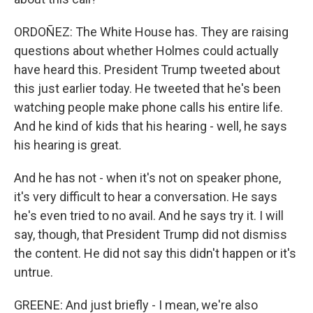
ORDOÑEZ: The White House has. They are raising
questions about whether Holmes could actually
have heard this. President Trump tweeted about
this just earlier today. He tweeted that he's been
watching people make phone calls his entire life.
And he kind of kids that his hearing - well, he says
his hearing is great.
And he has not - when it's not on speaker phone,
it's very difficult to hear a conversation. He says
he's even tried to no avail. And he says try it. I will
say, though, that President Trump did not dismiss
the content. He did not say this didn't happen or it's
untrue.
GREENE: And just briefly - I mean, we're also