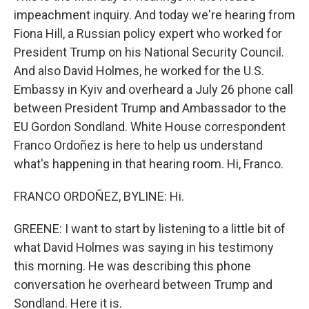
impeachment inquiry. And today we're hearing from
Fiona Hill, a Russian policy expert who worked for
President Trump on his National Security Council.
And also David Holmes, he worked for the U.S.
Embassy in Kyiv and overheard a July 26 phone call
between President Trump and Ambassador to the
EU Gordon Sondland. White House correspondent
Franco Ordoñez is here to help us understand
what's happening in that hearing room. Hi, Franco.
FRANCO ORDOÑEZ, BYLINE: Hi.
GREENE: I want to start by listening to a little bit of
what David Holmes was saying in his testimony
this morning. He was describing this phone
conversation he overheard between Trump and
Sondland. Here it is.