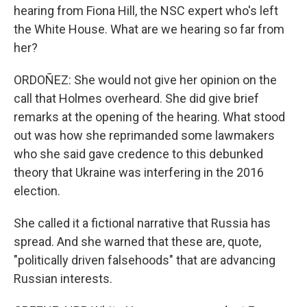
hearing from Fiona Hill, the NSC expert who's left
the White House. What are we hearing so far from
her?
ORDOÑEZ: She would not give her opinion on the
call that Holmes overheard. She did give brief
remarks at the opening of the hearing. What stood
out was how she reprimanded some lawmakers
who she said gave credence to this debunked
theory that Ukraine was interfering in the 2016
election.
She called it a fictional narrative that Russia has
spread. And she warned that these are, quote,
"politically driven falsehoods" that are advancing
Russian interests.