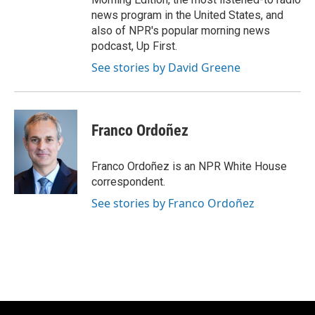
news program in the United States, and
also of NPR's popular morning news
podcast, Up First.
See stories by David Greene
Franco Ordoñez
Franco Ordoñez is an NPR White House
correspondent.
See stories by Franco Ordoñez