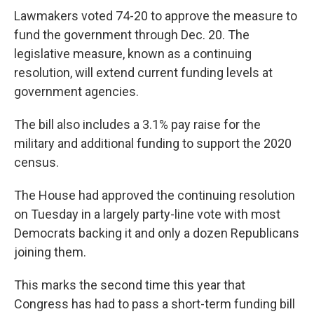
Lawmakers voted 74-20 to approve the measure to
fund the government through Dec. 20. The
legislative measure, known as a continuing
resolution, will extend current funding levels at
government agencies.
The bill also includes a 3.1% pay raise for the
military and additional funding to support the 2020
census.
The House had approved the continuing resolution
on Tuesday in a largely party-line vote with most
Democrats backing it and only a dozen Republicans
joining them.
This marks the second time this year that
Congress has had to pass a short-term funding bill