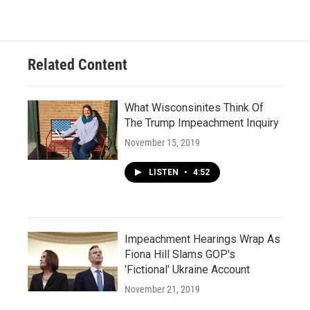
Related Content
What Wisconsinites Think Of
The Trump Impeachment Inquiry
November 15, 2019
LISTEN
•
4:52
Impeachment Hearings Wrap As
Fiona Hill Slams GOP's
'Fictional' Ukraine Account
November 21, 2019