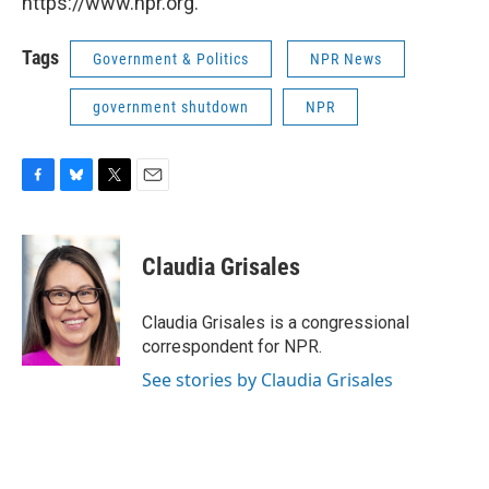
https://www.npr.org.
Tags
Government & Politics
NPR News
government shutdown
NPR
F
B
T
E
a
l
w
m
c
u
i
a
e
e
t
i
Claudia Grisales
b
s
t
l
o
k
e
o
y
r
Claudia Grisales is a congressional
k
correspondent for NPR.
See stories by Claudia Grisales