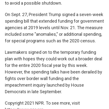
to avoid a possible shutdown.
On Sept. 27, President Trump signed a seven-week
spending bill that extended funding for government
agencies at 2019 levels until Nov. 21. The measure
included some "anomalies," or additional spending,
for special programs such as the 2020 census.
Lawmakers signed on to the temporary funding
plan with hopes they could work out a broader deal
for the entire 2020 fiscal year by this week.
However, the spending talks have been derailed by
fights over border wall funding and the
impeachment inquiry launched by House
Democrats in late September.
Copyright 2021 NPR. To see more, visit