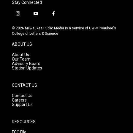
Stay Connected
i
y
f
n
o
a
s
u
c
© 2026 Milwaukee Public Media is a service of UW-Milwaukee's
t
t
e
College of Letters & Science
a
u
b
g
b
o
ABOUT US
r
e
o
a
k
About Us
m
Our Team
Advisory Board
Station Updates
CONTACT US
Contact Us
Careers
Support Us
RESOURCES
FCC File