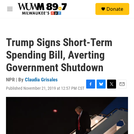
Skip to main content
S
Donate
e
M
a
e
r
n
c
u
h
Trump Signs Short-Term
u
e
Spending Bill, Averting
r
y
Government Shutdown
NPR | By
Claudia Grisales
Published November 21, 2019 at 12:57 PM CST
F
B
T
E
a
l
w
m
c
u
i
a
e
e
t
i
b
s
t
l
o
k
e
o
y
r
k