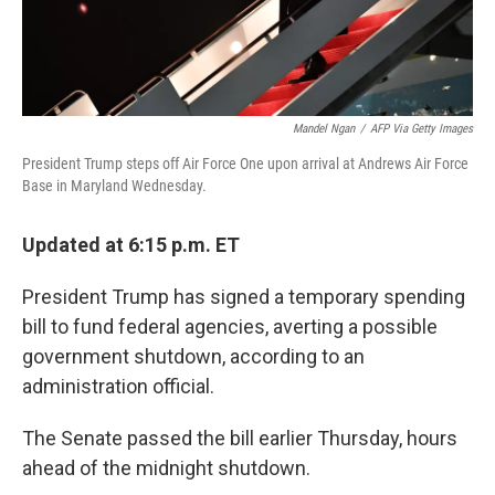
Mandel Ngan
/
AFP Via Getty Images
President Trump steps off Air Force One upon arrival at Andrews Air Force
Base in Maryland Wednesday.
Updated at 6:15 p.m. ET
President Trump has signed a temporary spending
bill to fund federal agencies, averting a possible
government shutdown, according to an
administration official.
The Senate passed the bill earlier Thursday, hours
ahead of the midnight shutdown.