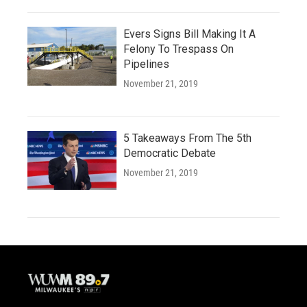
Evers Signs Bill Making It A
Felony To Trespass On
Pipelines
November 21, 2019
5 Takeaways From The 5th
Democratic Debate
November 21, 2019