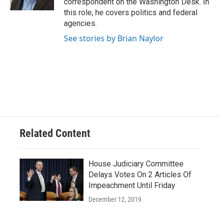
correspondent on the Washington Desk. In
this role, he covers politics and federal
agencies.
See stories by Brian Naylor
Related Content
House Judiciary Committee
Delays Votes On 2 Articles Of
Impeachment Until Friday
December 12, 2019