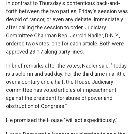
In contrast to Thursday's contentious back-and-
forth between the two parties, Friday's session was
devoid of rancor, or even any debate. Immediately
after calling the session to order, Judiciary
Committee Chairman Rep. Jerrold Nadler, D-N.Y.,
ordered two votes, one for each article. Both were
approved 23-17 along party lines.
In brief remarks after the votes, Nadler said, "Today
is a solemn and sad day. For the third time in a little
over a century and a half, the House Judiciary
committee has voted articles of impeachment
against the president for abuse of power and
obstruction of Congress."
He promised the House "will act expeditiously."