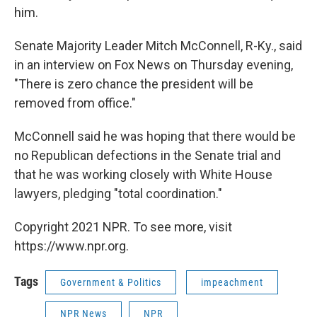
him.
Senate Majority Leader Mitch McConnell, R-Ky., said
in an interview on Fox News on Thursday evening,
"There is zero chance the president will be
removed from office."
McConnell said he was hoping that there would be
no Republican defections in the Senate trial and
that he was working closely with White House
lawyers, pledging "total coordination."
Copyright 2021 NPR. To see more, visit
https://www.npr.org.
Tags
Government & Politics
impeachment
NPR News
NPR