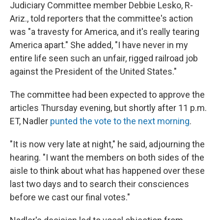
Judiciary Committee member Debbie Lesko, R-
Ariz., told reporters that the committee's action
was "a travesty for America, and it's really tearing
America apart." She added, "I have never in my
entire life seen such an unfair, rigged railroad job
against the President of the United States."
The committee had been expected to approve the
articles Thursday evening, but shortly after 11 p.m.
ET, Nadler
punted the vote to the next morning
.
"It is now very late at night," he said, adjourning the
hearing. "I want the members on both sides of the
aisle to think about what has happened over these
last two days and to search their consciences
before we cast our final votes."