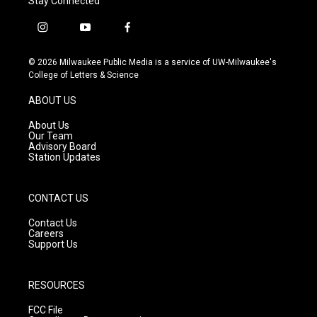
Stay Connected
i
y
f
n
o
a
s
u
c
© 2026 Milwaukee Public Media is a service of UW-Milwaukee's
t
t
e
College of Letters & Science
a
u
b
g
b
o
ABOUT US
r
e
o
a
k
About Us
m
Our Team
Advisory Board
Station Updates
CONTACT US
Contact Us
Careers
Support Us
RESOURCES
FCC File