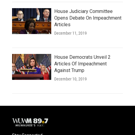
House Judiciary Committee
Opens Debate On Impeachment
Articles
December 11, 2019
House Democrats Unveil 2
Articles Of Impeachment
Against Trump
December 10, 2019