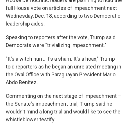
House Democratic leaders are planning to hold the
full House vote on articles of impeachment next
Wednesday, Dec. 18, according to two Democratic
leadership aides.
Speaking to reporters after the vote, Trump said
Democrats were "trivializing impeachment."
"It's a witch hunt. It's a sham. It's a hoax," Trump
told reporters as he began an unrelated meeting in
the Oval Office with Paraguayan President Mario
Abdo Benitez.
Commenting on the next stage of impeachment –
the Senate's impeachment trial, Trump said he
wouldn't mind a long trial and would like to see the
whistleblower testify.