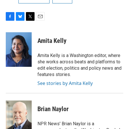
F
B
T
E
a
l
w
m
c
u
i
a
e
e
t
i
Amita Kelly
b
s
t
l
o
k
e
o
y
r
Amita Kelly is a Washington editor, where
k
she works across beats and platforms to
edit election, politics and policy news and
features stories.
See stories by Amita Kelly
Brian Naylor
NPR News' Brian Naylor is a