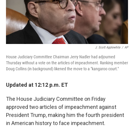
o
y
r
k
J. Scott Applewhite
/
AP
House Judiciary Committee Chairman Jerry Nadler had adjourned
Thursday without a vote on the articles of impeachment. Ranking member
Doug Collins (in background) likened the move to a "kangaroo court."
Updated at 12:12 p.m. ET
The House Judiciary Committee on Friday
approved two articles of impeachment against
President Trump, making him the fourth president
in American history to face impeachment.