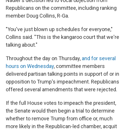
Nadler's decision led to vocal objection from
Republicans on the committee, including ranking
member Doug Collins, R-Ga.
"You've just blown up schedules for everyone,"
Collins said. "This is the kangaroo court that we're
talking about."
Throughout the day on Thursday,
and for several
hours on Wednesday
, committee members
delivered partisan talking points in support of or in
opposition to Trump's impeachment. Republicans
offered several amendments that were rejected.
If the full House votes to impeach the president,
the Senate would then begin a trial to determine
whether to remove Trump from office or, much
more likely in the Republican-led chamber, acquit