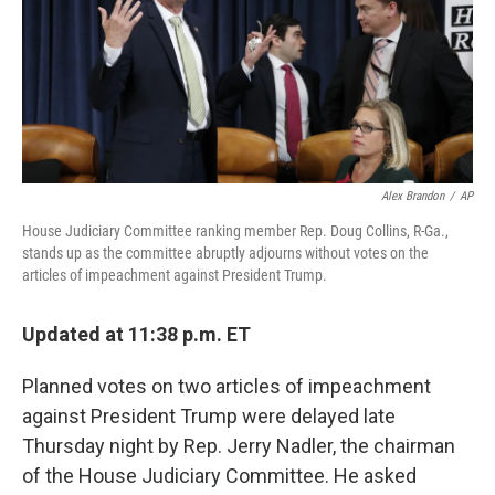
o
y
r
k
Alex Brandon
/
AP
House Judiciary Committee ranking member Rep. Doug Collins, R-Ga.,
stands up as the committee abruptly adjourns without votes on the
articles of impeachment against President Trump.
Updated at 11:38 p.m. ET
Planned votes on two articles of impeachment
against President Trump were delayed late
Thursday night by Rep. Jerry Nadler, the chairman
of the House Judiciary Committee. He asked