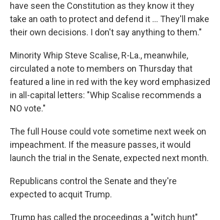
have seen the Constitution as they know it they
take an oath to protect and defend it ... They'll make
their own decisions. I don't say anything to them."
Minority Whip Steve Scalise, R-La., meanwhile,
circulated a note to members on Thursday that
featured a line in red with the key word emphasized
in all-capital letters: "Whip Scalise recommends a
NO vote."
The full House could vote sometime next week on
impeachment. If the measure passes, it would
launch the trial in the Senate, expected next month.
Republicans control the Senate and they're
expected to acquit Trump.
Trump has called the proceedings a "witch hunt"