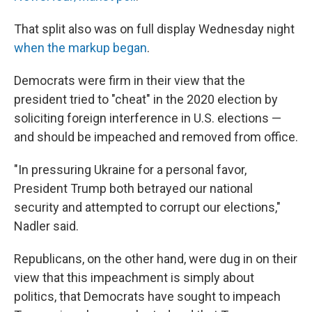
That split also was on full display Wednesday night
when the markup began
.
Democrats were firm in their view that the
president tried to "cheat" in the 2020 election by
soliciting foreign interference in U.S. elections —
and should be impeached and removed from office.
"In pressuring Ukraine for a personal favor,
President Trump both betrayed our national
security and attempted to corrupt our elections,"
Nadler said.
Republicans, on the other hand, were dug in on their
view that this impeachment is simply about
politics, that Democrats have sought to impeach