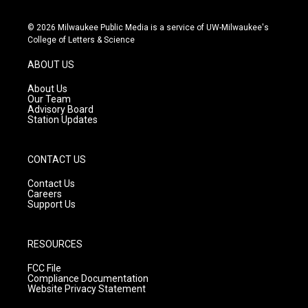
n
o
a
s
u
c
© 2026 Milwaukee Public Media is a service of UW-Milwaukee's
t
t
e
College of Letters & Science
a
u
b
g
b
o
ABOUT US
r
e
o
a
k
About Us
m
Our Team
Advisory Board
Station Updates
CONTACT US
Contact Us
Careers
Support Us
RESOURCES
FCC File
Compliance Documentation
Website Privacy Statement