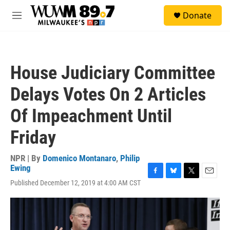
Skip to main content
S
Donate
e
M
a
e
r
n
c
u
h
House Judiciary Committee
u
e
Delays Votes On 2 Articles
r
y
Of Impeachment Until
Friday
NPR | By
Domenico Montanaro
,
Philip
Ewing
F
B
T
E
Published December 12, 2019 at 4:00 AM CST
a
l
w
m
c
u
i
a
e
e
t
i
b
s
t
l
o
k
e