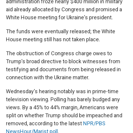
administration froze nearly $400 million in military
aid already allocated by Congress and promised a
White House meeting for Ukraine's president.
The funds were eventually released; the White
House meeting still has not taken place.
The obstruction of Congress charge owes to
Trump's broad directive to block witnesses from
testifying and documents from being released in
connection with the Ukraine matter.
Wednesday's hearing notably was in prime-time
television viewing. Polling has barely budged any
views. By a 45% to 44% margin, Americans were
split on whether Trump should be impeached and
removed, according to the latest
NPR/PBS
NewsHour/Marist poll
.