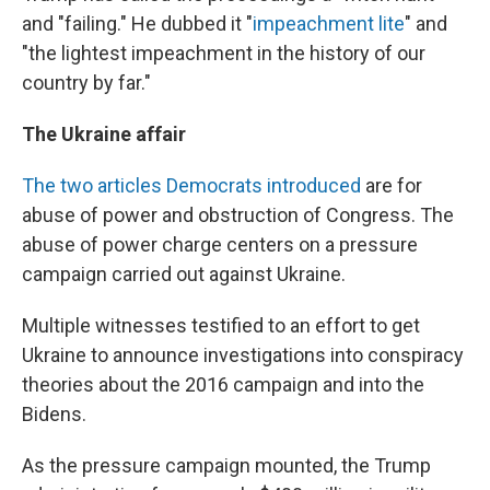
and "failing." He dubbed it "
impeachment lite
" and
"the lightest impeachment in the history of our
country by far."
The Ukraine affair
The two articles Democrats introduced
are for
abuse of power and obstruction of Congress. The
abuse of power charge centers on a pressure
campaign carried out against Ukraine.
Multiple witnesses testified to an effort to get
Ukraine to announce investigations into conspiracy
theories about the 2016 campaign and into the
Bidens.
As the pressure campaign mounted, the Trump