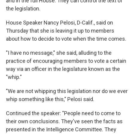
and in the full House. They can control the text of
the legislation.
House Speaker Nancy Pelosi, D-Calif., said on
Thursday that she is leaving it up to members
about how to decide to vote when the time comes.
"I have no message," she said, alluding to the
practice of encouraging members to vote a certain
way via an officer in the legislature known as the
"whip."
"We are not whipping this legislation nor do we ever
whip something like this," Pelosi said.
Continued the speaker: "People need to come to
their own conclusions. They've seen the facts as
presented in the Intelligence Committee. They