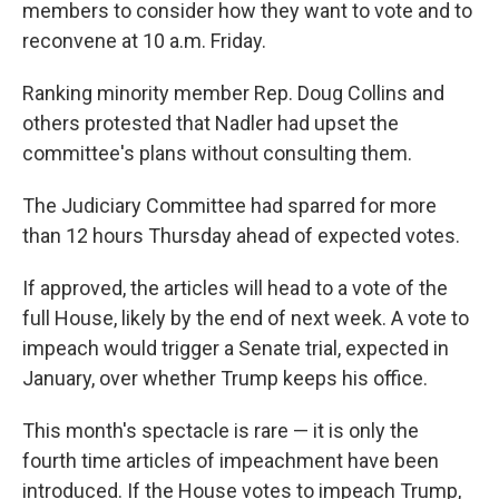
members to consider how they want to vote and to
reconvene at 10 a.m. Friday.
Ranking minority member Rep. Doug Collins and
others protested that Nadler had upset the
committee's plans without consulting them.
The Judiciary Committee had sparred for more
than 12 hours Thursday ahead of expected votes.
If approved, the articles will head to a vote of the
full House, likely by the end of next week. A vote to
impeach would trigger a Senate trial, expected in
January, over whether Trump keeps his office.
This month's spectacle is rare — it is only the
fourth time articles of impeachment have been
introduced. If the House votes to impeach Trump,