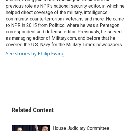
previous role as NPR's national security editor, in which he
helped direct coverage of the military, intelligence
community, counterterrorism, veterans and more. He came
to NPR in 2015 from Politico, where he was a Pentagon
correspondent and defense editor. Previously, he served
as managing editor of Military.com, and before that he
covered the U.S. Navy for the Military Times newspapers.
See stories by Philip Ewing
Related Content
House Judiciary Committee