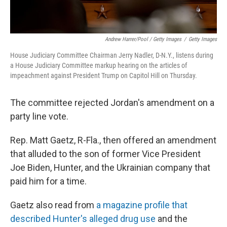
Andrew Harrer/Pool / Getty Images
/
Getty Images
House Judiciary Committee Chairman Jerry Nadler, D-N.Y., listens during
a House Judiciary Committee markup hearing on the articles of
impeachment against President Trump on Capitol Hill on Thursday.
The committee rejected Jordan's amendment on a
party line vote.
Rep. Matt Gaetz, R-Fla., then offered an amendment
that alluded to the son of former Vice President
Joe Biden, Hunter, and the Ukrainian company that
paid him for a time.
Gaetz also read from
a magazine profile that
described Hunter's alleged drug use
and the