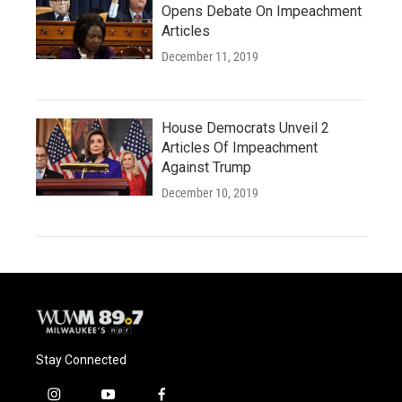
Opens Debate On Impeachment
Articles
December 11, 2019
House Democrats Unveil 2
Articles Of Impeachment
Against Trump
December 10, 2019
Stay Connected
i
y
f