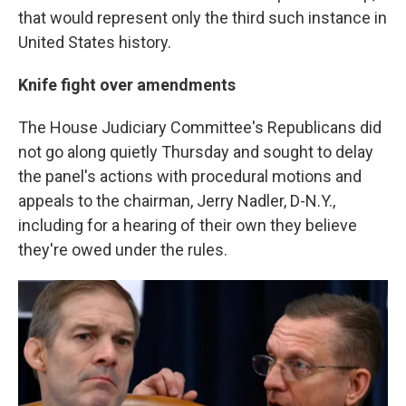
that would represent only the third such instance in
United States history.
Knife fight over amendments
The House Judiciary Committee's Republicans did
not go along quietly Thursday and sought to delay
the panel's actions with procedural motions and
appeals to the chairman, Jerry Nadler, D-N.Y.,
including for a hearing of their own they believe
they're owed under the rules.