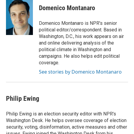
c
u
i
a
e
e
t
i
Domenico Montanaro
b
s
t
l
o
k
e
o
y
r
Domenico Montanaro is NPR's senior
k
political editor/correspondent. Based in
Washington, D.C., his work appears on air
and online delivering analysis of the
political climate in Washington and
campaigns. He also helps edit political
coverage.
See stories by Domenico Montanaro
Philip Ewing
Philip Ewing is an election security editor with NPR's
Washington Desk. He helps oversee coverage of election
security, voting, disinformation, active measures and other
issues. Ewing joined the Washington Desk from his