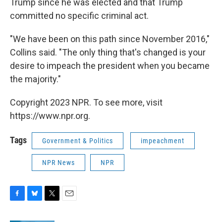
Trump since he was elected and that Trump
committed no specific criminal act.
"We have been on this path since November 2016,"
Collins said. "The only thing that's changed is your
desire to impeach the president when you became
the majority."
Copyright 2023 NPR. To see more, visit
https://www.npr.org.
Tags
Government & Politics
impeachment
NPR News
NPR
F
B
T
E
a
l
w
m