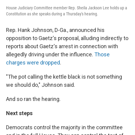
House Judiciary Committee member Rep. Sheila Jackson Lee holds up a
Constitution as she speaks during a Thursday's hearing.
Rep. Hank Johnson, D-Ga., announced his
opposition to Gaetz's proposal, alluding indirectly to
reports about Gaetz's arrest in connection with
allegedly driving under the influence.
Those
charges were dropped
.
"The pot calling the kettle black is not something
we should do," Johnson said.
And so ran the hearing.
Next steps
Democrats control the majority in the committee