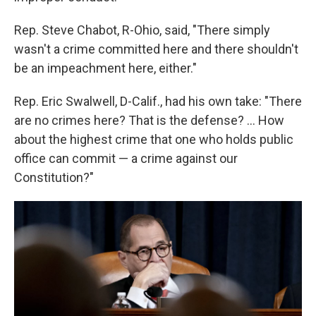
Rep. Steve Chabot, R-Ohio, said, "There simply
wasn't a crime committed here and there shouldn't
be an impeachment here, either."
Rep. Eric Swalwell, D-Calif., had his own take: "There
are no crimes here? That is the defense? ... How
about the highest crime that one who holds public
office can commit — a crime against our
Constitution?"