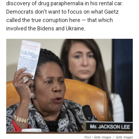
discovery of drug paraphernalia in his rental car.
Democrats don't want to focus on what Gaetz
called the true corruption here — that which
involved the Bidens and Ukraine.
Pool / Getty Images
/
Getty Images