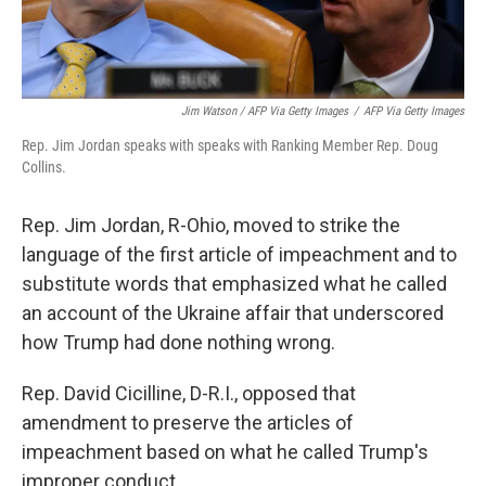
Jim Watson / AFP Via Getty Images
/
AFP Via Getty Images
Rep. Jim Jordan speaks with speaks with Ranking Member Rep. Doug
Collins.
Rep. Jim Jordan, R-Ohio, moved to strike the
language of the first article of impeachment and to
substitute words that emphasized what he called
an account of the Ukraine affair that underscored
how Trump had done nothing wrong.
Rep. David Cicilline, D-R.I., opposed that
amendment to preserve the articles of
impeachment based on what he called Trump's
improper conduct.