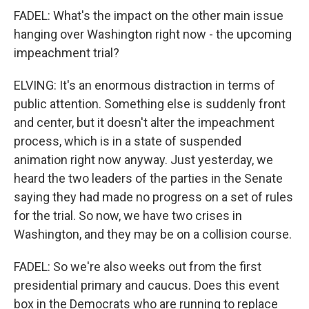
FADEL: What's the impact on the other main issue
hanging over Washington right now - the upcoming
impeachment trial?
ELVING: It's an enormous distraction in terms of
public attention. Something else is suddenly front
and center, but it doesn't alter the impeachment
process, which is in a state of suspended
animation right now anyway. Just yesterday, we
heard the two leaders of the parties in the Senate
saying they had made no progress on a set of rules
for the trial. So now, we have two crises in
Washington, and they may be on a collision course.
FADEL: So we're also weeks out from the first
presidential primary and caucus. Does this event
box in the Democrats who are running to replace