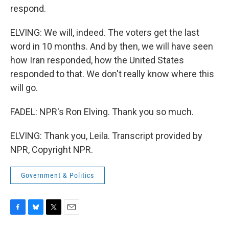
respond.
ELVING: We will, indeed. The voters get the last
word in 10 months. And by then, we will have seen
how Iran responded, how the United States
responded to that. We don't really know where this
will go.
FADEL: NPR's Ron Elving. Thank you so much.
ELVING: Thank you, Leila. Transcript provided by
NPR, Copyright NPR.
Government & Politics
F
B
T
E
a
l
w
m