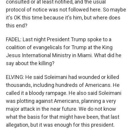
consulted or at least notified, and the usual
protocol of notice was not followed here. So maybe
it's OK this time because it's him, but where does
this end?
FADEL: Last night President Trump spoke to a
coalition of evangelicals for Trump at the King
Jesus International Ministry in Miami. What did he
say about the killing?
ELVING: He said Soleimani had wounded or killed
thousands, including hundreds of Americans. He
called it a bloody rampage. He also said Soleimani
was plotting against Americans, planning a very
major attack in the near future. We do not know
what the basis for that might have been, that last
allegation, but it was enough for this president.