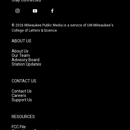
i
y
f
n
o
a
s
u
c
© 2026 Milwaukee Public Media is a service of UW-Milwaukee's
t
t
e
College of Letters & Science
a
u
b
g
b
o
ABOUT US
r
e
o
a
k
About Us
m
Our Team
Advisory Board
Station Updates
CONTACT US
Contact Us
Careers
Support Us
RESOURCES
FCC File