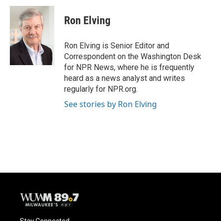
c
u
i
a
e
e
t
i
Ron Elving
b
s
t
l
o
k
e
o
y
r
Ron Elving is Senior Editor and
k
Correspondent on the Washington Desk
for NPR News, where he is frequently
heard as a news analyst and writes
regularly for NPR.org.
See stories by Ron Elving
Stay Connected