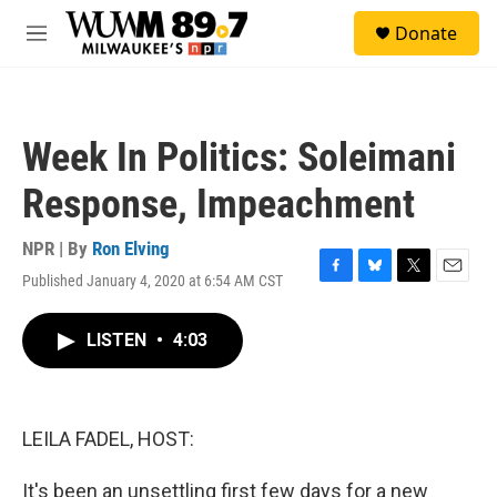
Skip to main content
S
Donate
e
M
a
e
r
n
c
u
h
Week In Politics: Soleimani
u
e
Response, Impeachment
r
y
NPR | By
Ron Elving
Published January 4, 2020 at 6:54 AM CST
F
B
T
E
a
l
w
m
c
u
i
a
LISTEN
•
4:03
e
e
t
i
b
s
t
l
o
k
e
o
y
r
k
LEILA FADEL, HOST:
It's been an unsettling first few days for a new