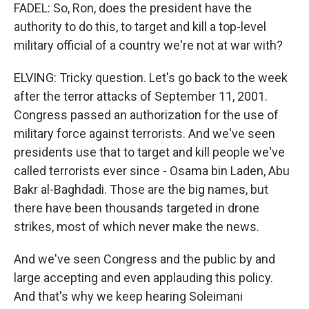
FADEL: So, Ron, does the president have the
authority to do this, to target and kill a top-level
military official of a country we're not at war with?
ELVING: Tricky question. Let's go back to the week
after the terror attacks of September 11, 2001.
Congress passed an authorization for the use of
military force against terrorists. And we've seen
presidents use that to target and kill people we've
called terrorists ever since - Osama bin Laden, Abu
Bakr al-Baghdadi. Those are the big names, but
there have been thousands targeted in drone
strikes, most of which never make the news.
And we've seen Congress and the public by and
large accepting and even applauding this policy.
And that's why we keep hearing Soleimani