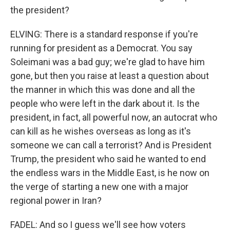
the president?
ELVING: There is a standard response if you're
running for president as a Democrat. You say
Soleimani was a bad guy; we're glad to have him
gone, but then you raise at least a question about
the manner in which this was done and all the
people who were left in the dark about it. Is the
president, in fact, all powerful now, an autocrat who
can kill as he wishes overseas as long as it's
someone we can call a terrorist? And is President
Trump, the president who said he wanted to end
the endless wars in the Middle East, is he now on
the verge of starting a new one with a major
regional power in Iran?
FADEL: And so I guess we'll see how voters