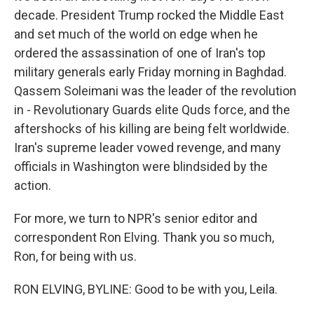
decade. President Trump rocked the Middle East
and set much of the world on edge when he
ordered the assassination of one of Iran's top
military generals early Friday morning in Baghdad.
Qassem Soleimani was the leader of the revolution
in - Revolutionary Guards elite Quds force, and the
aftershocks of his killing are being felt worldwide.
Iran's supreme leader vowed revenge, and many
officials in Washington were blindsided by the
action.
For more, we turn to NPR's senior editor and
correspondent Ron Elving. Thank you so much,
Ron, for being with us.
RON ELVING, BYLINE: Good to be with you, Leila.