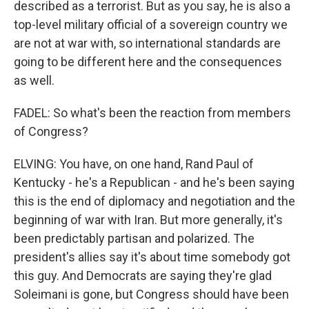
described as a terrorist. But as you say, he is also a
top-level military official of a sovereign country we
are not at war with, so international standards are
going to be different here and the consequences
as well.
FADEL: So what's been the reaction from members
of Congress?
ELVING: You have, on one hand, Rand Paul of
Kentucky - he's a Republican - and he's been saying
this is the end of diplomacy and negotiation and the
beginning of war with Iran. But more generally, it's
been predictably partisan and polarized. The
president's allies say it's about time somebody got
this guy. And Democrats are saying they're glad
Soleimani is gone, but Congress should have been