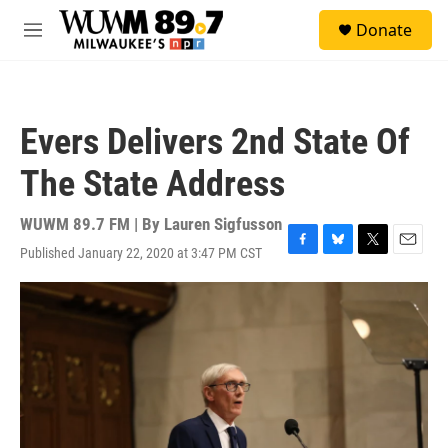
Skip to main content
S
Donate
e
M
a
e
r
n
c
u
h
Evers Delivers 2nd State Of
u
e
The State Address
r
y
WUWM 89.7 FM | By
Lauren Sigfusson
Published January 22, 2020 at 3:47 PM CST
F
B
T
E
a
l
w
m
c
u
i
a
e
e
t
i
b
s
t
l
o
k
e
o
y
r
k