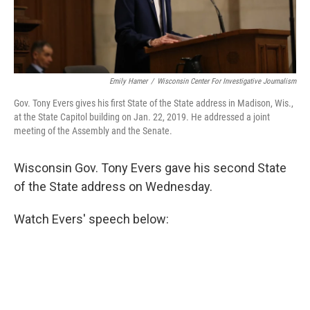
Emily Hamer
/
Wisconsin Center For Investigative Journalism
Gov. Tony Evers gives his first State of the State address in Madison, Wis.,
at the State Capitol building on Jan. 22, 2019. He addressed a joint
meeting of the Assembly and the Senate.
Wisconsin Gov. Tony Evers gave his second State
of the State address on Wednesday.
Watch Evers' speech below: