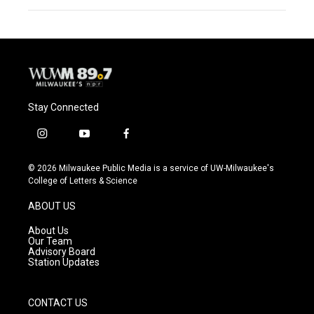
Stay Connected
i
y
f
n
o
a
s
u
c
© 2026 Milwaukee Public Media is a service of UW-Milwaukee's
t
t
e
College of Letters & Science
a
u
b
g
b
o
ABOUT US
r
e
o
a
k
About Us
m
Our Team
Advisory Board
Station Updates
CONTACT US