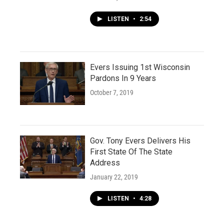
LISTEN
•
2:54
Evers Issuing 1st Wisconsin
Pardons In 9 Years
October 7, 2019
Gov. Tony Evers Delivers His
First State Of The State
Address
January 22, 2019
LISTEN
•
4:28