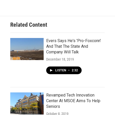
Related Content
Evers Says He's 'Pro-Foxconn'
And That The State And
Company Will Talk
December 18, 2019
LISTEN
•
2:32
Revamped Tech Innovation
Center At MSOE Aims To Help
Seniors
October 8, 2019