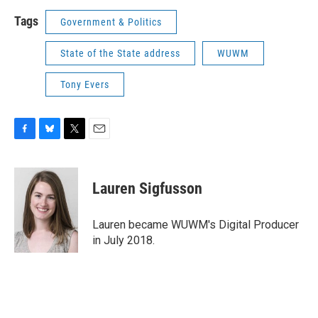
Tags
Government & Politics
State of the State address
WUWM
Tony Evers
F
B
T
E
a
l
w
m
c
u
i
a
e
e
t
i
Lauren Sigfusson
b
s
t
l
o
k
e
o
y
r
Lauren became WUWM's Digital Producer
k
in July 2018.