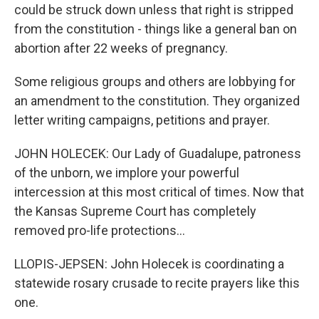
could be struck down unless that right is stripped
from the constitution - things like a general ban on
abortion after 22 weeks of pregnancy.
Some religious groups and others are lobbying for
an amendment to the constitution. They organized
letter writing campaigns, petitions and prayer.
JOHN HOLECEK: Our Lady of Guadalupe, patroness
of the unborn, we implore your powerful
intercession at this most critical of times. Now that
the Kansas Supreme Court has completely
removed pro-life protections...
LLOPIS-JEPSEN: John Holecek is coordinating a
statewide rosary crusade to recite prayers like this
one.