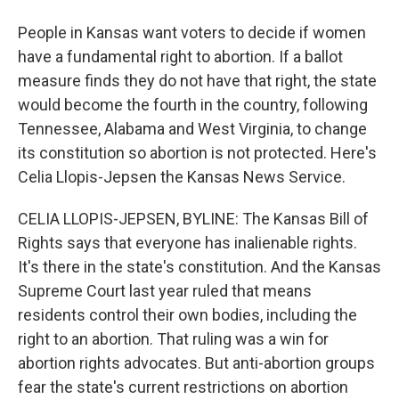
People in Kansas want voters to decide if women
have a fundamental right to abortion. If a ballot
measure finds they do not have that right, the state
would become the fourth in the country, following
Tennessee, Alabama and West Virginia, to change
its constitution so abortion is not protected. Here's
Celia Llopis-Jepsen the Kansas News Service.
CELIA LLOPIS-JEPSEN, BYLINE: The Kansas Bill of
Rights says that everyone has inalienable rights.
It's there in the state's constitution. And the Kansas
Supreme Court last year ruled that means
residents control their own bodies, including the
right to an abortion. That ruling was a win for
abortion rights advocates. But anti-abortion groups
fear the state's current restrictions on abortion