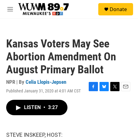
Skip to main content
S
Donate
e
M
a
e
r
n
c
u
h
Kansas Voters May See
u
e
Abortion Amendment On
r
y
August Primary Ballot
NPR | By
Celia Llopis-Jepsen
Published January 31, 2020 at 4:01 AM CST
F
B
T
E
a
l
w
m
c
u
i
a
LISTEN
•
3:27
e
e
t
i
b
s
t
l
o
k
e
o
y
r
k
STEVE INSKEEP, HOST: