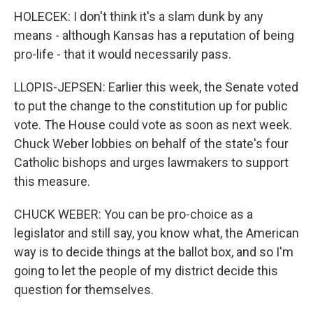
HOLECEK: I don't think it's a slam dunk by any
means - although Kansas has a reputation of being
pro-life - that it would necessarily pass.
LLOPIS-JEPSEN: Earlier this week, the Senate voted
to put the change to the constitution up for public
vote. The House could vote as soon as next week.
Chuck Weber lobbies on behalf of the state's four
Catholic bishops and urges lawmakers to support
this measure.
CHUCK WEBER: You can be pro-choice as a
legislator and still say, you know what, the American
way is to decide things at the ballot box, and so I'm
going to let the people of my district decide this
question for themselves.