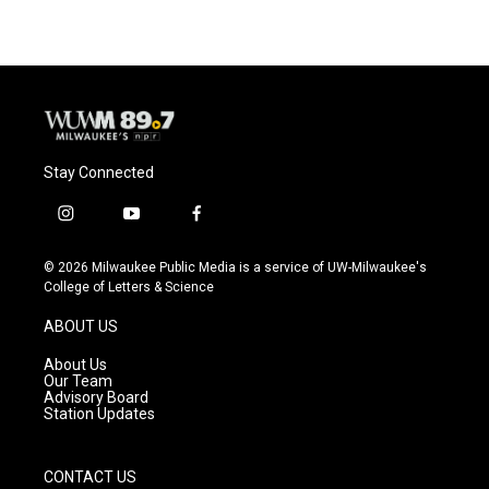
Stay Connected
i
y
f
n
o
a
s
u
c
© 2026 Milwaukee Public Media is a service of UW-Milwaukee's
t
t
e
College of Letters & Science
a
u
b
g
b
o
ABOUT US
r
e
o
a
k
About Us
m
Our Team
Advisory Board
Station Updates
CONTACT US