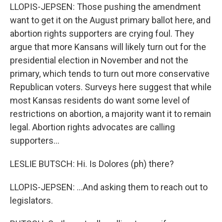
LLOPIS-JEPSEN: Those pushing the amendment
want to get it on the August primary ballot here, and
abortion rights supporters are crying foul. They
argue that more Kansans will likely turn out for the
presidential election in November and not the
primary, which tends to turn out more conservative
Republican voters. Surveys here suggest that while
most Kansas residents do want some level of
restrictions on abortion, a majority want it to remain
legal. Abortion rights advocates are calling
supporters...
LESLIE BUTSCH: Hi. Is Dolores (ph) there?
LLOPIS-JEPSEN: ...And asking them to reach out to
legislators.