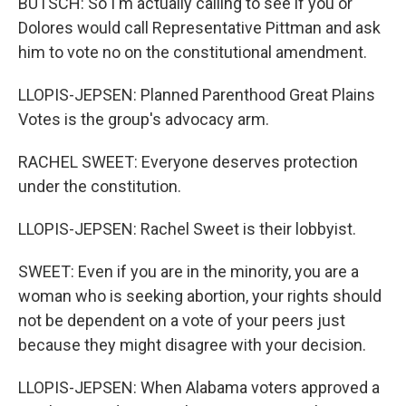
BUTSCH: So I'm actually calling to see if you or
Dolores would call Representative Pittman and ask
him to vote no on the constitutional amendment.
LLOPIS-JEPSEN: Planned Parenthood Great Plains
Votes is the group's advocacy arm.
RACHEL SWEET: Everyone deserves protection
under the constitution.
LLOPIS-JEPSEN: Rachel Sweet is their lobbyist.
SWEET: Even if you are in the minority, you are a
woman who is seeking abortion, your rights should
not be dependent on a vote of your peers just
because they might disagree with your decision.
LLOPIS-JEPSEN: When Alabama voters approved a