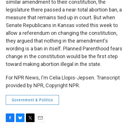
similar amendment to their constitution, the
legislature there passed a near-total abortion ban, a
measure that remains tied up in court. But when
Senate Republicans in Kansas voted this week to
allow a referendum on changing the constitution,
they argued that nothing in the amendment's
wording is a ban in itself. Planned Parenthood fears
change in the constitution would be the first step
toward making abortion illegal in the state.
For NPR News, I'm Celia Llopis-Jepsen. Transcript
provided by NPR, Copyright NPR.
Government & Politics
F
B
T
E