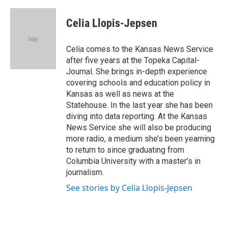
a
l
w
m
c
u
i
a
e
e
t
i
Celia Llopis-Jepsen
b
s
t
l
o
k
e
o
y
r
Celia comes to the Kansas News Service
k
after five years at the Topeka Capital-
Journal. She brings in-depth experience
covering schools and education policy in
Kansas as well as news at the
Statehouse. In the last year she has been
diving into data reporting. At the Kansas
News Service she will also be producing
more radio, a medium she’s been yearning
to return to since graduating from
Columbia University with a master’s in
journalism.
See stories by Celia Llopis-Jepsen