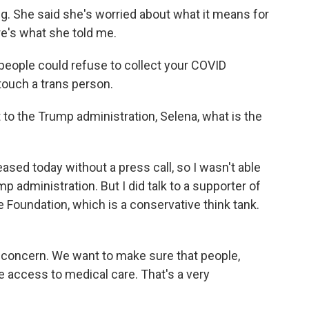
ing. She said she's worried about what it means for
e's what she told me.
people could refuse to collect your COVID
ouch a trans person.
 to the Trump administration, Selena, what is the
ed today without a press call, so I wasn't able
mp administration. But I did talk to a supporter of
e Foundation, which is a conservative think tank.
d concern. We want to make sure that people,
ve access to medical care. That's a very