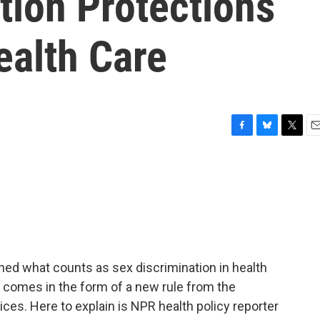
tion Protections
ealth Care
F
B
T
E
a
l
w
m
c
u
i
a
e
e
t
i
b
s
t
l
o
k
e
o
y
r
k
ned what counts as sex discrimination in health
 comes in the form of a new rule from the
es. Here to explain is NPR health policy reporter