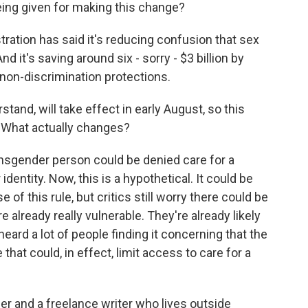
ing given for making this change?
tion has said it's reducing confusion that sex
 it's saving around six - sorry - $3 billion by
 non-discrimination protections.
rstand, will take effect in early August, so this
 What actually changes?
nsgender person could be denied care for a
dentity. Now, this is a hypothetical. It could be
f this rule, but critics still worry there could be
e already really vulnerable. They're already likely
heard a lot of people finding it concerning that the
 that could, in effect, limit access to care for a
der and a freelance writer who lives outside