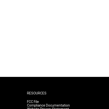
RESOURCES
FCC File
Compliance Documentation