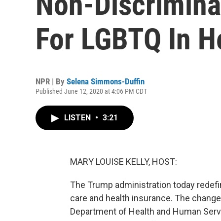
Non-Discrimina
For LGBTQ In H
NPR | By
Selena Simmons-Duffin
Published June 12, 2020 at 4:06 PM CDT
LISTEN
•
3:21
MARY LOUISE KELLY, HOST:
The Trump administration today redefi
care and health insurance. The change
Department of Health and Human Servic