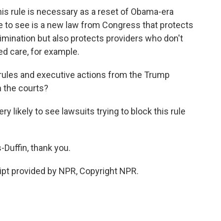
is rule is necessary as a reset of Obama-era
e to see is a new law from Congress that protects
imination but also protects providers who don't
ed care, for example.
 of rules and executive actions from the Trump
in the courts?
likely to see lawsuits trying to block this rule
-Duffin, thank you.
pt provided by NPR, Copyright NPR.