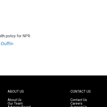
th policy for NPR.
-Duffin
ABOUT US
CONTACT US
About Us
Contact Us
Our Team
Careers