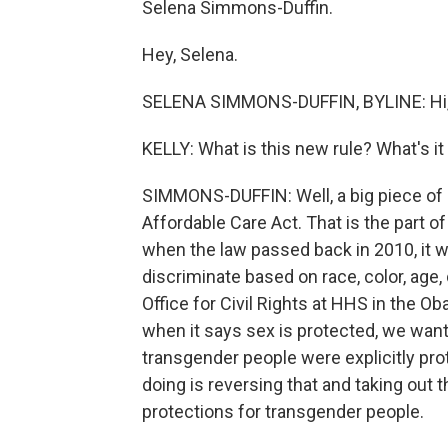
Selena Simmons-Duffin.
Hey, Selena.
SELENA SIMMONS-DUFFIN, BYLINE: Hi,
KELLY: What is this new rule? What's it
SIMMONS-DUFFIN: Well, a big piece of i
Affordable Care Act. That is the part o
when the law passed back in 2010, it wa
discriminate based on race, color, age, d
Office for Civil Rights at HHS in the O
when it says sex is protected, we want t
transgender people were explicitly pro
doing is reversing that and taking out 
protections for transgender people.