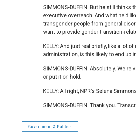
SIMMONS-DUFFIN: But he still thinks th
executive overreach. And what he'd lik
transgender people from general discr
want to provide gender transition-relat
KELLY: And just real briefly, like a lot
administration, is this likely to end up 
SIMMONS-DUFFIN: Absolutely. We're very 
or put it on hold.
KELLY: All right, NPR's Selena Simmons
SIMMONS-DUFFIN: Thank you. Transcri
Government & Politics