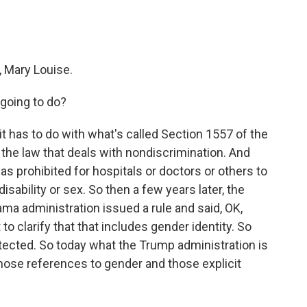
 Mary Louise.
 going to do?
t has to do with what's called Section 1557 of the
f the law that deals with nondiscrimination. And
s prohibited for hospitals or doctors or others to
isability or sex. So then a few years later, the
bama administration issued a rule and said, OK,
o clarify that that includes gender identity. So
tected. So today what the Trump administration is
those references to gender and those explicit