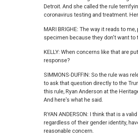
Detroit. And she called the rule terrify
coronavirus testing and treatment. Her
MARI BRIGHE: The way it reads to me, 
specimen because they don't want to t
KELLY: When concerns like that are put
response?
SIMMONS-DUFFIN: So the rule was releas
to ask that question directly to the Tru
this rule, Ryan Anderson at the Heritag
And here's what he said.
RYAN ANDERSON: I think that is a vali
regardless of their gender identity, ha
reasonable concern.