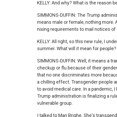
KELLY: And why? What is the reason be
SIMMONS-DUFFIN: The Trump administra
means male or female, nothing more. And
nixing requirements to mail notices of
KELLY: All right, so this new rule, I unde
summer. What will it mean for people?
SIMMONS-DUFFIN: Well, it means a tra
checkup or flu because of their gender i
that no one discriminates more because o
a chilling effect. Transgender people ar
to avoid medical care. In a pandemic, I 
Trump administration is finalizing a rule
vulnerable group.
I talked to Mari Brighe. She's transgen