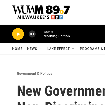
Skip to main content
WUWM
Morning Edition
HOME
NEWS
LAKE EFFECT
PROGRAMS & 
Government & Politics
New Governmen