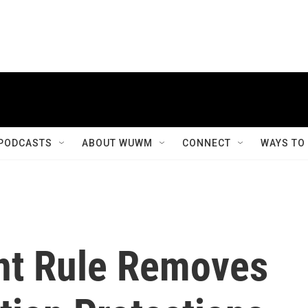
PODCASTS
ABOUT WUWM
CONNECT
WAYS TO
t Rule Removes