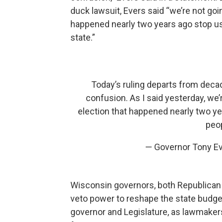
duck lawsuit, Evers said “we’re not goin
happened nearly two years ago stop us
state.”
Today’s ruling departs from deca
confusion. As I said yesterday, we’r
election that happened nearly two ye
peop
— Governor Tony E
Wisconsin governors, both Republican 
veto power to reshape the state budge
governor and Legislature, as lawmakers 