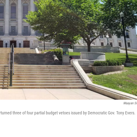
Maayan Si
urned three of four partial budget vetoes issued by Democratic Gov. Tony Evers.