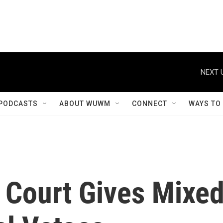
NEXT 
PODCASTS
ABOUT WUWM
CONNECT
WAYS TO
 Court Gives Mixe