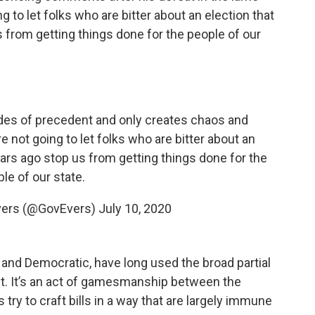
g to let folks who are bitter about an election that
 from getting things done for the people of our
des of precedent and only creates chaos and
e not going to let folks who are bitter about an
ars ago stop us from getting things done for the
le of our state.
vers (@GovEvers)
July 10, 2020
and Democratic, have long used the broad partial
t. It’s an act of gamesmanship between the
try to craft bills in a way that are largely immune