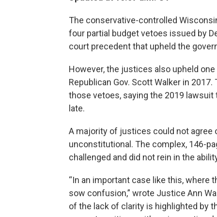
The conservative-controlled Wisconsi
four partial budget vetoes issued by 
court precedent that upheld the gover
However, the justices also upheld one
Republican Gov. Scott Walker in 2017. 
those vetoes, saying the 2019 lawsuit t
late.
A majority of justices could not agree 
unconstitutional. The complex, 146-pag
challenged and did not rein in the abili
“In an important case like this, where 
sow confusion,” wrote Justice Ann Wals
of the lack of clarity is highlighted by