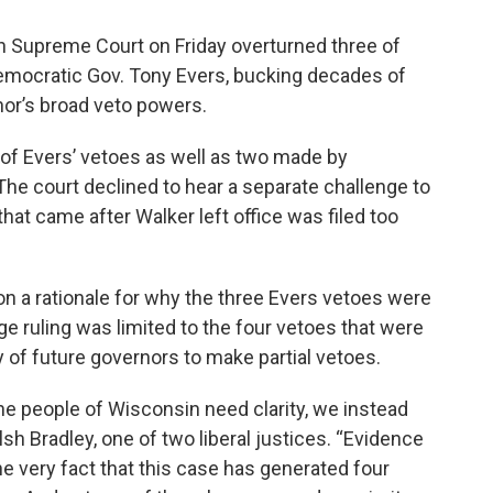
n Supreme Court on Friday overturned three of
Democratic Gov. Tony Evers, bucking decades of
nor’s broad veto powers.
 of Evers’ vetoes as well as two made by
The court declined to hear a separate challenge to
hat came after Walker left office was filed too
on a rationale for why the three Evers vetoes were
e ruling was limited to the four vetoes that were
ty of future governors to make partial vetoes.
the people of Wisconsin need clarity, we instead
h Bradley, one of two liberal justices. “Evidence
 the very fact that this case has generated four