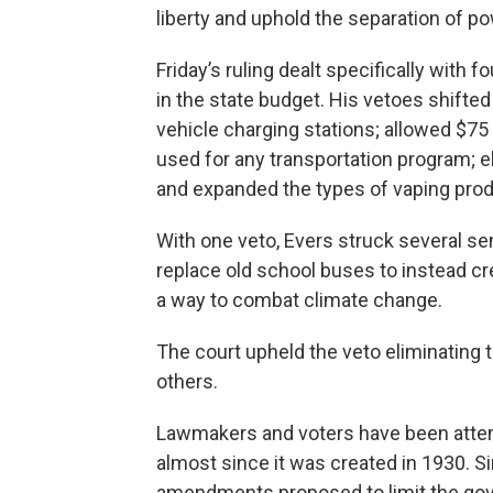
liberty and uphold the separation of po
Friday’s ruling dealt specifically with f
in the state budget. His vetoes shifted
vehicle charging stations; allowed $75 
used for any transportation program; e
and expanded the types of vaping prod
With one veto, Evers struck several se
replace old school buses to instead cr
a way to combat climate change.
The court upheld the veto eliminating t
others.
Lawmakers and voters have been attem
almost since it was created in 1930. S
amendments proposed to limit the gov