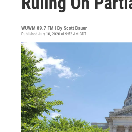
Ruling On Parti
WUWM 89.7 FM | By
Scott Bauer
Published July 10, 2020 at 9:52 AM CDT