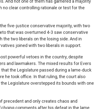
les. And not one of them has garnered a majority
h no clear controlling rationale or test for the
he five-justice conservative majority, with two
d veto that was overturned 4-3 saw conservative
the two liberals on the losing side. And in
atives joined with two liberals in support.
ost powerful vetoes in the country, despite
ers and lawmakers. The mixed results for Evers
 that the Legislature passed during a lame-duck
he took office. In that ruling, the court also
ng the Legislature overstepped its bounds with one
of precedent and only creates chaos and
 Echoing comments after his defeat in the lame