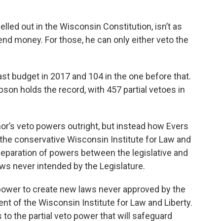
lled out in the Wisconsin Constitution, isn’t as
pend money. For those, he can only either veto the
last budget in 2017 and 104 in the one before that.
n holds the record, with 457 partial vetoes in
nor’s veto powers outright, but instead how Evers
he conservative Wisconsin Institute for Law and
 separation of powers between the legislative and
ws never intended by the Legislature.
 power to create new laws never approved by the
ent of the Wisconsin Institute for Law and Liberty.
 to the partial veto power that will safeguard