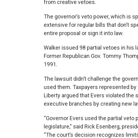
from creative vetoes.
The governor’s veto power, which is spe
extensive for regular bills that don’t s
entire proposal or sign it into law.
Walker issued 98 partial vetoes in his 
Former Republican Gov. Tommy Thompso
1991.
The lawsuit didn’t challenge the gover
used them. Taxpayers represented by t
Liberty argued that Evers violated the
executive branches by creating new la
“Governor Evers used the partial veto
legislature,” said Rick Esenberg, presid
“The court’s decision recognizes limits