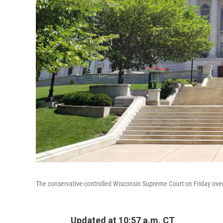
The conservative-controlled Wisconsin Supreme Court on Friday overt
Updated at 10:57 a.m. CT