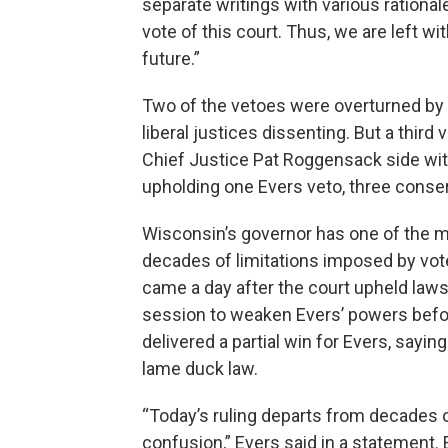
separate writings with various rationa
vote of this court. Thus, we are left wit
future.”
Two of the vetoes were overturned by t
liberal justices dissenting. But a thir
Chief Justice Pat Roggensack side with 
upholding one Evers veto, three conserv
Wisconsin’s governor has one of the m
decades of limitations imposed by vot
came a day after the court upheld laws
session to weaken Evers’ powers before 
delivered a partial win for Evers, sayi
lame duck law.
“Today’s ruling departs from decades 
confusion,” Evers said in a statement.