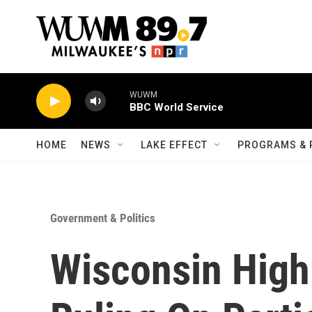
Skip to main content
WUWM
BBC World Service
HOME
NEWS
LAKE EFFECT
PROGRAMS & 
Government & Politics
Wisconsin High