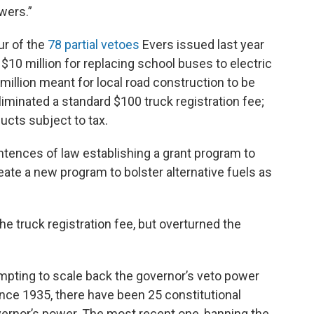
wers.”
our of the
78 partial vetoes
Evers issued last year
 $10 million for replacing school buses to electric
million meant for local road construction to be
liminated a standard $100 truck registration fee;
ucts subject to tax.
ntences of law establishing a grant program to
eate a new program to bolster alternative fuels as
he truck registration fee, but overturned the
pting to scale back the governor’s veto power
ince 1935, there have been 25 constitutional
ernor’s power. The most recent one, banning the