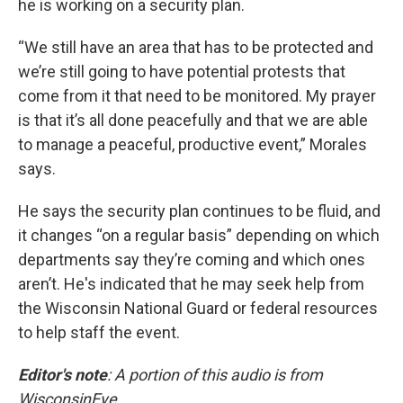
he is working on a security plan.
“We still have an area that has to be protected and
we’re still going to have potential protests that
come from it that need to be monitored. My prayer
is that it’s all done peacefully and that we are able
to manage a peaceful, productive event,” Morales
says.
He says the security plan continues to be fluid, and
it changes “on a regular basis” depending on which
departments say they’re coming and which ones
aren’t. He's indicated that he may seek help from
the Wisconsin National Guard or federal resources
to help staff the event.
Editor's note
: A portion of this audio is from
WisconsinEye.