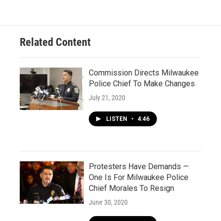
Related Content
Commission Directs Milwaukee
Police Chief To Make Changes
July 21, 2020
LISTEN
•
4:46
Protesters Have Demands —
One Is For Milwaukee Police
Chief Morales To Resign
June 30, 2020