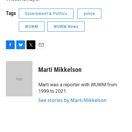
Tags
Government & Politics
police
WUWM
WUWM News
F
B
T
E
a
l
w
m
c
u
i
a
e
e
t
i
Marti Mikkelson
b
s
t
l
o
k
e
o
y
r
Marti was a reporter with WUWM from
k
1999 to 2021.
See stories by Marti Mikkelson