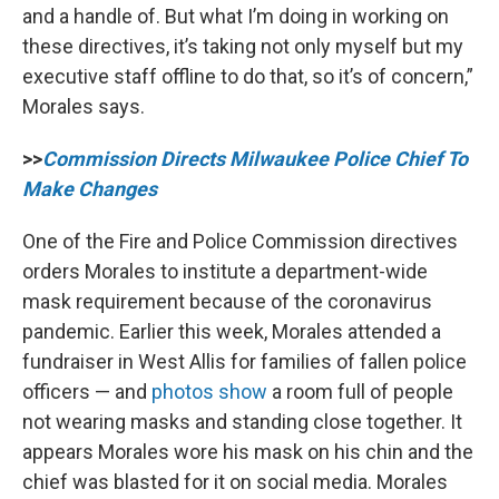
and a handle of. But what I’m doing in working on
these directives, it’s taking not only myself but my
executive staff offline to do that, so it’s of concern,”
Morales says.
>>
Commission Directs Milwaukee Police Chief To
Make Changes
One of the Fire and Police Commission directives
orders Morales to institute a department-wide
mask requirement because of the coronavirus
pandemic. Earlier this week, Morales attended a
fundraiser in West Allis for families of fallen police
officers — and
photos show
a room full of people
not wearing masks and standing close together. It
appears Morales wore his mask on his chin and the
chief was blasted for it on social media. Morales