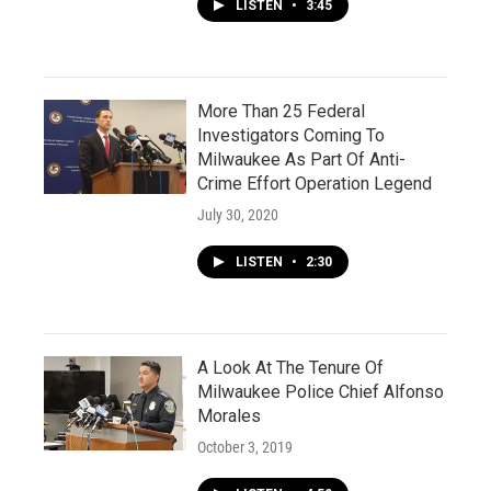
LISTEN
•
3:45
More Than 25 Federal
Investigators Coming To
Milwaukee As Part Of Anti-
Crime Effort Operation Legend
July 30, 2020
LISTEN
•
2:30
A Look At The Tenure Of
Milwaukee Police Chief Alfonso
Morales
October 3, 2019