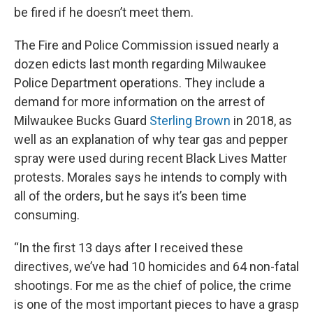
be fired if he doesn’t meet them.
The Fire and Police Commission issued nearly a
dozen edicts last month regarding Milwaukee
Police Department operations. They include a
demand for more information on the arrest of
Milwaukee Bucks Guard
Sterling Brown
in 2018, as
well as an explanation of why tear gas and pepper
spray were used during recent Black Lives Matter
protests. Morales says he intends to comply with
all of the orders, but he says it’s been time
consuming.
“In the first 13 days after I received these
directives, we’ve had 10 homicides and 64 non-fatal
shootings. For me as the chief of police, the crime
is one of the most important pieces to have a grasp