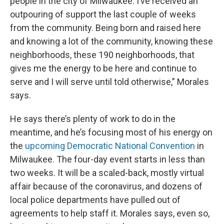
people in the city of Milwaukee. I’ve received an
outpouring of support the last couple of weeks
from the community. Being born and raised here
and knowing a lot of the community, knowing these
neighborhoods, these 190 neighborhoods, that
gives me the energy to be here and continue to
serve and I will serve until told otherwise,” Morales
says.
He says there’s plenty of work to do in the
meantime, and he’s focusing most of his energy on
the
upcoming Democratic National Convention
in
Milwaukee. The four-day event starts in less than
two weeks. It will be a scaled-back, mostly virtual
affair because of the coronavirus, and dozens of
local police departments have pulled out of
agreements to help staff it. Morales says, even so,