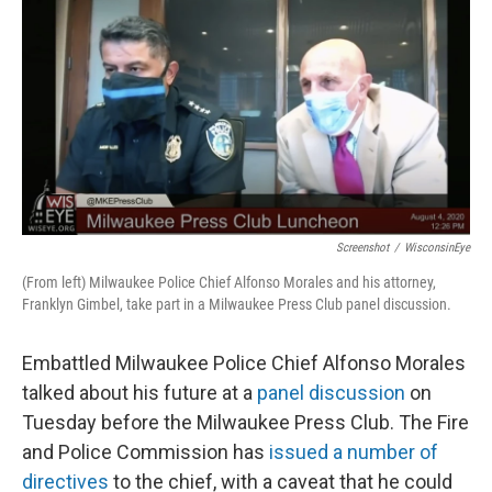
o
y
r
k
Screenshot
/
WisconsinEye
(From left) Milwaukee Police Chief Alfonso Morales and his attorney,
Franklyn Gimbel, take part in a Milwaukee Press Club panel discussion.
Embattled Milwaukee Police Chief Alfonso Morales
talked about his future at a
panel discussion
on
Tuesday before the Milwaukee Press Club. The Fire
and Police Commission has
issued a number of
directives
to the chief, with a caveat that he could