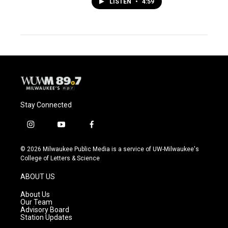
LISTEN
•
4:59
Stay Connected
i
y
f
n
o
a
s
u
c
© 2026 Milwaukee Public Media is a service of UW-Milwaukee's
t
t
e
College of Letters & Science
a
u
b
g
b
o
ABOUT US
r
e
o
a
k
About Us
m
Our Team
Advisory Board
Station Updates