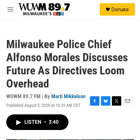
Skip to main content
S
Donate
e
M
a
e
r
n
c
u
h
Milwaukee Police Chief
u
e
Alfonso Morales Discusses
r
y
Future As Directives Loom
Overhead
WUWM 89.7 FM | By
Marti Mikkelson
Published August 5, 2020 at 10:35 AM CDT
F
B
T
E
a
l
w
m
c
u
i
a
LISTEN
•
3:40
e
e
t
i
b
s
t
l
o
k
e