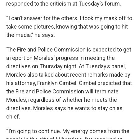
responded to the criticism at Tuesday’s forum.
“I can’t answer for the others. I took my mask off to
take some pictures, knowing that was going to hit
the media,” he says.
The Fire and Police Commission is expected to get
a report on Morales’ progress in meeting the
directives on Thursday night. At Tuesday’s panel,
Morales also talked about recent remarks made by
his attorney, Franklyn Gimbel. Gimbel predicted that
the Fire and Police Commission will terminate
Morales, regardless of whether he meets the
directives. Morales says he wants to stay on as
chief.
“I’m going to continue. My energy comes from the