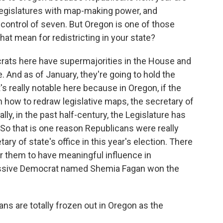
e legislatures with map-making power, and
 control of seven. But Oregon is one of those
at mean for redistricting in your state?
rats here have supermajorities in the House and
e. And as of January, they're going to hold the
t's really notable here because in Oregon, if the
n how to redraw legislative maps, the secretary of
ly, in the past half-century, the Legislature has
 So that is one reason Republicans were really
ry of state's office in this year's election. There
r them to have meaningful influence in
gressive Democrat named Shemia Fagan won the
s are totally frozen out in Oregon as the