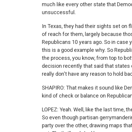
much like every other state that Democ
unsuccessful.
In Texas, they had their sights set on fl
of reach for them, largely because tho
Republicans 10 years ago. So in case yo
this is a good example why. So Republ
the process, you know, from top to bo
decision recently that said that state
really don't have any reason to hold ba
SHAPIRO: That makes it sound like Demo
kind of check or balance on Republican
LOPEZ: Yeah. Well, like the last time, t
So even though partisan gerrymandering 
party over the other, drawing maps that