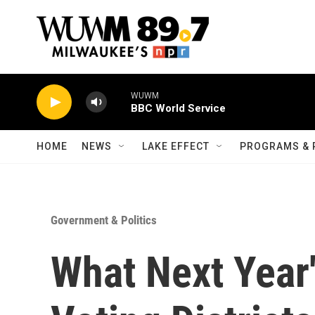
Skip to main content
WUWM
BBC World Service
HOME
NEWS
LAKE EFFECT
PROGRAMS & 
Government & Politics
What Next Year