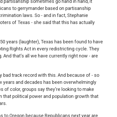
nd partisanship sometimes go hand in hand, it
licans to gerrymander based on partisanship
scrimination laws. So - and in fact, Stephanie
rs of Texas - she said that this has actually
 years (laughter), Texas has been found to have
oting Rights Act in every redistricting cycle. They
. And that's all we have currently right now - are
ty bad track record with this. And because of - so
ew years and decades has been overwhelmingly
of color, groups say they're looking to make
tain that political power and population growth that
ars.
xas to Oregon because Republicans next year are