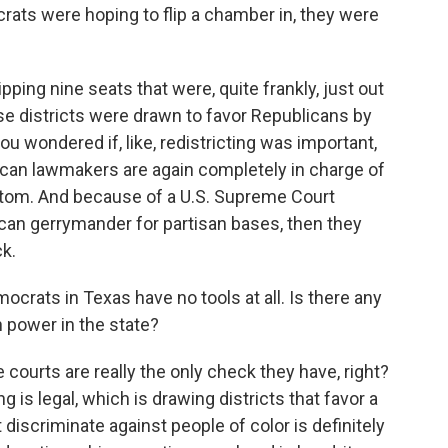
rats were hoping to flip a chamber in, they were
ipping nine seats that were, quite frankly, just out
se districts were drawn to favor Republicans by
u wondered if, like, redistricting was important,
ican lawmakers are again completely in charge of
ttom. And because of a U.S. Supreme Court
s can gerrymander for partisan bases, then they
ck.
crats in Texas have no tools at all. Is there any
 power in the state?
he courts are really the only check they have, right?
is legal, which is drawing districts that favor a
 discriminate against people of color is definitely