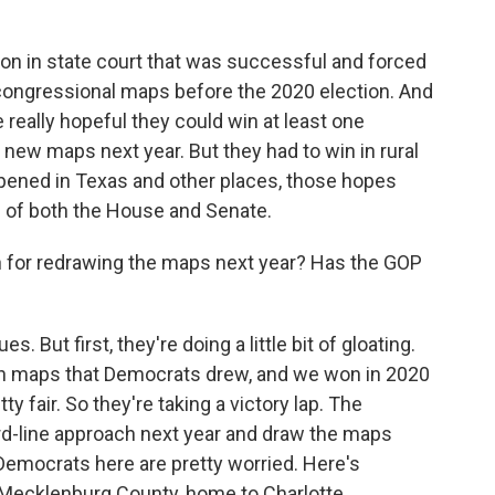
ation in state court that was successful and forced
 congressional maps before the 2020 election. And
eally hopeful they could win at least one
new maps next year. But they had to win in rural
pened in Texas and other places, those hopes
ol of both the House and Senate.
for redrawing the maps next year? Has the GOP
. But first, they're doing a little bit of gloating.
 on maps that Democrats drew, and we won in 2020
 fair. So they're taking a victory lap. The
hard-line approach next year and draw the maps
emocrats here are pretty worried. Here's
 Mecklenburg County, home to Charlotte.