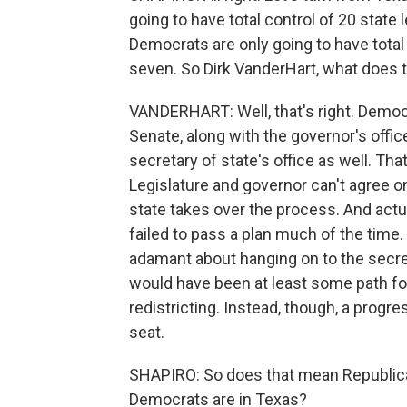
going to have total control of 20 stat
Democrats are only going to have total
seven. So Dirk VanderHart, what does th
VANDERHART: Well, that's right. Democ
Senate, along with the governor's offic
secretary of state's office as well. Tha
Legislature and governor can't agree o
state takes over the process. And actual
failed to pass a plan much of the time.
adamant about hanging on to the secreta
would have been at least some path fo
redistricting. Instead, though, a pro
seat.
SHAPIRO: So does that mean Republican
Democrats are in Texas?