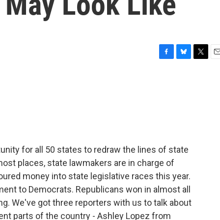
s May Look Like
F
B
T
E
a
l
w
m
c
u
i
a
e
e
t
i
b
s
t
l
o
k
e
o
y
r
k
nity for all 50 states to redraw the lines of state
 most places, state lawmakers are in charge of
ured money into state legislative races this year.
ment to Democrats. Republicans won in almost all
ting. We've got three reporters with us to talk about
erent parts of the country - Ashley Lopez from