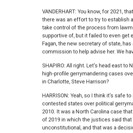
VANDERHART: You know, for 2021, that ab
there was an effort to try to establish
take control of the process from lawm
supportive of, but it failed to even ge
Fagan, the new secretary of state, ha
commission to help advise her. We have 
SHAPIRO: All right. Let's head east to 
high-profile gerrymandering cases over
in Charlotte, Steve Harrison?
HARRISON: Yeah, so I think it's safe to
contested states over political gerrym
2010. It was a North Carolina case th
of 2019 in which the justices said tha
unconstitutional, and that was a deci