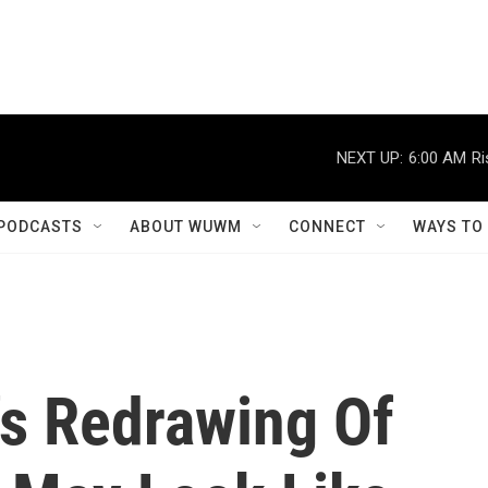
NEXT UP:
6:00 AM
Ri
PODCASTS
ABOUT WUWM
CONNECT
WAYS TO
's Redrawing Of