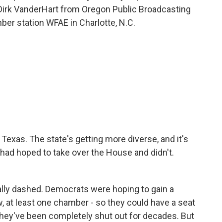
Dirk VanderHart from Oregon Public Broadcasting
ber station WFAE in Charlotte, N.C.
 Texas. The state's getting more diverse, and it's
ad hoped to take over the House and didn't.
lly dashed. Democrats were hoping to gain a
, at least one chamber - so they could have a seat
they've been completely shut out for decades. But