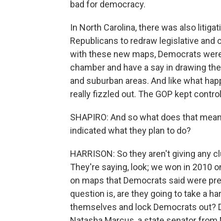
bad for democracy.
In North Carolina, there was also litig
Republicans to redraw legislative and
with these new maps, Democrats were r
chamber and have a say in drawing the 
and suburban areas. And like what hap
really fizzled out. The GOP kept contr
SHAPIRO: And so what does that mean 
indicated what they plan to do?
HARRISON: So they aren't giving any clues
They're saying, look; we won in 2010
on maps that Democrats said were pretty
question is, are they going to take a 
themselves and lock Democrats out? D
Natasha Marcus, a state senator from