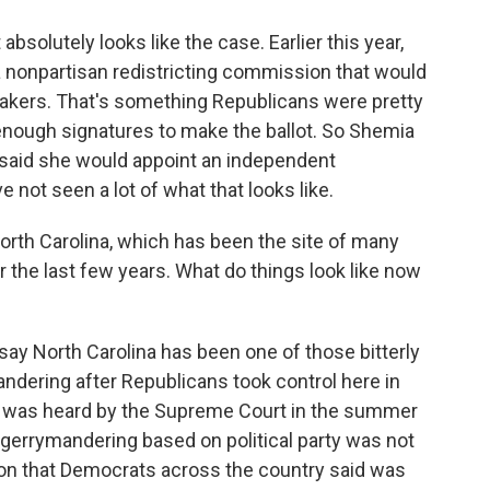
solutely looks like the case. Earlier this year,
 a nonpartisan redistricting commission that would
akers. That's something Republicans were pretty
t enough signatures to make the ballot. So Shemia
s said she would appoint an independent
not seen a lot of what that looks like.
North Carolina, which has been the site of many
 the last few years. What do things look like now
 say North Carolina has been one of those bitterly
andering after Republicans took control here in
at was heard by the Supreme Court in the summer
t gerrymandering based on political party was not
sion that Democrats across the country said was