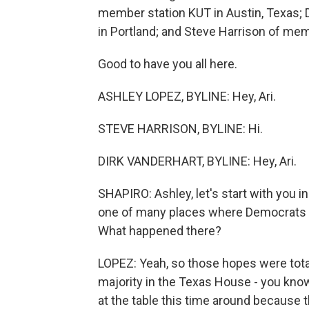
member station KUT in Austin, Texas; 
in Portland; and Steve Harrison of mem
Good to have you all here.
ASHLEY LOPEZ, BYLINE: Hey, Ari.
STEVE HARRISON, BYLINE: Hi.
DIRK VANDERHART, BYLINE: Hey, Ari.
SHAPIRO: Ashley, let's start with you in
one of many places where Democrats h
What happened there?
LOPEZ: Yeah, so those hopes were tota
majority in the Texas House - you know
at the table this time around because 