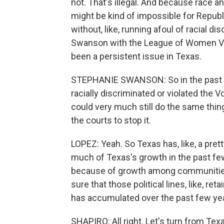
not. That's illegal. And because race a
might be kind of impossible for Repub
without, like, running afoul of racial di
Swanson with the League of Women Vote
been a persistent issue in Texas.
STEPHANIE SWANSON: So in the past 50
racially discriminated or violated the V
could very much still do the same thing
the courts to stop it.
LOPEZ: Yeah. So Texas has, like, a pret
much of Texas's growth in the past f
because of growth among communities 
sure that those political lines, like, re
has accumulated over the past few ye
SHAPIRO: All right. Let's turn from Te