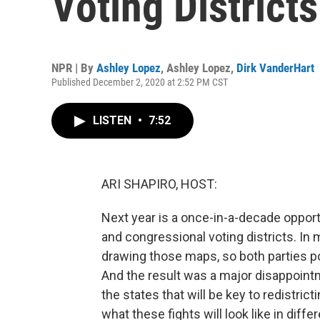
Voting District
NPR | By
Ashley Lopez
,
Ashley Lopez
,
Dirk VanderHart
Published December 2, 2020 at 2:52 PM CST
LISTEN
•
7:52
ARI SHAPIRO, HOST:
Next year is a once-in-a-decade opportu
and congressional voting districts. In
drawing those maps, so both parties po
And the result was a major disappoint
the states that will be key to redistric
what these fights will look like in diff