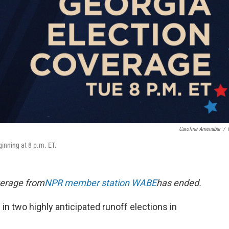
Caroline Amenabar
/
ginning at 8 p.m. ET.
verage from
NPR member station WABE
has ended.
e in two highly anticipated runoff elections in