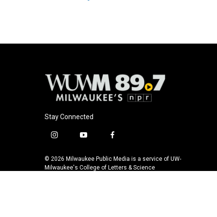
k
Stay Connected
i
y
f
n
o
a
s
u
c
© 2026 Milwaukee Public Media is a service of UW-
t
t
e
Milwaukee's College of Letters & Science
a
u
b
g
b
o
r
e
o
a
k
m