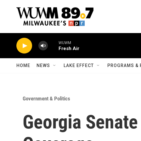
Skip to main content
WUWM
Fresh Air
HOME
NEWS
LAKE EFFECT
PROGRAMS & 
Government & Politics
Georgia Senate