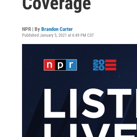
Coverage
NPR | By
Brandon Carter
Published January 5, 2021 at 6:49 PM CST