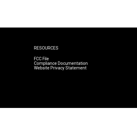
RESOURCES
FCC File
Compliance Documentation
Website Privacy Statement