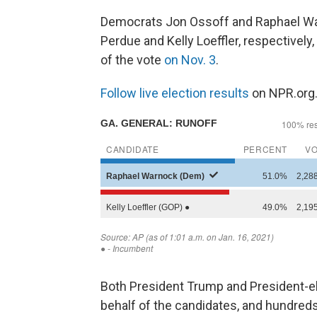
Democrats Jon Ossoff and Raphael War
Perdue and Kelly Loeffler, respectively
of the vote
on Nov. 3
.
Follow live election results
on NPR.org
Both President Trump and President-el
behalf of the candidates, and hundreds