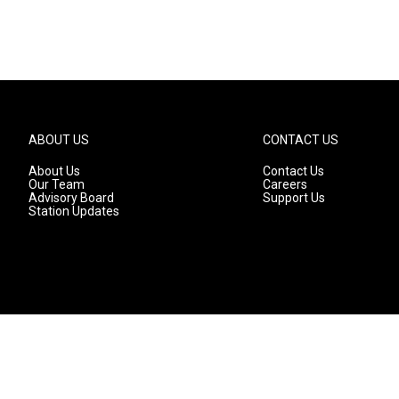
ABOUT US
CONTACT US
About Us
Contact Us
Our Team
Careers
Advisory Board
Support Us
Station Updates