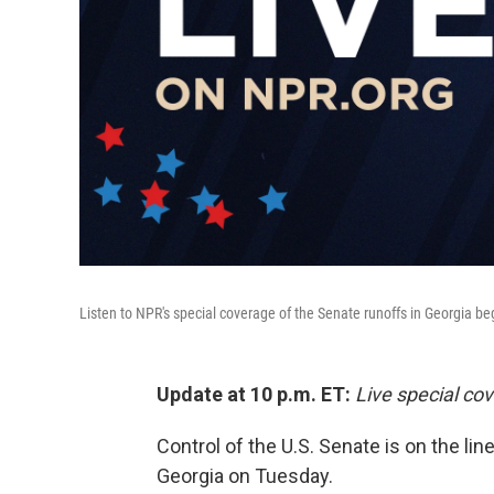
Listen to NPR's special coverage of the Senate runoffs in Georgia be
Update at 10 p.m. ET:
Live special co
Control of the U.S. Senate is on the lin
Georgia on Tuesday.