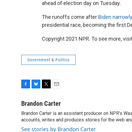
ahead of election day on Tuesday.
The runoffs come after
Biden narrowl
presidential race, becoming the first De
Copyright 2021 NPR. To see more, visit
Government & Politics
F
B
T
E
a
l
w
m
c
u
i
a
Brandon Carter
e
e
t
i
Brandon Carter is an assistant producer on NPR's Wa
b
s
t
l
o
accounts, writes and produces stories for the web and
k
e
o
y
r
See stories by Brandon Carter