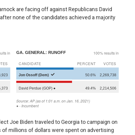
nock are facing off against Republicans David
, after none of the candidates achieved a majority
.
ect Joe Biden traveled to Georgia to campaign on
 of millions of dollars were spent on advertising