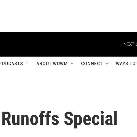
NEXT 
PODCASTS
ABOUT WUWM
CONNECT
WAYS TO
 Runoffs Special