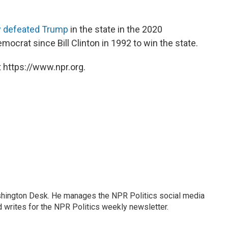
y defeated Trump
in the state in the 2020
mocrat since Bill Clinton in 1992 to win the state.
 https://www.npr.org.
shington Desk. He manages the NPR Politics social media
 writes for the NPR Politics weekly newsletter.