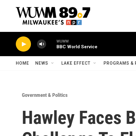
Skip to main content
WUWM
BBC World Service
HOME
NEWS
LAKE EFFECT
PROGRAMS & 
Government & Politics
Hawley Faces B