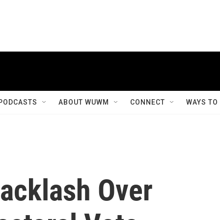
PODCASTS
ABOUT WUWM
CONNECT
WAYS TO
acklash Over