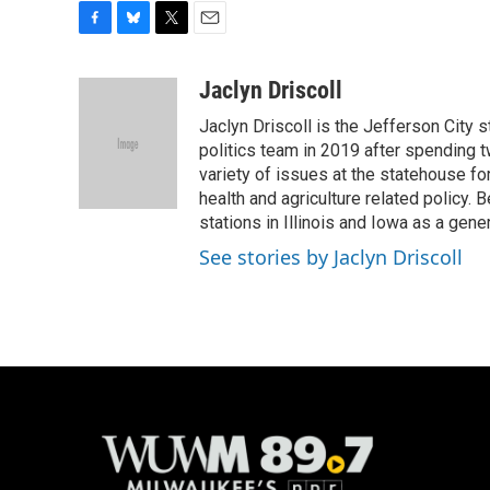
F
B
T
E
a
l
w
m
c
u
i
a
Jaclyn Driscoll
e
e
t
i
Jaclyn Driscoll is the Jefferson City s
b
s
t
l
o
k
e
politics team in 2019 after spending tw
o
y
r
variety of issues at the statehouse for 
k
health and agriculture related policy. B
stations in Illinois and Iowa as a gene
See stories by Jaclyn Driscoll