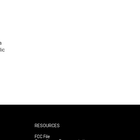
a
lic
RESOURCES
FCC File