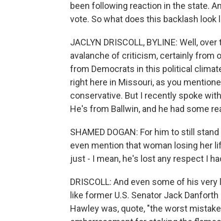
been following reaction in the state. 
vote. So what does this backlash look l
JACLYN DRISCOLL, BYLINE: Well, over t
avalanche of criticism, certainly from 
from Democrats in this political climate
right here in Missouri, as you mentio
conservative. But I recently spoke wi
He's from Ballwin, and he had some rea
SHAMED DOGAN: For him to still stand u
even mention that woman losing her li
just - I mean, he's lost any respect I ha
DRISCOLL: And even some of his very lo
like former U.S. Senator Jack Danforth
Hawley was, quote, "the worst mistake 