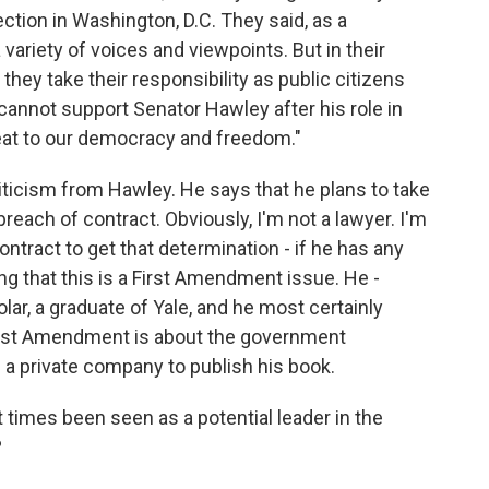
ection in Washington, D.C. They said, as a
a variety of voices and viewpoints. But in their
they take their responsibility as public citizens
 cannot support Senator Hawley after his role in
eat to our democracy and freedom."
riticism from Hawley. He says that he plans to take
 breach of contract. Obviously, I'm not a lawyer. I'm
ontract to get that determination - if he has any
ing that this is a First Amendment issue. He -
lar, a graduate of Yale, and he most certainly
First Amendment is about the government
g a private company to publish his book.
 times been seen as a potential leader in the
?