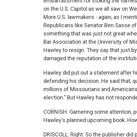
embarrassment for stoking the flames o
on the U.S. Capitol as we all saw on We
More U.S. lawmakers - again, as I men
Republicans like Senator Ben Sasse o
something that was just not great when
Bar Association at the University of M
Hawley to resign. They say that just by
damaged the reputation of the instituti
Hawley did put out a statement after hi
defending his decision. He said that, qu
millions of Missourians and Americans
election." But Hawley has not respond
CORNISH: Garnering some attention, p
Hawley's planned upcoming book. How 
DRISCOLL: Right. So the publisher did p