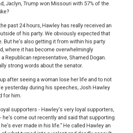
And, Jaclyn, Trump won Missouri with 57% of the
ike?
he past 24 hours, Hawley has really received an
outside of his party. We obviously expected that
. But he's also getting it from within his party
ned, where it has become overwhelmingly
th a Republican representative, Shamed Dogan.
lly strong words about the senator.
p after seeing a woman lose her life and to not
fe yesterday during his speeches, Josh Hawley
d for him.
yal supporters - Hawley's very loyal supporters,
 - he's come out recently and said that supporting
he's ever made in his life." He called Hawley an