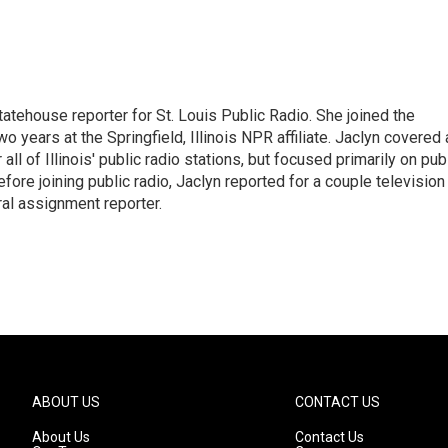
tatehouse reporter for St. Louis Public Radio. She joined the
o years at the Springfield, Illinois NPR affiliate. Jaclyn covered 
all of Illinois' public radio stations, but focused primarily on pub
efore joining public radio, Jaclyn reported for a couple television
ral assignment reporter.
ABOUT US
CONTACT US
About Us
Contact Us