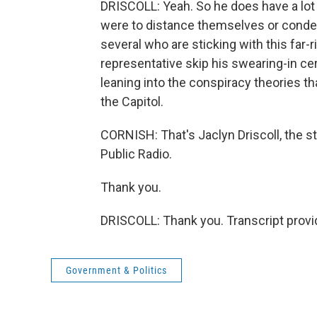
DRISCOLL: Yeah. So he does have a lot 
were to distance themselves or condem
several who are sticking with this far
representative skip his swearing-in ce
leaning into the conspiracy theories 
the Capitol.
CORNISH: That's Jaclyn Driscoll, the st
Public Radio.
Thank you.
DRISCOLL: Thank you. Transcript provi
Government & Politics