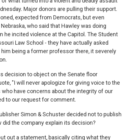
f what turned into a violent and deadly assault
dnesday. Major donors are pulling their support.
tioned, expected from Democrats, but even
f Nebraska, who said that Hawley was doing
 he incited violence at the Capitol. The Student
issouri Law School - they have actually asked
 him being a former professor there, it severely
on.
s decision to object on the Senate floor
ote, "I will never apologize for giving voice to the
 who have concerns about the integrity of our
ed to our request for comment.
ublisher Simon & Schuster decided not to publish
did the company explain its decision?
ut out a statement, basically citing what they