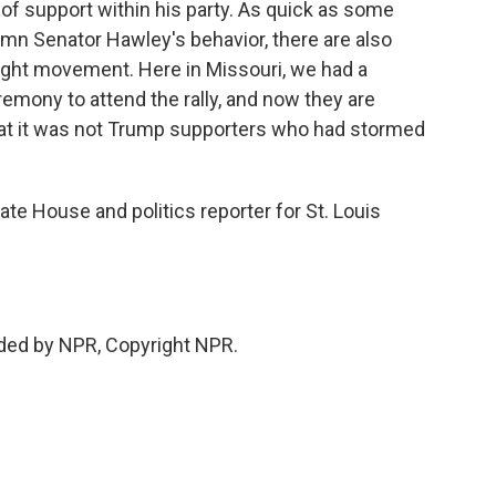
of support within his party. As quick as some
n Senator Hawley's behavior, there are also
-right movement. Here in Missouri, we had a
remony to attend the rally, and now they are
that it was not Trump supporters who had stormed
ate House and politics reporter for St. Louis
ded by NPR, Copyright NPR.