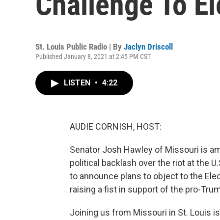
Challenge To El
St. Louis Public Radio | By
Jaclyn Driscoll
Published January 8, 2021 at 2:45 PM CST
LISTEN
•
4:22
AUDIE CORNISH, HOST:
Senator Josh Hawley of Missouri is am
political backlash over the riot at the 
to announce plans to object to the Ele
raising a fist in support of the pro-Tr
Joining us from Missouri in St. Louis is