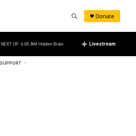
Donate
S
S
e
h
a
r
Livestream
NEXT UP:
6:00 AM
Hidden Brain
o
c
h
w
Q
 SUPPORT
u
S
e
r
e
y
a
r
c
h