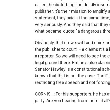
called the disturbing and deadly insurr
publisher, it's their mission to amplify 
statement, they said, at the same time, 
very seriously. And they said that they
what became, quote, "a dangerous thr
Obviously, that drew swift and quick c
the publisher to court. He claims it's a
a reporter. So we will need to see the c
legal ground there. But he's also claim
Senator Hawley is a constitutional scho
knows that that is not the case. The 
restricting free speech and not forcin
CORNISH: For his supporters, he has at
party. Are you hearing from them at all