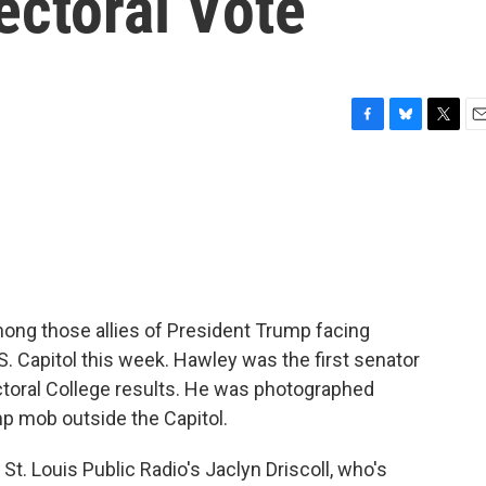
ectoral Vote
F
B
T
E
a
l
w
m
c
u
i
a
e
e
t
i
b
s
t
l
o
k
e
o
y
r
k
ong those allies of President Trump facing
U.S. Capitol this week. Hawley was the first senator
ctoral College results. He was photographed
ump mob outside the Capitol.
 St. Louis Public Radio's Jaclyn Driscoll, who's